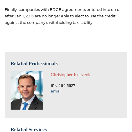
Finally, companies with EDGE agreements entered into on or
after Jan 1, 2015 are no longer able to elect to use the credit
against the company’s withholding tax liability.
Related Professionals
Christopher Knezevic
614.464.5627
email
Related Services