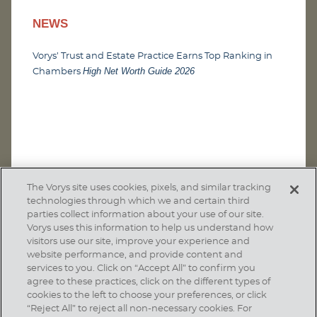
NEWS
Vorys’ Trust and Estate Practice Earns Top Ranking in
High Net Worth Guide 2026
Chambers
The Vorys site uses cookies, pixels, and similar tracking
technologies through which we and certain third
parties collect information about your use of our site.
Vorys uses this information to help us understand how
visitors use our site, improve your experience and
website performance, and provide content and
services to you. Click on “Accept All” to confirm you
agree to these practices, click on the different types of
SUBSCRIBE
cookies to the left to choose your preferences, or click
“Reject All” to reject all non-necessary cookies. For