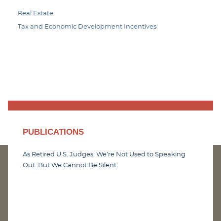
Real Estate
Tax and Economic Development Incentives
PUBLICATIONS
As Retired U.S. Judges, We’re Not Used to Speaking
Out. But We Cannot Be Silent