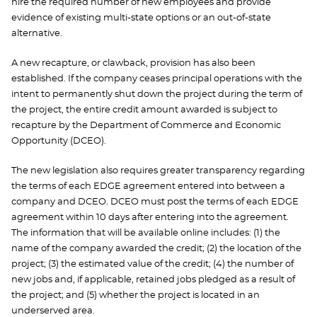
hire the required number of new employees and provide
evidence of existing multi-state options or an out-of-state
alternative.
A new recapture, or clawback, provision has also been
established. If the company ceases principal operations with the
intent to permanently shut down the project during the term of
the project, the entire credit amount awarded is subject to
recapture by the Department of Commerce and Economic
Opportunity (DCEO).
The new legislation also requires greater transparency regarding
the terms of each EDGE agreement entered into between a
company and DCEO. DCEO must post the terms of each EDGE
agreement within 10 days after entering into the agreement.
The information that will be available online includes: (1) the
name of the company awarded the credit; (2) the location of the
project; (3) the estimated value of the credit; (4) the number of
new jobs and, if applicable, retained jobs pledged as a result of
the project; and (5) whether the project is located in an
underserved area.