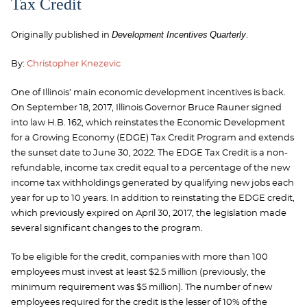
Tax Credit
Development Incentives
Quarterly
Originally published in
.
By:
Christopher Knezevic
One of Illinois’ main economic development incentives is back.
On September 18, 2017, Illinois Governor Bruce Rauner signed
into law H.B. 162, which reinstates the Economic Development
for a Growing Economy (EDGE) Tax Credit Program and extends
the sunset date to June 30, 2022. The EDGE Tax Credit is a non-
refundable, income tax credit equal to a percentage of the new
income tax withholdings generated by qualifying new jobs each
year for up to 10 years. In addition to reinstating the EDGE credit,
which previously expired on April 30, 2017, the legislation made
several significant changes to the program.
To be eligible for the credit, companies with more than 100
employees must invest at least $2.5 million (previously, the
minimum requirement was $5 million). The number of new
employees required for the credit is the lesser of 10% of the