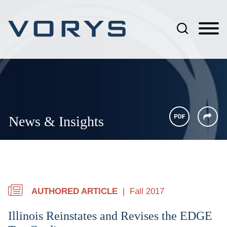
Jump to Page
Main Content
Main Menu
News & Insights
AUTHORED ARTICLE
Fall 2017
Illinois Reinstates and Revises the EDGE