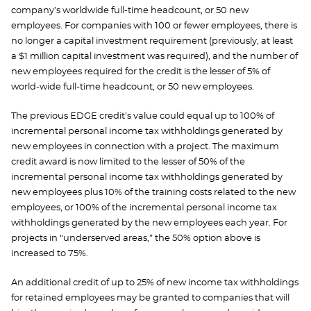
company’s worldwide full-time headcount, or 50 new
employees. For companies with 100 or fewer employees, there is
no longer a capital investment requirement (previously, at least
a $1 million capital investment was required), and the number of
new employees required for the credit is the lesser of 5% of
world-wide full-time headcount, or 50 new employees.
The previous EDGE credit’s value could equal up to 100% of
incremental personal income tax withholdings generated by
new employees in connection with a project. The maximum
credit award is now limited to the lesser of 50% of the
incremental personal income tax withholdings generated by
new employees plus 10% of the training costs related to the new
employees, or 100% of the incremental personal income tax
withholdings generated by the new employees each year. For
projects in “underserved areas,” the 50% option above is
increased to 75%.
An additional credit of up to 25% of new income tax withholdings
for retained employees may be granted to companies that will