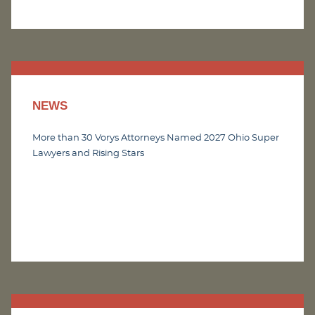
NEWS
More than 30 Vorys Attorneys Named 2027 Ohio Super
Lawyers and Rising Stars