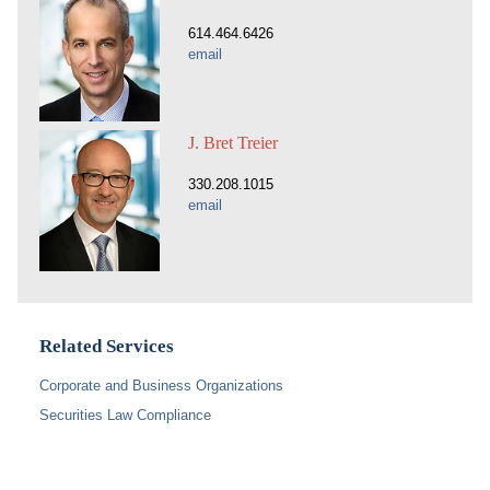
614.464.6426
email
J. Bret Treier
330.208.1015
email
Related Services
Corporate and Business Organizations
Securities Law Compliance