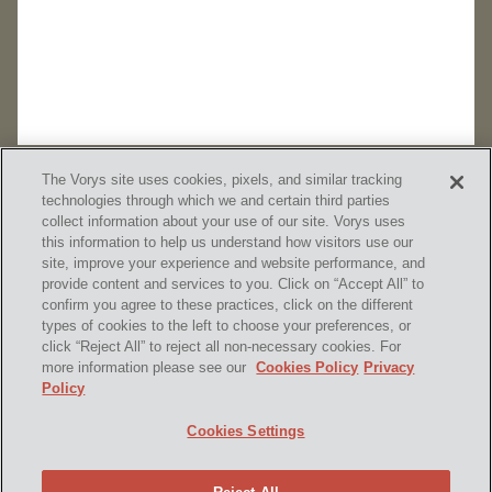
The Vorys site uses cookies, pixels, and similar tracking
technologies through which we and certain third parties
collect information about your use of our site. Vorys uses
this information to help us understand how visitors use our
site, improve your experience and website performance, and
provide content and services to you. Click on “Accept All” to
confirm you agree to these practices, click on the different
SUBSCRIBE
types of cookies to the left to choose your preferences, or
click “Reject All” to reject all non-necessary cookies. For
more information please see our
Cookies Policy
Privacy
Policy
Home
Contact Us
Disclaimer & Disclosures
Cookies Settings
Site Map
Cookies Policy
Privacy Policy