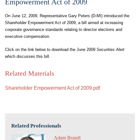
Empowerment Act of 2009
On June 12, 2009, Representative Gary Peters (D-MI) introduced the
Shareholder Empowerment Act of 2009, a bill aimed at increasing
corporate governance standards relating to director elections and
executive compensation.
Click on the link below to download the June 2009
Securities Alert
which discusses this bill.
Related Materials
Shareholder Empowerment Act of 2009.pdf
Related Professionals
Adam Brandt