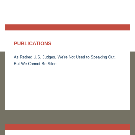
PUBLICATIONS
As Retired U.S. Judges, We’re Not Used to Speaking Out.
But We Cannot Be Silent