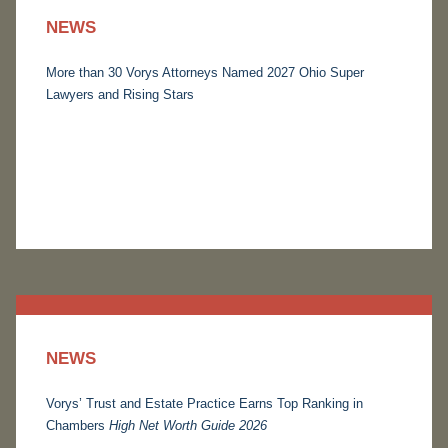
NEWS
More than 30 Vorys Attorneys Named 2027 Ohio Super
Lawyers and Rising Stars
NEWS
Vorys’ Trust and Estate Practice Earns Top Ranking in
Chambers
High Net Worth Guide 2026