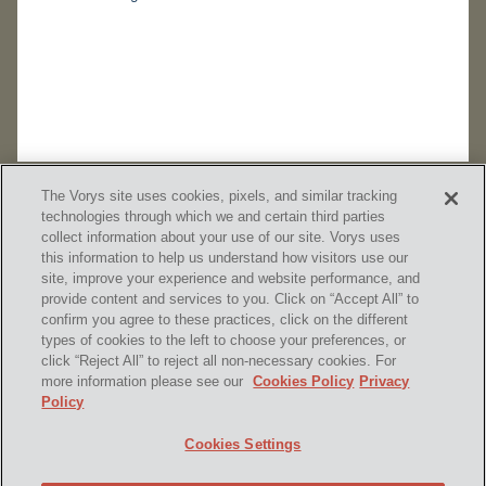
The Vorys site uses cookies, pixels, and similar tracking
technologies through which we and certain third parties
collect information about your use of our site. Vorys uses
this information to help us understand how visitors use our
site, improve your experience and website performance, and
provide content and services to you. Click on “Accept All” to
confirm you agree to these practices, click on the different
SUBSCRIBE
types of cookies to the left to choose your preferences, or
click “Reject All” to reject all non-necessary cookies. For
more information please see our
Cookies Policy
Privacy
Policy
Home
Contact Us
Disclaimer & Disclosures
Cookies Settings
Site Map
Cookies Policy
Privacy Policy