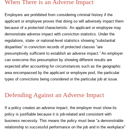
When There is an Adverse Impact
Employers are prohibited from considering criminal history if the
applicant or employee proves that doing so will adversely impact them
because of a protected characteristic. An applicant or employee may
demonstrate adverse impact with conviction statistics. Under the
regulations, state- or national-level statistics showing “substantial
disparities” in conviction records of protected classes “are
presumptively sufficient to establish an adverse impact.” An employer
can overcome this presumption by showing different results are
expected after accounting for circumstances such as the geographic
area encompassed by the applicant or employee pool, the particular
types of convictions being considered or the particular job at issue.
Defending Against an Adverse Impact
If a policy creates an adverse impact, the employer must show its
policy is justifiable because it is job-related and consistent with
business necessity. This means the policy must bear “a demonstrable
relationship to successful performance on the job and in the workplace”