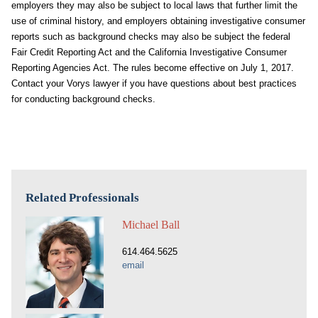
employers they may also be subject to local laws that further limit the
use of criminal history, and employers obtaining investigative consumer
reports such as background checks may also be subject the federal
Fair Credit Reporting Act and the California Investigative Consumer
Reporting Agencies Act. The rules become effective on July 1, 2017.
Contact your Vorys lawyer if you have questions about best practices
for conducting background checks.
Related Professionals
Michael Ball
614.464.5625
email