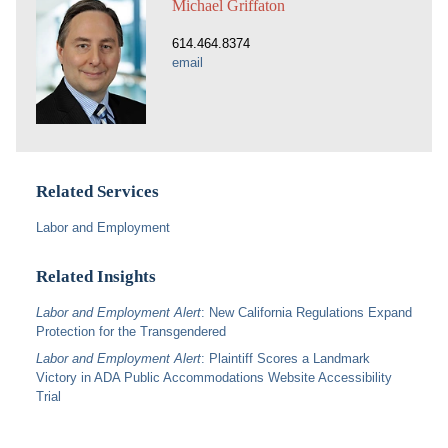
Michael Griffaton
614.464.8374
email
Related Services
Labor and Employment
Related Insights
Labor and Employment Alert
: New California Regulations Expand
Protection for the Transgendered
Labor and Employment Alert
: Plaintiff Scores a Landmark
Victory in ADA Public Accommodations Website Accessibility
Trial