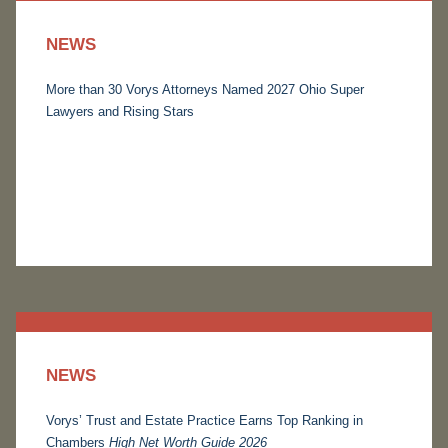
NEWS
More than 30 Vorys Attorneys Named 2027 Ohio Super
Lawyers and Rising Stars
NEWS
Vorys’ Trust and Estate Practice Earns Top Ranking in
Chambers
High Net Worth Guide 2026