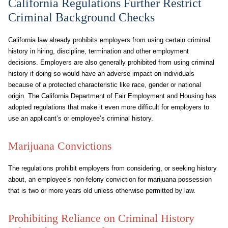
California Regulations Further Restrict
Criminal Background Checks
California law already prohibits employers from using certain criminal
history in hiring, discipline, termination and other employment
decisions. Employers are also generally prohibited from using criminal
history if doing so would have an adverse impact on individuals
because of a protected characteristic like race, gender or national
origin. The California Department of Fair Employment and Housing has
adopted regulations that make it even more difficult for employers to
use an applicant’s or employee’s criminal history.
Marijuana Convictions
The regulations prohibit employers from considering, or seeking history
about, an employee’s non-felony conviction for marijuana possession
that is two or more years old unless otherwise permitted by law.
Prohibiting Reliance on Criminal History