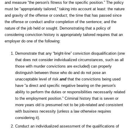
and measure “the person's fitness for the specific position.” The policy
must be “appropriately tailored,” taking into account at least: the nature
and gravity of the offense or conduct; the time that has passed since
the offense or conduct and/or completion of the sentence; and the
nature of the job held or sought. Demonstrating that a policy of
considering conviction history is appropriately tailored requires that an
employer do one of the following:
Demonstrate that any “bright-line” conviction disqualification (one
that does not consider individualized circumstances, such as all
those with murder convictions are excluded) can properly
distinguish between those who do and do not pose an
unacceptable level of risk
and
that the convictions being used
have “a direct and specific negative bearing on the person's
ability to perform the duties or responsibilities necessarily related
to the employment position.” Criminal history that is seven or
more years old is presumed not to be job-related and consistent
with business necessity (unless a law otherwise requires
considering it).
Conduct an individualized assessment of the qualifications of