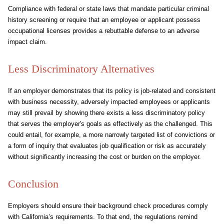
Compliance with federal or state laws that mandate particular criminal
history screening or require that an employee or applicant possess
occupational licenses provides a rebuttable defense to an adverse
impact claim.
Less Discriminatory Alternatives
If an employer demonstrates that its policy is job-related and consistent
with business necessity, adversely impacted employees or applicants
may still prevail by showing there exists a less discriminatory policy
that serves the employer's goals as effectively as the challenged. This
could entail, for example, a more narrowly targeted list of convictions or
a form of inquiry that evaluates job qualification or risk as accurately
without significantly increasing the cost or burden on the employer.
Conclusion
Employers should ensure their background check procedures comply
with California’s requirements. To that end, the regulations remind