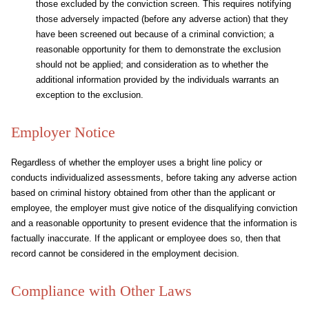
those excluded by the conviction screen. This requires notifying
those adversely impacted (before any adverse action) that they
have been screened out because of a criminal conviction; a
reasonable opportunity for them to demonstrate the exclusion
should not be applied; and consideration as to whether the
additional information provided by the individuals warrants an
exception to the exclusion.
Employer Notice
Regardless of whether the employer uses a bright line policy or
conducts individualized assessments, before taking any adverse action
based on criminal history obtained from other than the applicant or
employee, the employer must give notice of the disqualifying conviction
and a reasonable opportunity to present evidence that the information is
factually inaccurate. If the applicant or employee does so, then that
record cannot be considered in the employment decision.
Compliance with Other Laws