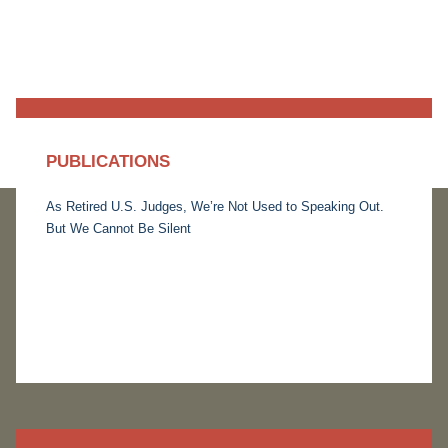
PUBLICATIONS
As Retired U.S. Judges, We’re Not Used to Speaking Out.
But We Cannot Be Silent