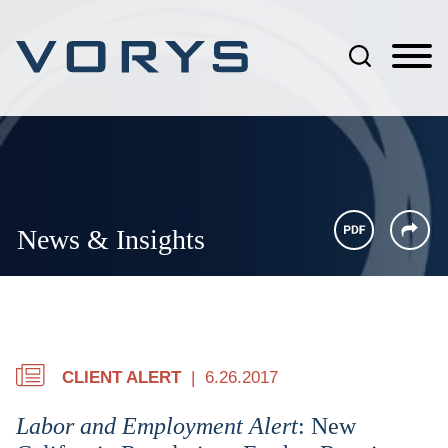
Jump to Page
Main Content
Main Menu
News & Insights
CLIENT ALERT
6.26.2017
Labor and Employment Alert
: New