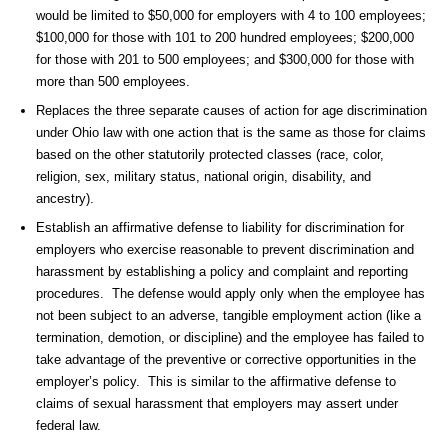
would be limited to $50,000 for employers with 4 to 100 employees;
$100,000 for those with 101 to 200 hundred employees; $200,000
for those with 201 to 500 employees; and $300,000 for those with
more than 500 employees.
Replaces the three separate causes of action for age discrimination
under Ohio law with one action that is the same as those for claims
based on the other statutorily protected classes (race, color,
religion, sex, military status, national origin, disability, and
ancestry).
Establish an affirmative defense to liability for discrimination for
employers who exercise reasonable to prevent discrimination and
harassment by establishing a policy and complaint and reporting
procedures. The defense would apply only when the employee has
not been subject to an adverse, tangible employment action (like a
termination, demotion, or discipline) and the employee has failed to
take advantage of the preventive or corrective opportunities in the
employer’s policy. This is similar to the affirmative defense to
claims of sexual harassment that employers may assert under
federal law.