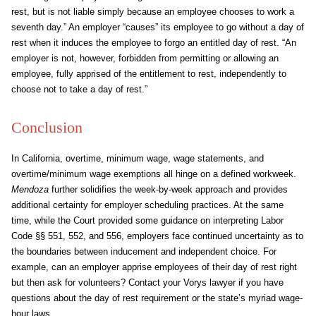
rest, but is not liable simply because an employee chooses to work a
seventh day.” An employer “causes” its employee to go without a day of
rest when it induces the employee to forgo an entitled day of rest. “An
employer is not, however, forbidden from permitting or allowing an
employee, fully apprised of the entitlement to rest, independently to
choose not to take a day of rest.”
Conclusion
In California, overtime, minimum wage, wage statements, and
overtime/minimum wage exemptions all hinge on a defined workweek.
Mendoza
further solidifies the week-by-week approach and provides
additional certainty for employer scheduling practices. At the same
time, while the Court provided some guidance on interpreting Labor
Code §§ 551, 552, and 556, employers face continued uncertainty as to
the boundaries between inducement and independent choice. For
example, can an employer apprise employees of their day of rest right
but then ask for volunteers? Contact your Vorys lawyer if you have
questions about the day of rest requirement or the state’s myriad wage-
hour laws.