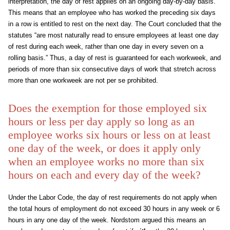
interpretation, the day of rest applies on an ongoing day-by-day basis.
This means that an employee who has worked the preceding six days
in a row is entitled to rest on the next day. The Court concluded that the
statutes “are most naturally read to ensure employees at least one day
of rest during each week, rather than one day in every seven on a
rolling basis.” Thus, a day of rest is guaranteed for each workweek, and
periods of more than six consecutive days of work that stretch across
more than one workweek are not per se prohibited.
Does the exemption for those employed six
hours or less per day apply so long as an
employee works six hours or less on at least
one day of the week, or does it apply only
when an employee works no more than six
hours on each and every day of the week?
Under the Labor Code, the day of rest requirements do not apply when
the total hours of employment do not exceed 30 hours in any week or 6
hours in any one day of the week. Nordstom argued this means an