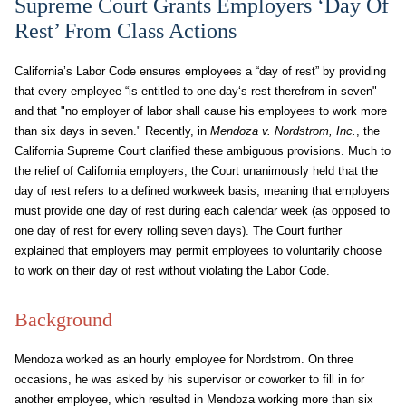
Supreme Court Grants Employers ‘Day Of
Rest’ From Class Actions
California’s Labor Code ensures employees a “day of rest” by providing
that every employee “is entitled to one day‘s rest therefrom in seven"
and that "no employer of labor shall cause his employees to work more
than six days in seven." Recently, in
Mendoza v. Nordstrom, Inc.
, the
California Supreme Court clarified these ambiguous provisions. Much to
the relief of California employers, the Court unanimously held that the
day of rest refers to a defined workweek basis, meaning that employers
must provide one day of rest during each calendar week (as opposed to
one day of rest for every rolling seven days). The Court further
explained that employers may permit employees to voluntarily choose
to work on their day of rest without violating the Labor Code.
Background
Mendoza worked as an hourly employee for Nordstrom. On three
occasions, he was asked by his supervisor or coworker to fill in for
another employee, which resulted in Mendoza working more than six