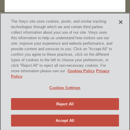
The Vorys site uses cookies, pixels, and similar tracking
technologies through which we and certain third parties
collect information about your use of our site. Vorys uses
this information to help us understand how visitors use our
site, improve your experience and website performance, and
provide content and services to you. Click on “Accept All” to
confirm you agree to these practices, click on the different
SUBSCRIBE
types of cookies to the left to choose your preferences, or
click “Reject All” to reject all non-necessary cookies. For
more information please see our
Cookies Policy
Privacy
Policy
Home
Contact Us
Disclaimer & Disclosures
Cookies Settings
Site Map
Cookies Policy
Privacy Policy
Attorney Advertising
Reject All
© 2026 Vorys, Sater, Seymour and Pease LLP
Site by Firmseek
Accept All