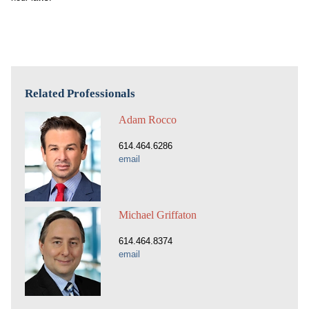
Related Professionals
Adam Rocco
614.464.6286
email
Michael Griffaton
614.464.8374
email