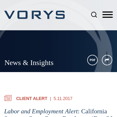
Jump to Page
Main Content
Main Menu
News & Insights
CLIENT ALERT
5.11.2017
Labor and Employment Alert
: California