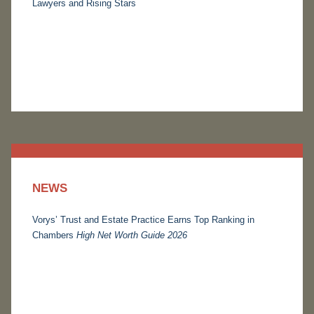
Lawyers and Rising Stars
NEWS
Vorys’ Trust and Estate Practice Earns Top Ranking in
Chambers
High Net Worth Guide 2026