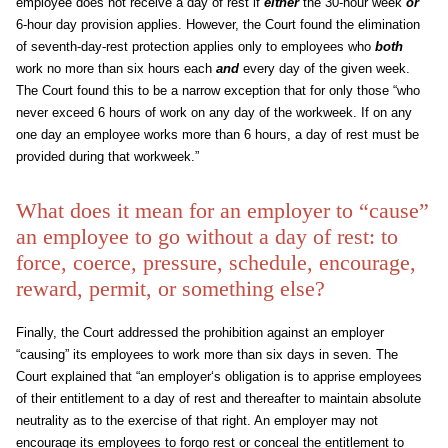
employee does not receive a day of rest if
either
the 30-hour week
or
6-hour day provision applies. However, the Court found the elimination
of seventh-day-rest protection applies only to employees who
both
work no more than six hours each
and
every day of the given week.
The Court found this to be a narrow exception that for only those “who
never exceed 6 hours of work on any day of the workweek. If on any
one day an employee works more than 6 hours, a day of rest must be
provided during that workweek.”
What does it mean for an employer to “cause”
an employee to go without a day of rest: to
force, coerce, pressure, schedule, encourage,
reward, permit, or something else?
Finally, the Court addressed the prohibition against an employer
“causing” its employees to work more than six days in seven. The
Court explained that “an employer‘s obligation is to apprise employees
of their entitlement to a day of rest and thereafter to maintain absolute
neutrality as to the exercise of that right. An employer may not
encourage its employees to forgo rest or conceal the entitlement to