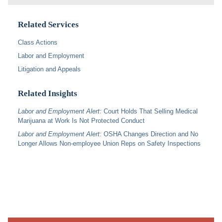
Related Services
Class Actions
Labor and Employment
Litigation and Appeals
Related Insights
Labor and Employment Alert
: Court Holds That Selling Medical
Marijuana at Work Is Not Protected Conduct
Labor and Employment Alert
: OSHA Changes Direction and No
Longer Allows Non-employee Union Reps on Safety Inspections