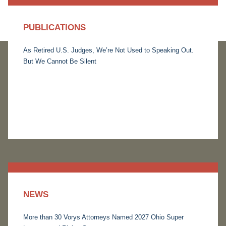
PUBLICATIONS
As Retired U.S. Judges, We’re Not Used to Speaking Out.
But We Cannot Be Silent
NEWS
More than 30 Vorys Attorneys Named 2027 Ohio Super