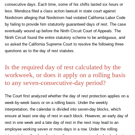
consecutive days. Each time, some of his shifts lasted six hours or
less. Mendoza filed a class action lawsuit in state court against
Nordstrom alleging that Nordstrom had violated California Labor Code
by failing to provide him statutorily guaranteed days of rest. The case
eventually wound up before the Ninth Circuit Court of Appeals. The
Ninth Circuit found the entire statutory scheme to be ambiguous, and
so asked the California Supreme Court to resolve the following three
questions as to the day of rest statutes.
Is the required day of rest calculated by the
workweek, or does it apply on a rolling basis
to any seven-consecutive-day period?
The Court first analyzed whether the day of rest protection applies on a
week-by-week basis or on a rolling basis. Under the weekly
interpretation, the calendar is divided into seven-day blocks, which
ensure at least one day of rest in each block. However, an early day of
rest in one week and a late day of rest in the next may lead to an
employee working seven or more days in a row. Under the rolling