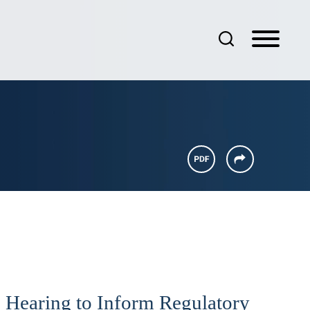
 Hearing to Inform Regulatory