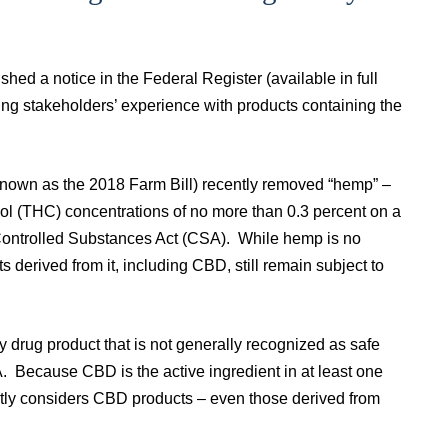
hed a notice in the Federal Register (available in full
ng stakeholders’ experience with products containing the
known as the 2018 Farm Bill) recently removed “hemp” –
ol (THC) concentrations of no more than 0.3 percent on a
l Controlled Substances Act (CSA). While hemp is no
derived from it, including CBD, still remain subject to
y drug product that is not generally recognized as safe
DA. Because CBD is the active ingredient in at least one
ntly considers CBD products – even those derived from