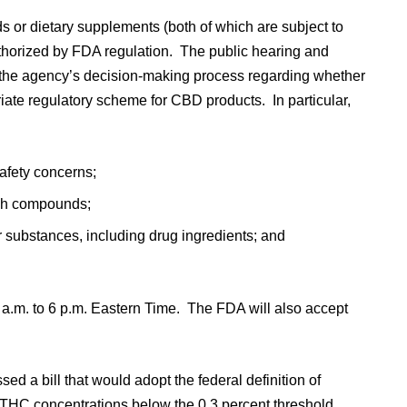
s or dietary supplements (both of which are subject to
uthorized by FDA regulation. The public hearing and
 the agency’s decision-making process regarding whether
riate regulatory scheme for CBD products. In particular,
afety concerns;
uch compounds;
substances, including drug ingredients; and
 a.m. to 6 p.m. Eastern Time. The FDA will also accept
d a bill that would adopt the federal definition of
h THC concentrations below the 0.3 percent threshold,