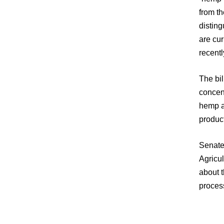
from t
distin
are cur
recentl
The bil
concent
hemp an
product
Senate
Agricul
about 
process