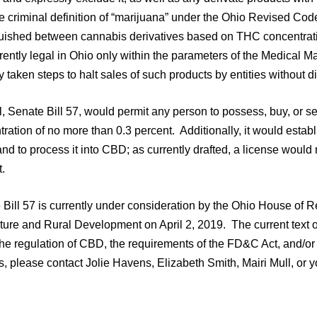
he criminal definition of “marijuana” under the Ohio Revised Co
guished between cannabis derivatives based on THC concentrat
rently legal in Ohio only within the parameters of the Medical 
y taken steps to halt sales of such products by entities without d
l, Senate Bill 57, would permit any person to possess, buy, or 
ration of no more than 0.3 percent. Additionally, it would establ
d to process it into CBD; as currently drafted, a license would 
.
 Bill 57 is currently under consideration by the Ohio House of 
ture and Rural Development on April 2, 2019. The current text of t
the regulation of CBD, the requirements of the FD&C Act, and/o
, please contact Jolie Havens, Elizabeth Smith, Mairi Mull, or y