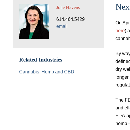
Nex
Jolie Havens
614.464.5429
On Apri
email
here
) 
cannab
By way
Related Industries
define
dry wei
Cannabis, Hemp and CBD
longer 
regula
The FD&
and eff
FDA-ap
hemp – 