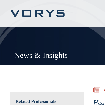
News & Insights
Heal
Related Professionals