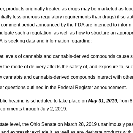
, products originally treated as drugs may be marketed as food
tially less onerous regulatory requirements than drugs) if so a
d comment period announced by the FDA are intended to inform
ulgate such a regulation, as well as how to structure an approp
A is seeking data and information regarding:
t levels of cannabis and cannabis-derived compounds cause s
 the mode of delivery affects the safety of, and exposure to, s
 cannabis and cannabis-derived compounds interact with other 
er questions outlined in the Federal Register announcement.
blic hearing is scheduled to take place on
May 31, 2019
,
from 8
n comments through July 2, 2019.
state level, the Ohio Senate on March 28, 2019 unanimously passe
and expressly exclude it, as well as any derivate products wit