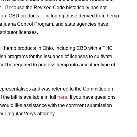
de. Because the Revised Code historically has not
ion, CBD products – including those derived from hemp –
Marijuana Control Program, and state agencies have
istributor licenses.
sell hemp products in Ohio, including CBD with a THC
ish programs for the issuance of licenses to cultivate
not be required to process hemp into any other type of
Representatives and was referred to the Committee on
he bill is available in full
here
. If you have questions
r would like assistance with the comment submission
our regular Vorys attorney.