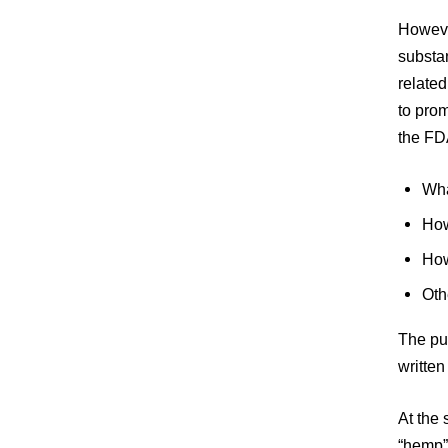
However
substan
relate
to prom
the FD
Wha
How
How
Oth
The pu
writte
At the 
“hemp” 