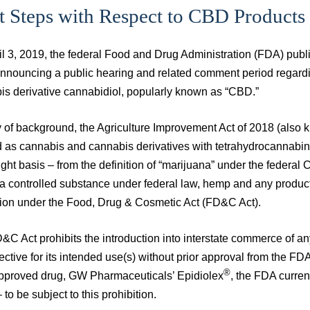
t Steps with Respect to CBD Products
l 3, 2019, the federal Food and Drug Administration (FDA) publis
announcing a public hearing and related comment period regardi
is derivative cannabidiol, popularly known as “CBD.”
 of background, the Agriculture Improvement Act of 2018 (also 
d as cannabis and cannabis derivatives with tetrahydrocannabin
ght basis – from the definition of “marijuana” under the federa
a controlled substance under federal law, hemp and any products 
tion under the Food, Drug & Cosmetic Act (FD&C Act).
C Act prohibits the introduction into interstate commerce of an
ective for its intended use(s) without prior approval from the F
®
proved drug, GW Pharmaceuticals’ Epidiolex
, the FDA curre
to be subject to this prohibition.