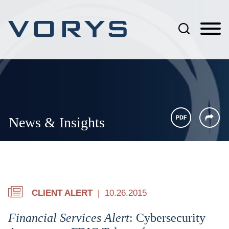
Jump to Page
Main Content
Main Menu
News & Insights
CLIENT ALERT
10.26.2015
Financial Services Alert
: Cybersecurity