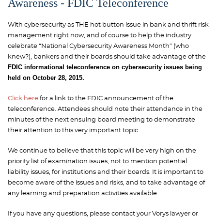
Awareness - FDIC Teleconference
With cybersecurity as THE hot button issue in bank and thrift risk
management right now, and of course to help the industry
celebrate “National Cybersecurity Awareness Month” (who
knew?), bankers and their boards should take advantage of the
FDIC informational teleconference on cybersecurity issues being
held on October 28, 2015.
Click here
for a link to the FDIC announcement of the
teleconference. Attendees should note their attendance in the
minutes of the next ensuing board meeting to demonstrate
their attention to this very important topic.
We continue to believe that this topic will be very high on the
priority list of examination issues, not to mention potential
liability issues, for institutions and their boards. It is important to
become aware of the issues and risks, and to take advantage of
any learning and preparation activities available.
If you have any questions, please contact your Vorys lawyer or