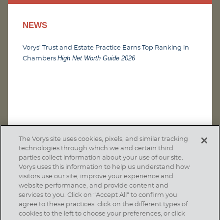
NEWS
Vorys’ Trust and Estate Practice Earns Top Ranking in
High Net Worth Guide 2026
Chambers
The Vorys site uses cookies, pixels, and similar tracking
technologies through which we and certain third
parties collect information about your use of our site.
Vorys uses this information to help us understand how
visitors use our site, improve your experience and
website performance, and provide content and
services to you. Click on “Accept All” to confirm you
agree to these practices, click on the different types of
SUBSCRIBE
cookies to the left to choose your preferences, or click