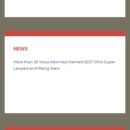
NEWS
More than 30 Vorys Attorneys Named 2027 Ohio Super
Lawyers and Rising Stars