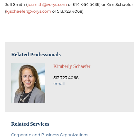
Jeff Smith (
jesmith@vorys.com
or 614.464.5436) or Kim Schaefer
(
kjschaefer@vorys.com
or 513.723.4068).
Related Professionals
Kimberly Schaefer
513.723.4068
email
Related Services
Corporate and Business Organizations