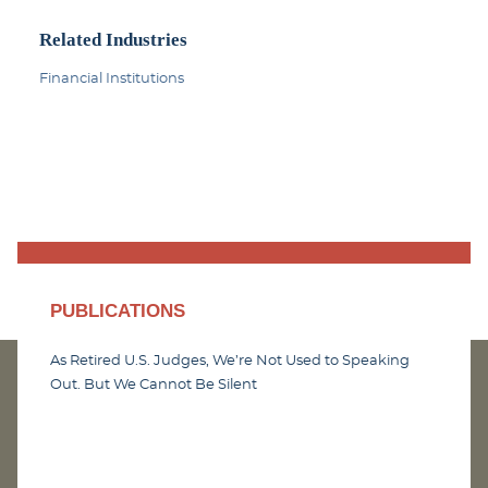
Related Industries
Financial Institutions
PUBLICATIONS
As Retired U.S. Judges, We’re Not Used to Speaking
Out. But We Cannot Be Silent