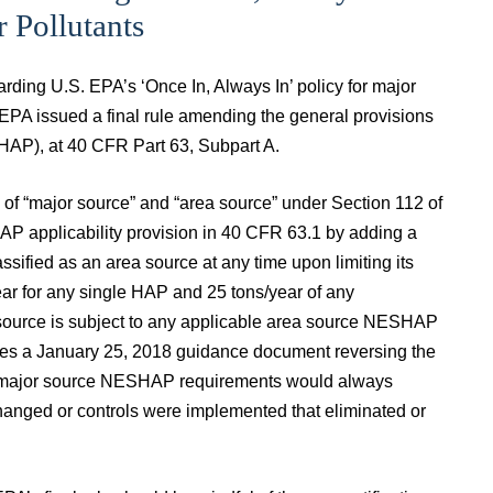
 Pollutants
rding U.S. EPA’s ‘Once In, Always In’ policy for major
EPA issued a final rule amending the general provisions
SHAP), at 40 CFR Part 63, Subpart A.
s of “major source” and “area source” under Section 112 of
AP applicability provision in 40 CFR 63.1 by adding a
ssified as an area source at any time upon limiting its
ear for any single HAP and 25 tons/year of any
 source is subject to any applicable area source NESHAP
ifies a January 25, 2018 guidance document reversing the
t to major source NESHAP requirements would always
 changed or controls were implemented that eliminated or