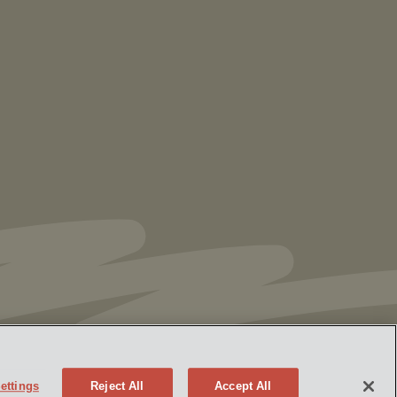
Vorys’ Trust and Estate Practice Earns Top
Ranking in Chambers
High Net Worth
Guide 2026
ettings
Reject All
Accept All
Policy
Attorney Advertising