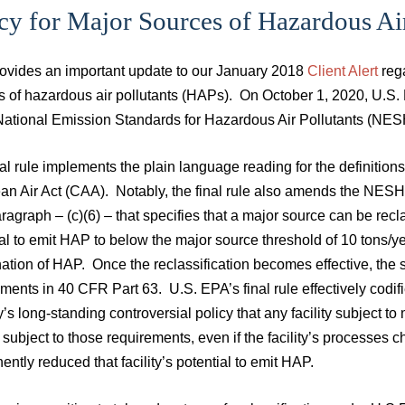
cy for Major Sources of Hazardous Air
rovides an important update to our January 2018
Client Alert
rega
s of hazardous air pollutants (HAPs). On October 1, 2020, U.S. 
 National Emission Standards for Hazardous Air Pollutants (NE
al rule implements the plain language reading for the definition
ean Air Act (CAA). Notably, the final rule also amends the NESH
agraph – (c)(6) – that specifies that a major source can be recla
al to emit HAP to below the major source threshold of 10 tons/y
ation of HAP. Once the reclassification becomes effective, the
ements in 40 CFR Part 63. U.S. EPA’s final rule effectively cod
’s long-standing controversial policy that any facility subjec
subject to those requirements, even if the facility’s processes
ntly reduced that facility’s potential to emit HAP.