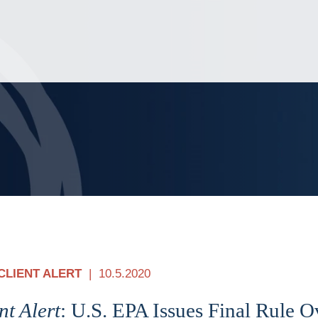
Jump to Page
Main Content
Main Menu
CLIENT ALERT
10.5.2020
nt Alert
: U.S. EPA Issues Final Rule O