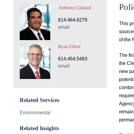
Poli
Anthony Giuliani
614.464.6279
This p
email
source
of the
Ryan Elliott
The fin
614.464.5483
the Cl
email
new par
potenti
combin
requir
Related Services
Agency
remain 
Environmental
permane
Related Insights