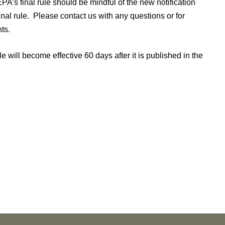
EPA’s final rule should be mindful of the new notification
al rule. Please contact us with any questions or for
ts.
le will become effective 60 days after it is published in the
NEWS