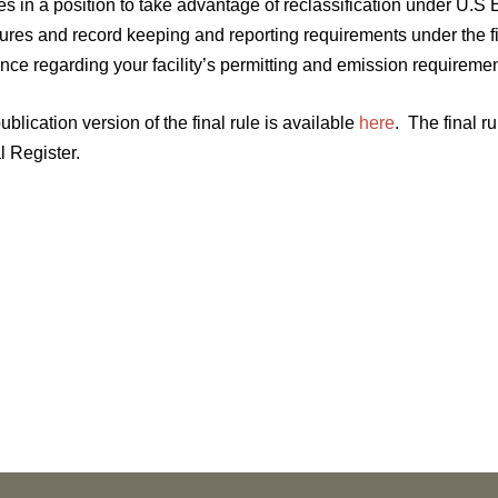
ies in a position to take advantage of reclassification under U.S 
res and record keeping and reporting requirements under the fin
nce regarding your facility’s permitting and emission requiremen
ublication version of the final rule is available
here
. The final ru
l Register.
NEWS