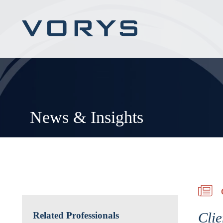
News & Insights
Clie
Related Professionals