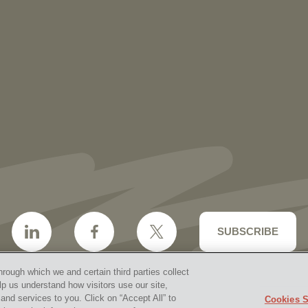
More than 30 Vorys Attorneys Named
2027 Ohio Super Lawyers and Rising
Stars
SUBSCRIBE
hrough which we and certain third parties collect
lp us understand how visitors use our site,
nd services to you. Click on “Accept All” to
Cookies S
aimer & Disclosures
Site Map
Cookies Policy
Privacy 