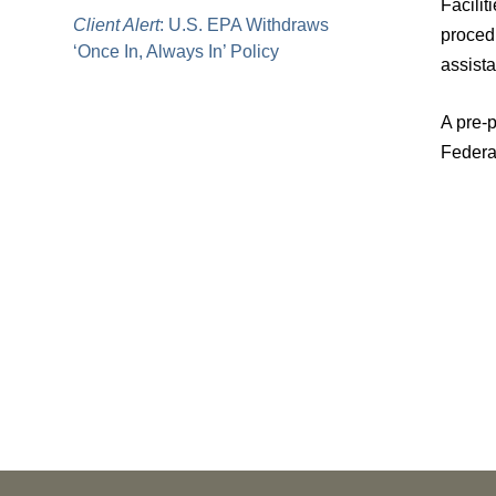
Facilit
Client Alert
: U.S. EPA Withdraws
procedu
‘Once In, Always In’ Policy
assista
A pre-p
Federa
PUBLICATIONS