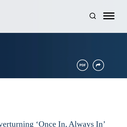
verturning ‘Once In, Always In’