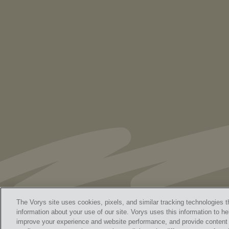
As Retired U.S. Judges, We’re Not Used
to Speaking Out. But We Cannot Be Silent
The Vorys site uses cookies, pixels, and similar tracking technologies t
information about your use of our site. Vorys uses this information to he
improve your experience and website performance, and provide content a
Home
Contact Us
Discl