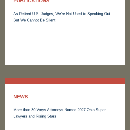
PUBLICATIONS
As Retired U.S. Judges, We’re Not Used to Speaking Out.
But We Cannot Be Silent
NEWS
More than 30 Vorys Attorneys Named 2027 Ohio Super
Lawyers and Rising Stars