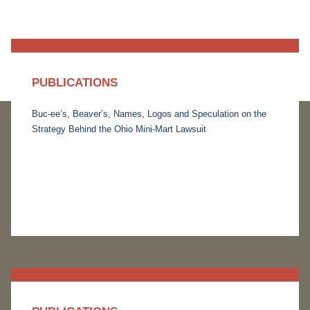
PUBLICATIONS
Buc-ee’s, Beaver’s, Names, Logos and Speculation on the
Strategy Behind the Ohio Mini-Mart Lawsuit