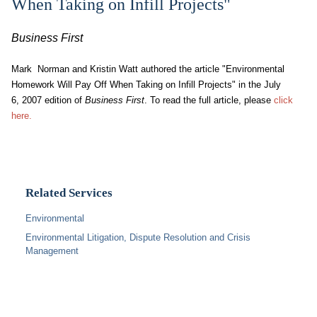
When Taking on Infill Projects"
Business First
Mark Norman and Kristin Watt authored the article "Environmental
Homework Will Pay Off When Taking on Infill Projects" in the July
6, 2007 edition of
Business First
. To read the full article, please
click
here.
Related Services
Environmental
Environmental Litigation, Dispute Resolution and Crisis
Management