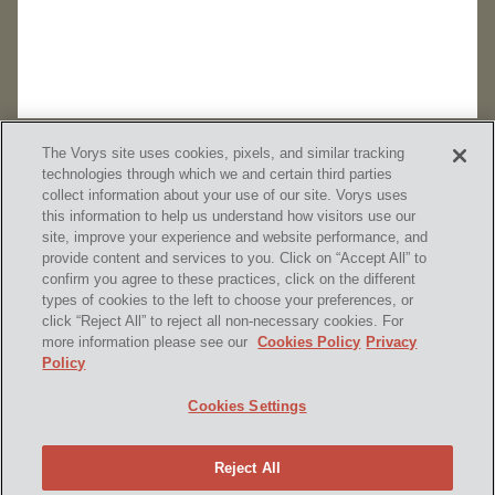
The Vorys site uses cookies, pixels, and similar tracking
technologies through which we and certain third parties
collect information about your use of our site. Vorys uses
this information to help us understand how visitors use our
site, improve your experience and website performance, and
provide content and services to you. Click on “Accept All” to
confirm you agree to these practices, click on the different
SUBSCRIBE
types of cookies to the left to choose your preferences, or
click “Reject All” to reject all non-necessary cookies. For
more information please see our
Cookies Policy
Privacy
Policy
Home
Contact Us
Disclaimer & Disclosures
Cookies Settings
Site Map
Cookies Policy
Privacy Policy
Attorney Advertising
Reject All