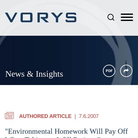
Jump to Page
Main Content
Main Menu
News & Insights
AUTHORED ARTICLE
7.6.2007
"Environmental Homework Will Pay Off