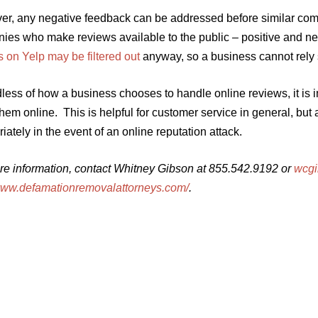
er, any negative feedback can be addressed before similar comp
es who make reviews available to the public – positive and nega
 on Yelp may be filtered out
anyway, so a business cannot rely 
ess of how a business chooses to handle online reviews, it is 
hem online. This is helpful for customer service in general, but
iately in the event of an online reputation attack.
re information, contact Whitney Gibson at 855.542.9192 or
wcg
/www.defamationremovalattorneys.com/
.