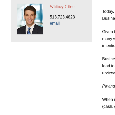
Whitney Gibson
Today, 
513.723.4823
Busine
email
Given t
many wi
intent
Busines
lead t
review
Paying
When i
(cash, 