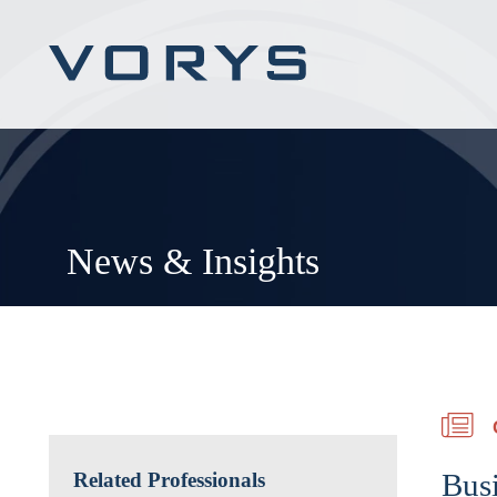
News & Insights
Bus
Related Professionals