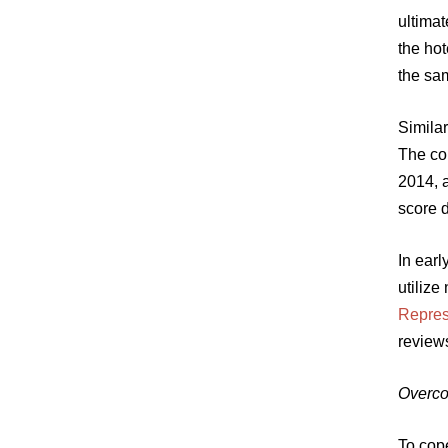
ultima
the hot
the sa
Similar
The co
2014, 
score 
In ear
utilize
Represe
review
Overco
To cope