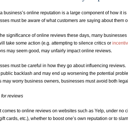
a business’s online reputation is a large component of how it i
sses must be aware of what customers are saying about them on
he significance of online reviews these days, many businesses a
ll take some action (e.g. attempting to silence critics or
incentiv
ions may seem good, may unfairly impact online reviews.
ses must be careful in how they go about influencing reviews. C
o public backlash and may end up worsening the potential proble
s may worry business owners, businesses must avoid both legal 
 for reviews
t comes to online reviews on websites such as Yelp, under no c
gift cards, etc.), whether to boost one’s own reputation or to sla