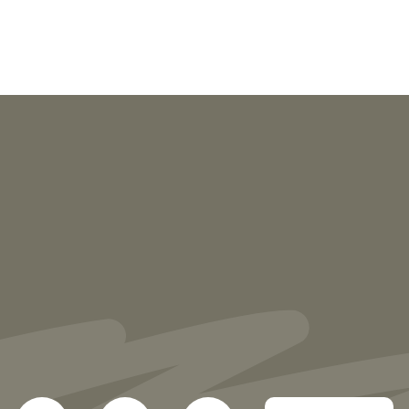
NEWS
More than 30 Vorys Attorneys Named
2027 Ohio Super Lawyers and Rising
Stars