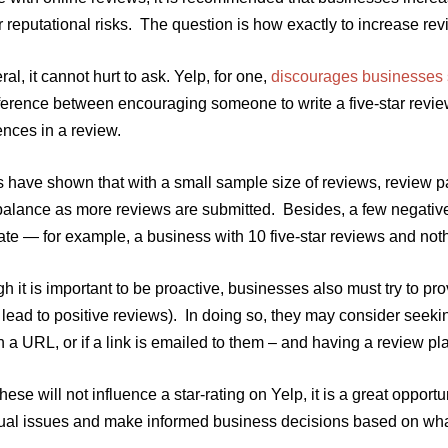
r reputational risks. The question is how exactly to increase rev
ral, it cannot hurt to ask. Yelp, for one,
discourages businesses s
ifference between encouraging someone to write a five-star revi
nces in a review.
 have shown that with a small sample size of reviews, review pa
 balance as more reviews are submitted. Besides, a few negati
ate — for example, a business with 10 five-star reviews and noth
h it is important to be proactive, businesses also must try to p
 lead to positive reviews). In doing so, they may consider seek
n a URL, or if a link is emailed to them – and having a review p
hese will not influence a star-rating on Yelp, it is a great oppor
dual issues and make informed business decisions based on wha