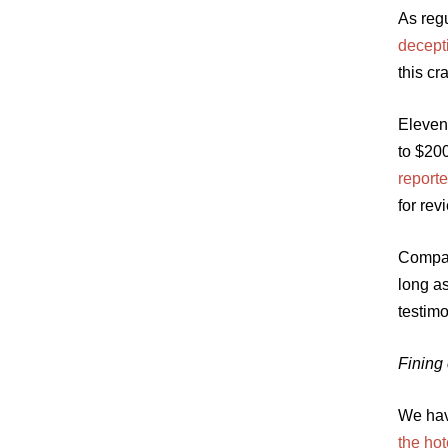
As regu
decept
this c
Eleven
to $20
reporte
for rev
Compan
long a
testimo
Fining
We hav
the hot