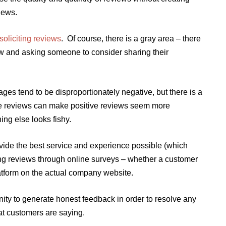
iews.
oliciting reviews
. Of course, there is a gray area – there
ew and asking someone to consider sharing their
ges tend to be disproportionately negative, but there is a
ve reviews can make positive reviews seem more
ing else looks fishy.
rovide the best service and experience possible (which
ing reviews through online surveys – whether a customer
latform on the actual company website.
tunity to generate honest feedback in order to resolve any
t customers are saying.