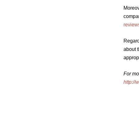
Moreov
compani
reviews
Regardl
about t
appropr
For mo
http:/