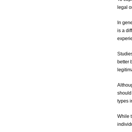
legal o
In gene
is a d
experie
Studies
better
legitim
Althoug
should
types i
While t
indivi