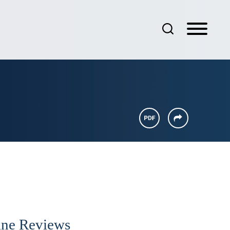
ine Reviews