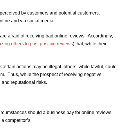
s perceived by customers and potential customers.
line and via social media.
re afraid of receiving bad online reviews. Accordingly,
izing others to post positive reviews
) that, while their
ertain actions may be illegal; others, while lawful, could
m. Thus, while the prospect of receiving negative
and reputational risks.
ircumstances should a business pay for online reviews
m a competitor’s.