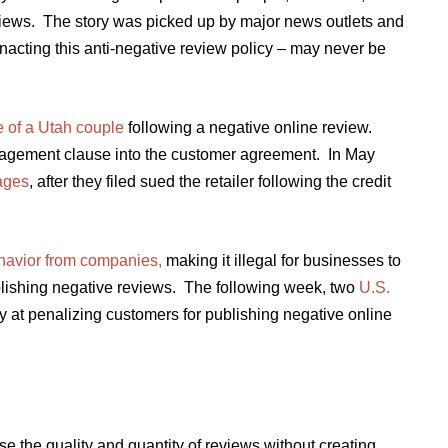
eviews. The story was picked up by major news outlets and
enacting this anti-negative review policy – may never be
e of a Utah couple
following a negative online review.
agement clause into the customer agreement. In May
ages
, after they filed sued the retailer following the credit
behavior from companies,
making it illegal for businesses to
ublishing negative reviews. The following week, two
U.S.
y at penalizing customers for publishing negative online
e the quality and quantity of reviews without creating