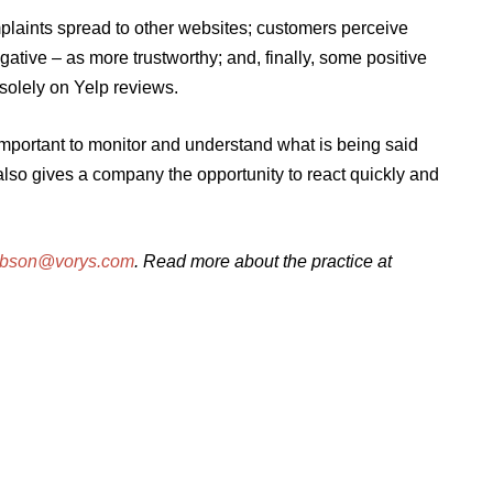
laints spread to other websites; customers perceive
tive – as more trustworthy; and, finally, some positive
solely on Yelp reviews.
important to monitor and understand what is being said
 also gives a company the opportunity to react quickly and
ibson@vorys.com
. Read more about the practice at