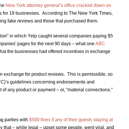
the
New York attorney general’s office cracked down on
es for 19 businesses. According to The New York Times,
ting fake reviews and those that purchased them.
tion” in which Yelp caught several companies paying $5
mpanies’ pages for the next 90 days – what one
ABC
hat the businesses had offered incentives in exchange
n exchange for product reviews. This is permissible, so
TC)’s guidelines concerning endorsements and
pt of any product or payment – or, “material connections.”
g parties with
$500 fines if any of their guests staying at
cy that – while legal – upset some people, went viral, and