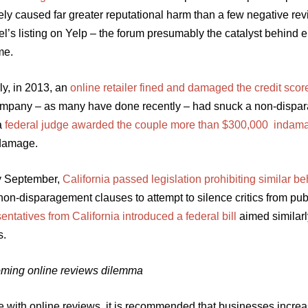
tely caused far greater reputational harm than a few negative r
el’s listing on Yelp – the forum presumably the catalyst behind 
me.
ly, in 2013, an
online retailer fined and damaged the credit scor
mpany – as many have done recently – had snuck a non-dispar
a
federal judge awarded the couple more than $300,000 indam
damage.
ly September,
California passed legislation prohibiting similar 
 non-disparagement clauses to attempt to silence critics from p
ntatives from California introduced a federal bill
aimed similarl
s.
ming online reviews dilemma
 with online reviews, it is recommended that businesses increas