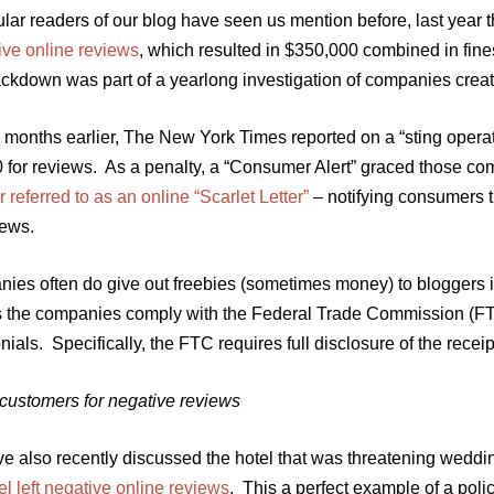
lar readers of our blog have seen us mention before, last year 
ive online reviews
, which resulted in $350,000 combined in fin
rackdown was part of a yearlong investigation of companies crea
 months earlier, The New York Times reported on a “sting opera
0 for reviews. As a penalty, a “Consumer Alert” graced those co
r referred to as an online “Scarlet Letter”
– notifying consumers t
iews.
ies often do give out freebies (sometimes money) to bloggers i
s the companies comply with the Federal Trade Commission (F
nials. Specifically, the FTC requires full disclosure of the recei
 customers for negative reviews
e also recently discussed the hotel that was threatening weddin
el left negative online reviews
. This a perfect example of a poli