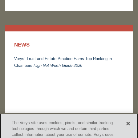
NEWS
Vorys’ Trust and Estate Practice Earns Top Ranking in
Chambers
High Net Worth Guide 2026
The Vorys site uses cookies, pixels, and similar tracking
technologies through which we and certain third parties
collect information about your use of our site. Vorys uses