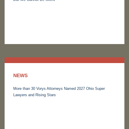
NEWS
More than 30 Vorys Attorneys Named 2027 Ohio Super
Lawyers and Rising Stars