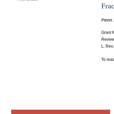
Fra
Penn 
Grant M
Revie
L. Rev
To read