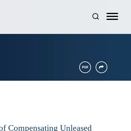
d of Compensating Unleased