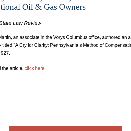
ctional Oil & Gas Owners
State Law Review
artin, an associate in the Vorys Columbus office, authored an ar
w
titled "A Cry for Clarity: Pennsylvania’s Method of Compensa
. 927.
 the article,
click here.