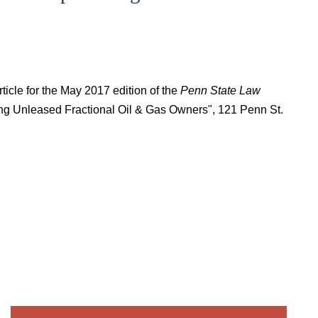
ticle for the May 2017 edition of the
Penn State Law
ting Unleased Fractional Oil & Gas Owners", 121 Penn St.