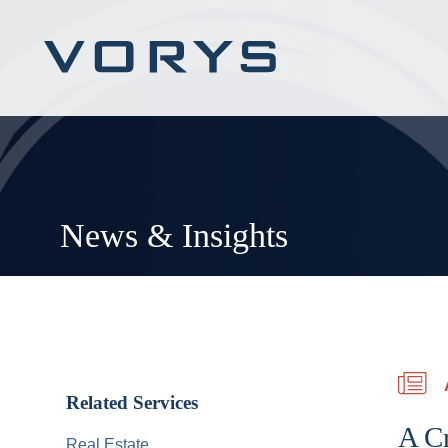
News & Insights
Related Services
A Cr
Real Estate