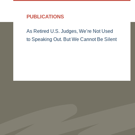
PUBLICATIONS
As Retired U.S. Judges, We’re Not Used
to Speaking Out. But We Cannot Be Silent