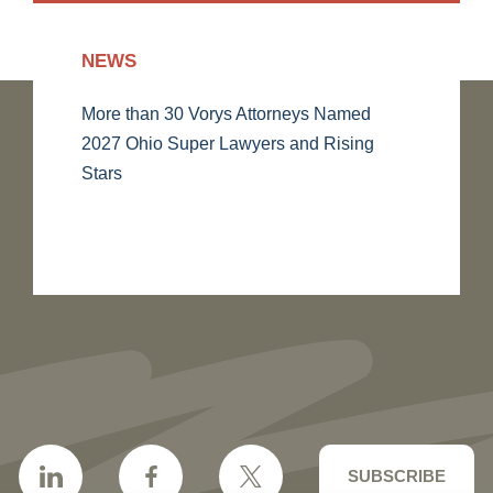
NEWS
More than 30 Vorys Attorneys Named
2027 Ohio Super Lawyers and Rising
Stars
SUBSCRIBE