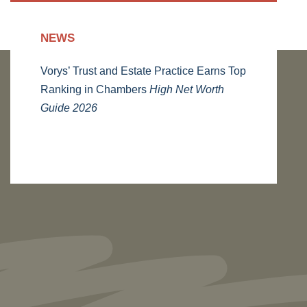
NEWS
Vorys’ Trust and Estate Practice Earns Top
Ranking in Chambers
High Net Worth
Guide 2026