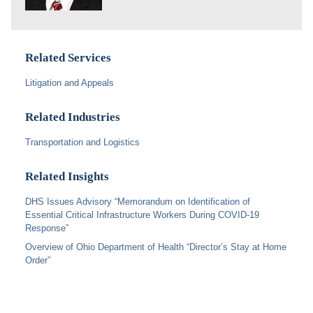
Related Services
Litigation and Appeals
Related Industries
Transportation and Logistics
Related Insights
DHS Issues Advisory “Memorandum on Identification of
Essential Critical Infrastructure Workers During COVID-19
Response”
Overview of Ohio Department of Health “Director’s Stay at Home
Order”