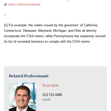
at
vorys.com/coronavirus
.
--
[1]
For example, the orders issued by the governors’ of California,
Connecticut, Delaware, Maryland, Michigan, and Ohio all directly
incorporate the CISA memo, while Pennsylvania has expressly revised
its list of essential business to comply with the CISA memo.
Related Professionals
Kent Britt
513.723.4488
email