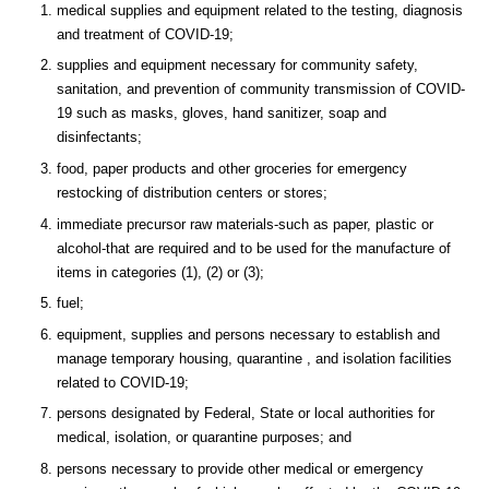
medical supplies and equipment related to the testing, diagnosis
and treatment of COVID-19;
supplies and equipment necessary for community safety,
sanitation, and prevention of community transmission of COVID-
19 such as masks, gloves, hand sanitizer, soap and
disinfectants;
food, paper products and other groceries for emergency
restocking of distribution centers or stores;
immediate precursor raw materials-such as paper, plastic or
alcohol-that are required and to be used for the manufacture of
items in categories (1), (2) or (3);
fuel;
equipment, supplies and persons necessary to establish and
manage temporary housing, quarantine , and isolation facilities
related to COVID-19;
persons designated by Federal, State or local authorities for
medical, isolation, or quarantine purposes; and
persons necessary to provide other medical or emergency