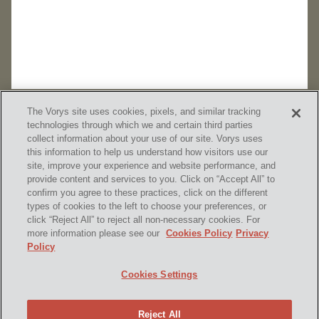
The Vorys site uses cookies, pixels, and similar tracking
technologies through which we and certain third parties
collect information about your use of our site. Vorys uses
this information to help us understand how visitors use our
site, improve your experience and website performance, and
provide content and services to you. Click on “Accept All” to
confirm you agree to these practices, click on the different
SUBSCRIBE
types of cookies to the left to choose your preferences, or
click “Reject All” to reject all non-necessary cookies. For
more information please see our
Cookies Policy
Privacy
Policy
Home
Contact Us
Disclaimer & Disclosures
Cookies Settings
Site Map
Cookies Policy
Privacy Policy
Attorney Advertising
Reject All