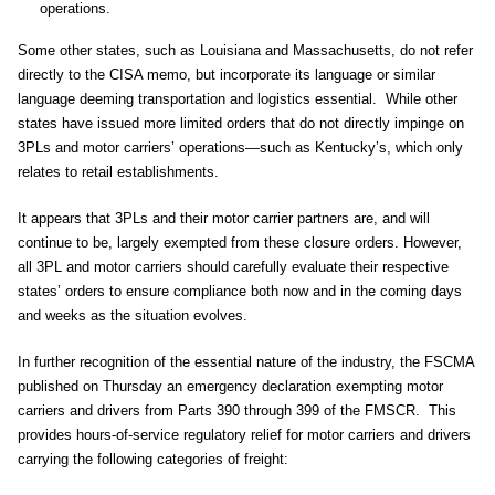
operations.
Some other states, such as Louisiana and Massachusetts, do not refer
directly to the CISA memo, but incorporate its language or similar
language deeming transportation and logistics essential. While other
states have issued more limited orders that do not directly impinge on
3PLs and motor carriers’ operations—such as Kentucky’s, which only
relates to retail establishments.
It appears that 3PLs and their motor carrier partners are, and will
continue to be, largely exempted from these closure orders. However,
all 3PL and motor carriers should carefully evaluate their respective
states’ orders to ensure compliance both now and in the coming days
and weeks as the situation evolves.
In further recognition of the essential nature of the industry, the FSCMA
published on Thursday an emergency declaration exempting motor
carriers and drivers from Parts 390 through 399 of the FMSCR. This
provides hours-of-service regulatory relief for motor carriers and drivers
carrying the following categories of freight: