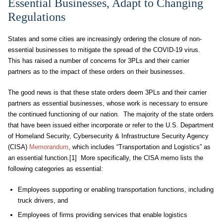
Essential Businesses, Adapt to Changing
Regulations
States and some cities are increasingly ordering the closure of non-
essential businesses to mitigate the spread of the COVID-19 virus.
This has raised a number of concerns for 3PLs and their carrier
partners as to the impact of these orders on their businesses.
The good news is that these state orders deem 3PLs and their carrier
partners as essential businesses, whose work is necessary to ensure
the continued functioning of our nation. The majority of the state orders
that have been issued either incorporate or refer to the U.S. Department
of Homeland Security, Cybersecurity & Infrastructure Security Agency
(CISA)
Memorandum
, which includes “Transportation and Logistics” as
an essential function.[1] More specifically, the CISA memo lists the
following categories as essential:
Employees supporting or enabling transportation functions, including
truck drivers, and
Employees of firms providing services that enable logistics