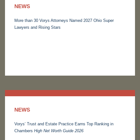
NEWS
More than 30 Vorys Attorneys Named 2027 Ohio Super
Lawyers and Rising Stars
NEWS
Vorys’ Trust and Estate Practice Earns Top Ranking in
Chambers
High Net Worth Guide 2026