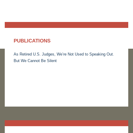
PUBLICATIONS
As Retired U.S. Judges, We’re Not Used to Speaking Out.
But We Cannot Be Silent