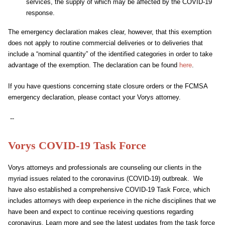
services, the supply of which may be affected by the COVID-19
response.
The emergency declaration makes clear, however, that this exemption
does not apply to routine commercial deliveries or to deliveries that
include a “nominal quantity” of the identified categories in order to take
advantage of the exemption. The declaration can be found
here
.
If you have questions concerning state closure orders or the FCMSA
emergency declaration, please contact your Vorys attorney.
--
Vorys COVID-19 Task Force
Vorys attorneys and professionals are counseling our clients in the
myriad issues related to the coronavirus (COVID-19) outbreak. We
have also established a comprehensive COVID-19 Task Force, which
includes attorneys with deep experience in the niche disciplines that we
have been and expect to continue receiving questions regarding
coronavirus. Learn more and see the latest updates from the task force