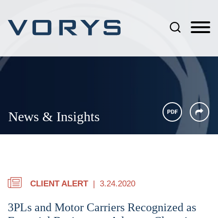
Jump to Page
Main Content
Main Menu
News & Insights
CLIENT ALERT
3.24.2020
3PLs and Motor Carriers Recognized as