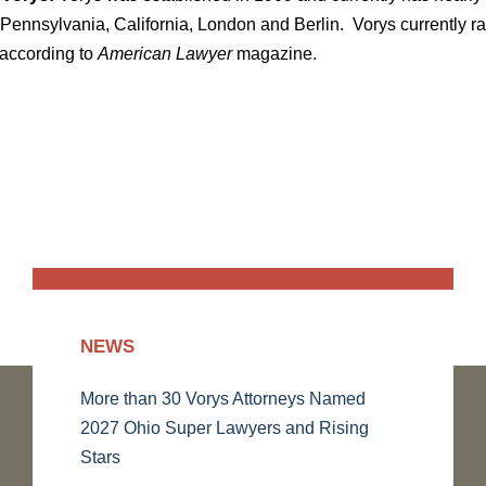
Pennsylvania, California, London and Berlin. Vorys currently ran
 according to
American Lawyer
magazine.
NEWS
More than 30 Vorys Attorneys Named
2027 Ohio Super Lawyers and Rising
Stars