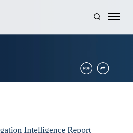
gation Intelligence Report