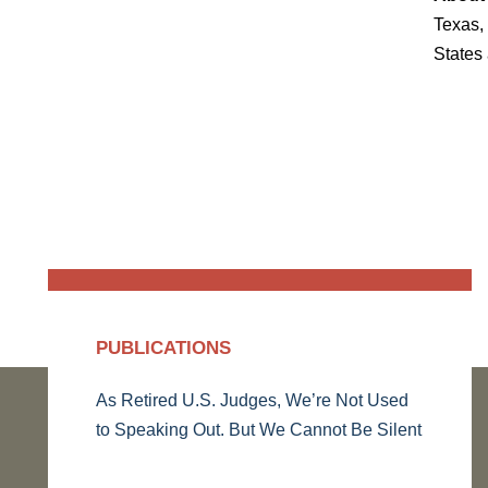
Texas, 
States
PUBLICATIONS
As Retired U.S. Judges, We’re Not Used
to Speaking Out. But We Cannot Be Silent