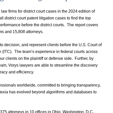
aw firms for district court cases in the 2024 edition of
 district court patent litigation cases to find the top
 performance before the district courts. The report covers
rms and 15,808 attorneys.
o decision, and represent clients before the U.S. Court of
n (ITC). The team’s experience in federal courts across
ur clients on the plaintiff or defense side. Further, by
team, Vorys lawyers are able to streamline the discovery
racy and efficiency.
fessionals worldwide, committed to bringing transparency,
atexia has evolved beyond algorithms and databases to
375 attorneys in 10 offices in Ohio, Washington, D.C.,