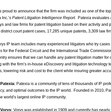
s proud to announce that the firm was included as one of the top l
 Inc.’s
Patent Litigation Intelligence Report.
Patexia evaluates all
ys and law firms for patent litigation based on their activity and
district court patent cases, 17,285 unique patents, 3,309 law fi
ys IP team includes many experienced litigators who try cases t
 for the Federal Circuit and the International Trade Commissio
ntry ensures that we can handle any patent litigation matter for o
 with the firm’s in-house eDiscovery and litigation technology 
, lowering risk and cost to the client while insuring greater accu
Patexia:
Patexia is a community of tens of thousands of IP pro
ency, and optimal outcomes to the IP world. Founded in 2010, P
he world's largest online IP community.
 Vorys:
Vorys was established in 1909 and currently has nearly 