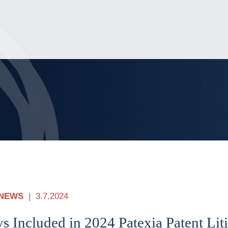
Jump to Page
Main Content
Main Menu
NEWS
3.7.2024
s Included in 2024 Patexia Patent Liti