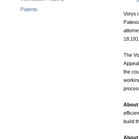
Patents
Vorys i
Patexia
attorne
18,191 
The Vor
Appeals
the cou
working
process
About 
effici
build t
About