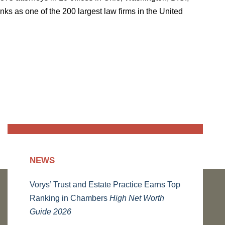
ks as one of the 200 largest law firms in the United
NEWS
Vorys’ Trust and Estate Practice Earns Top
Ranking in Chambers
High Net Worth
Guide 2026