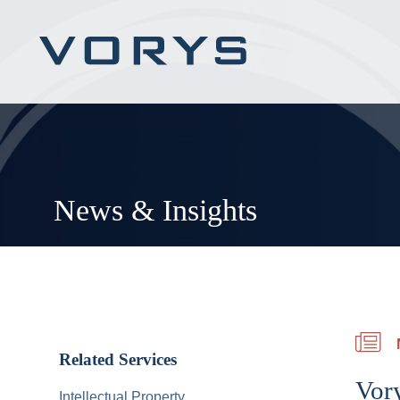
News & Insights
Related Services
Vory
Intellectual Property