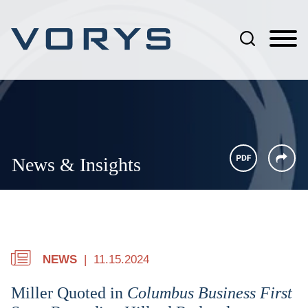
Jump to Page
Main Content
Main Menu
News & Insights
NEWS
11.15.2024
Miller Quoted in
Columbus Business First