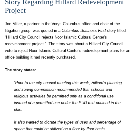
Story Regarding Hillard Redevelopment
Project
Joe Miller, a partner in the Vorys Columbus office and chair of the
litigation group, was quoted in a
Columbus Business First
story titled
“Hilliard City Council rejects Noor Islamic Cultural Center's
redevelopment project.” The story was about a Hilliard City Council
vote to reject Noor Islamic Cultural Center's redevelopment plans for an
office building it had recently purchased.
The story states:
“Prior to the city council meeting this week, Hilliard's planning
and zoning commission recommended that schools and
religious activities be permitted only as a conditional use
instead of a permitted use under the PUD text outlined in the
plan.
It also wanted to dictate the types of uses and percentage of
space that could be utilized on a floor-by-floor basis.