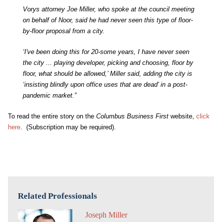
Vorys attorney Joe Miller, who spoke at the council meeting
on behalf of Noor, said he had never seen this type of floor-
by-floor proposal from a city.
‘I've been doing this for 20-some years, I have never seen
the city ... playing developer, picking and choosing, floor by
floor, what should be allowed,’ Miller said, adding the city is
‘insisting blindly upon office uses that are dead’ in a post-
pandemic market.”
To read the entire story on the
Columbus Business First
website,
click
here
. (Subscription may be required).
Related Professionals
Joseph Miller