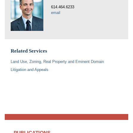
614.464.6233
email
Related Services
Land Use, Zoning, Real Property and Eminent Domain
Litigation and Appeals
PUBLICATIONS