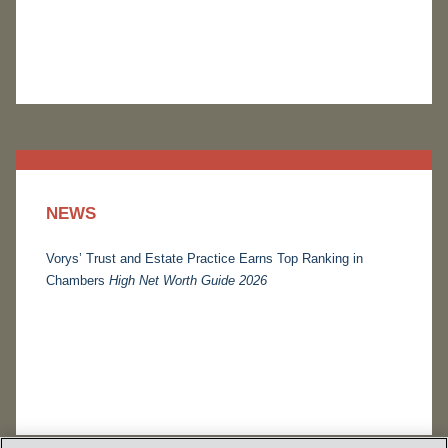
NEWS
Vorys’ Trust and Estate Practice Earns Top Ranking in
Chambers
High Net Worth Guide 2026