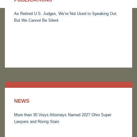
As Retired U.S. Judges, We’re Not Used to Speaking Out.
But We Cannot Be Silent
NEWS
More than 30 Vorys Attorneys Named 2027 Ohio Super
Lawyers and Rising Stars