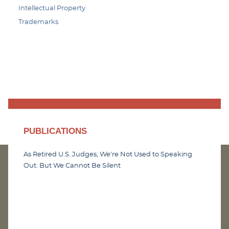
Intellectual Property
Trademarks
PUBLICATIONS
As Retired U.S. Judges, We’re Not Used to Speaking
Out. But We Cannot Be Silent