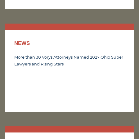
NEWS
More than 30 Vorys Attorneys Named 2027 Ohio Super
Lawyers and Rising Stars