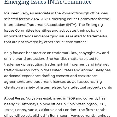
Emerging Issues INTA Committee
Maureen Kelly, an associate in the Vorys Pittsburgh office, was
selected for the 2024-2025 Emerging Issues Committee for the
International Trademark Association (INTA). The Emerging
Issues Committee
identifies and advocates their policy on
important trends and emerging issues related to trademarks
that are not covered by other “issue” committees.
Kelly
focuses her practice on trademark law, copyright law and
online brand protection. She handles matters related to
trademark prosecution, trademark infringement and internet
traffic diversion both in the United States and abroad. Kelly has
additional experience drafting consent and coexistence
agreements and trademark licenses, as well as counseling
clients on a variety of issues related to intellectual property rights.
About Vorys:
Vorys was established in 1909 and currently has
nearly 375 attorneys in nine offices in Ohio, Washington, D.C.,
Texas, Pennsylvania, California and London. The firm’s tenth
office will be established in Berlin soon. Vorys currently ranks as