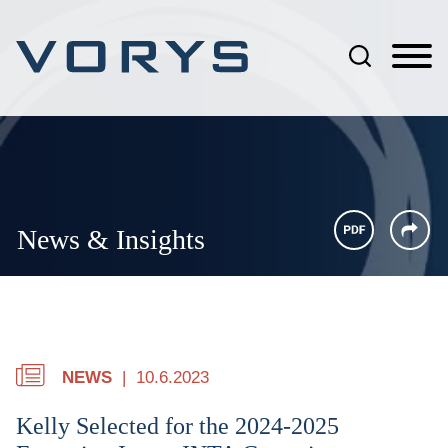
Jump to Page
Main Content
Main Menu
News & Insights
NEWS
10.6.2023
Kelly Selected for the 2024-2025