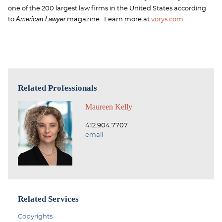
one of the 200 largest law firms in the United States according
American Lawyer
to
magazine. Learn more at
vorys.com
.
Related Professionals
Maureen Kelly
412.904.7707
email
Related Services
Copyrights