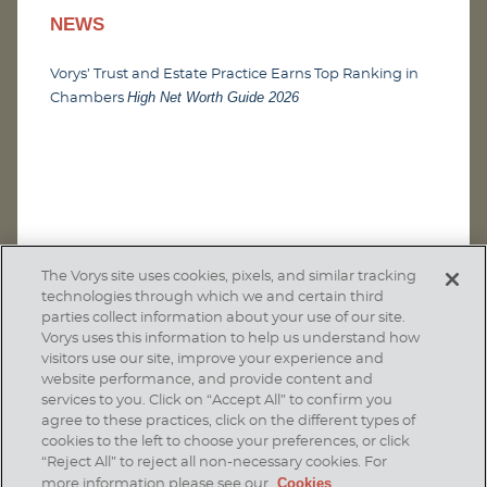
NEWS
Vorys’ Trust and Estate Practice Earns Top Ranking in
High Net Worth Guide 2026
Chambers
The Vorys site uses cookies, pixels, and similar tracking
technologies through which we and certain third
parties collect information about your use of our site.
Vorys uses this information to help us understand how
visitors use our site, improve your experience and
website performance, and provide content and
services to you. Click on “Accept All” to confirm you
agree to these practices, click on the different types of
SUBSCRIBE
cookies to the left to choose your preferences, or click
“Reject All” to reject all non-necessary cookies. For
Cookies
more information please see our