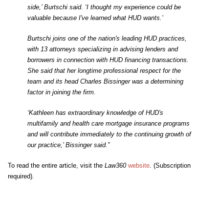
side,’ Burtschi said. ‘I thought my experience could be
valuable because I've learned what HUD wants.’
Burtschi joins one of the nation's leading HUD practices,
with 13 attorneys specializing in advising lenders and
borrowers in connection with HUD financing transactions.
She said that her longtime professional respect for the
team and its head Charles Bissinger was a determining
factor in joining the firm.
‘Kathleen has extraordinary knowledge of HUD's
multifamily and health care mortgage insurance programs
and will contribute immediately to the continuing growth of
our practice,’ Bissinger said.”
To read the entire article, visit the
Law360
website
. (Subscription
required).