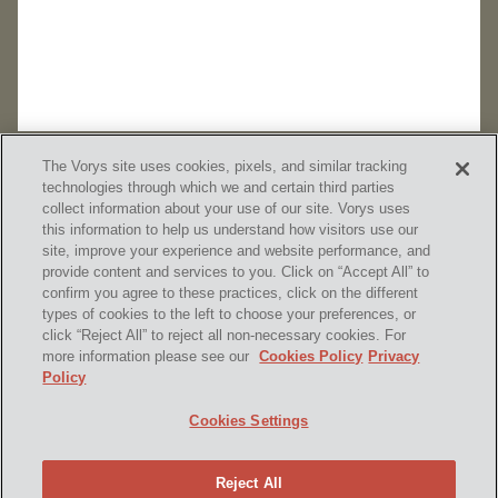
The Vorys site uses cookies, pixels, and similar tracking
technologies through which we and certain third parties
collect information about your use of our site. Vorys uses
this information to help us understand how visitors use our
site, improve your experience and website performance, and
provide content and services to you. Click on “Accept All” to
confirm you agree to these practices, click on the different
SUBSCRIBE
types of cookies to the left to choose your preferences, or
click “Reject All” to reject all non-necessary cookies. For
more information please see our
Cookies Policy
Privacy
Policy
Home
Contact Us
Disclaimer & Disclosures
Cookies Settings
Site Map
Cookies Policy
Privacy Policy
Attorney Advertising
Reject All