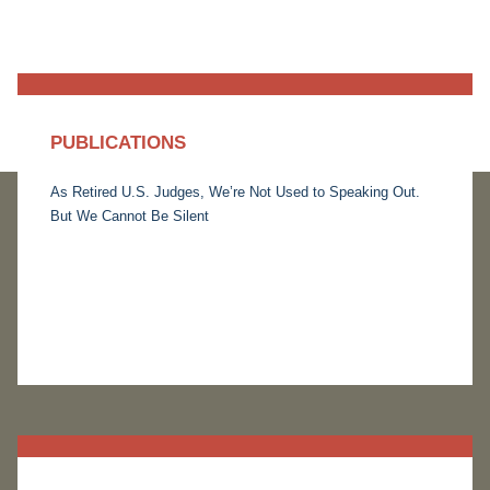
PUBLICATIONS
As Retired U.S. Judges, We’re Not Used to Speaking Out.
But We Cannot Be Silent