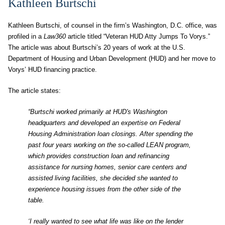
Kathleen Burtschi
Kathleen Burtschi, of counsel in the firm’s Washington, D.C. office, was
profiled in a
Law360
article titled “Veteran HUD Atty Jumps To Vorys.”
The article was about Burtschi’s 20 years of work at the U.S.
Department of Housing and Urban Development (HUD) and her move to
Vorys’ HUD financing practice.
The article states:
“Burtschi worked primarily at HUD's Washington
headquarters and developed an expertise on Federal
Housing Administration loan closings. After spending the
past four years working on the so-called LEAN program,
which provides construction loan and refinancing
assistance for nursing homes, senior care centers and
assisted living facilities, she decided she wanted to
experience housing issues from the other side of the
table.
‘I really wanted to see what life was like on the lender