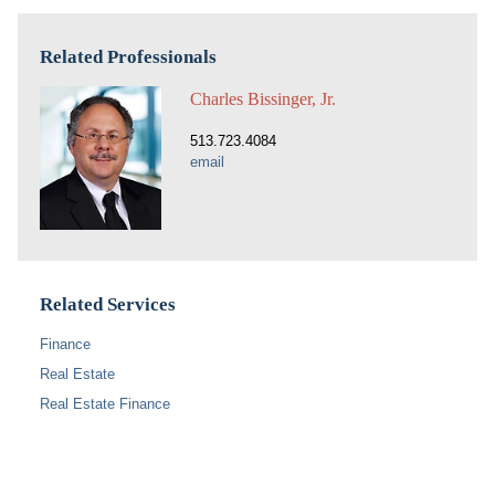
Related Professionals
Charles Bissinger, Jr.
513.723.4084
email
Related Services
Finance
Real Estate
Real Estate Finance