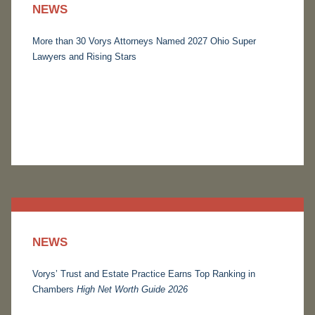
NEWS
More than 30 Vorys Attorneys Named 2027 Ohio Super
Lawyers and Rising Stars
NEWS
Vorys’ Trust and Estate Practice Earns Top Ranking in
Chambers
High Net Worth Guide 2026