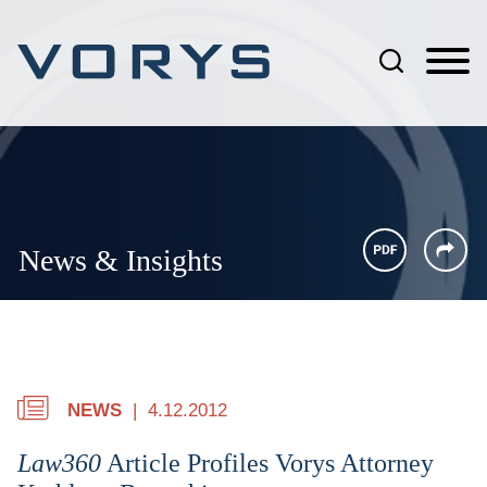
Jump to Page
Main Content
Main Menu
News & Insights
NEWS
4.12.2012
Law360
Article Profiles Vorys Attorney