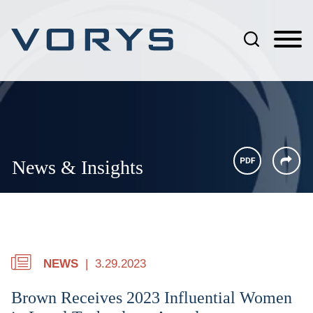
Jump to Page
Main Content
Main Menu
News & Insights
NEWS
3.29.2023
Brown Receives 2023 Influential Women