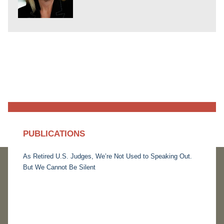
PUBLICATIONS
As Retired U.S. Judges, We’re Not Used to Speaking Out.
But We Cannot Be Silent