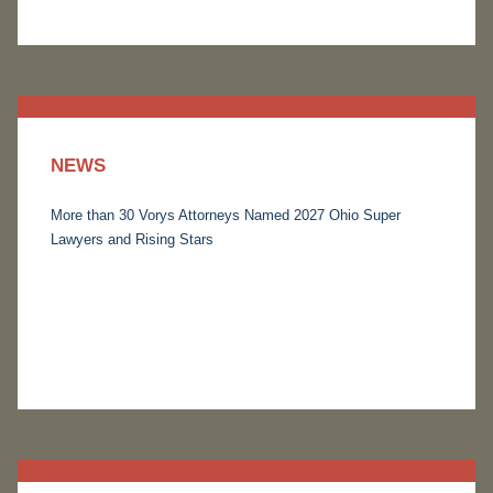
NEWS
More than 30 Vorys Attorneys Named 2027 Ohio Super
Lawyers and Rising Stars