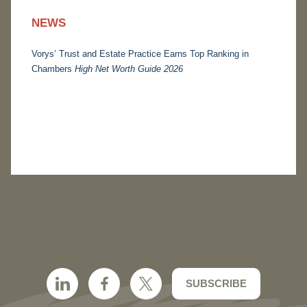
NEWS
Vorys’ Trust and Estate Practice Earns Top Ranking in
Chambers
High Net Worth Guide 2026
SUBSCRIBE