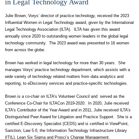
in Legal Technology Award
Julie Brown, Vorys’ director of practice technology, received the 2023
Influential Women in Legal Technology award, given by the International
Legal Technology Association (ILTA). ILTA has given this award
annually since 2020 to outstanding women leaders in the global legal
technology community. The 2023 award was presented to 16 women
from across the globe.
Brown has worked in legal technology for more than 30 years. She
manages Vorys' practice technology department, which assists with a
wide variety of technology related matters from data analytics and
reporting, to eDiscovery services and practice-specific technologies.
Brown is a co-chair on ILTA’s Volunteer Council and served as the
Conference Co-Chair for ILTACon 2019-2020. In 2020, Julie received
ILTA's Contributor of the Year Award and in 2011, Julie received ILTA’s
Distinguished Peer Award for Litigation and Practice Support. She is a
certified E-Discovery Specialist (CEDS) and is certified in ViewPoint,
Sanction, Law 5.0, the Information Technology Infrastructure Library
(ITIL), Lean Six Sigma and Prosci’s Change Management.