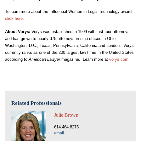
To learn more about the Influential Women in Legal Technology award,
click here
.
About Vorys:
Vorys was established in 1909 with just four attorneys
and has grown to nearly 375 attorneys in nine offices in Ohio,
Washington, D.C., Texas, Pennsylvania, California and London. Vorys
currently ranks as one of the 200 largest law firms in the United States
according to
American Lawyer
magazine. Learn more at
vorys.com
.
Related Professionals
Julie Brown
614.464.8275
email