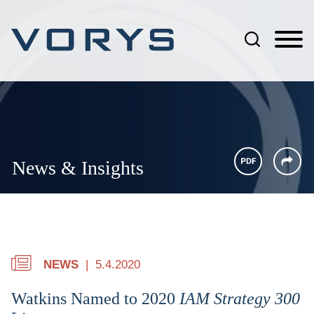
Jump to Page
Main Content
Main Menu
News & Insights
NEWS
5.4.2020
Watkins Named to 2020
IAM Strategy 300