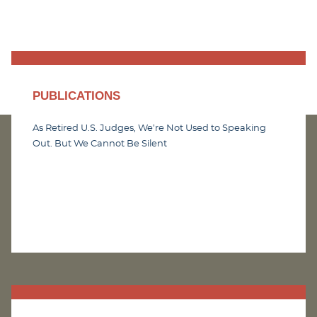
PUBLICATIONS
As Retired U.S. Judges, We’re Not Used to Speaking
Out. But We Cannot Be Silent