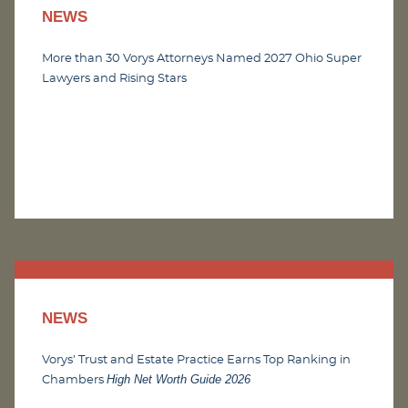
NEWS
More than 30 Vorys Attorneys Named 2027 Ohio Super
Lawyers and Rising Stars
NEWS
Vorys’ Trust and Estate Practice Earns Top Ranking in
High Net Worth Guide 2026
Chambers