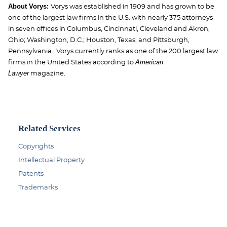
About Vorys:
Vorys was established in 1909 and has grown to be
one of the largest law firms in the U.S. with nearly 375 attorneys
in seven offices in Columbus, Cincinnati, Cleveland and Akron,
Ohio; Washington, D.C.; Houston, Texas; and Pittsburgh,
Pennsylvania. Vorys currently ranks as one of the 200 largest law
American
firms in the United States according to
Lawyer
magazine.
Related Services
Copyrights
Intellectual Property
Patents
Trademarks