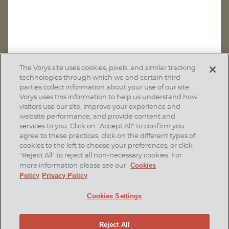
The Vorys site uses cookies, pixels, and similar tracking
technologies through which we and certain third
parties collect information about your use of our site.
Vorys uses this information to help us understand how
visitors use our site, improve your experience and
website performance, and provide content and
services to you. Click on “Accept All” to confirm you
agree to these practices, click on the different types of
SUBSCRIBE
cookies to the left to choose your preferences, or click
“Reject All” to reject all non-necessary cookies. For
Cookies
more information please see our
Policy
Privacy Policy
Home
Contact Us
Disclaimer & Disclosures
Cookies Settings
Site Map
Cookies Policy
Privacy Policy
Attorney Advertising
Reject All