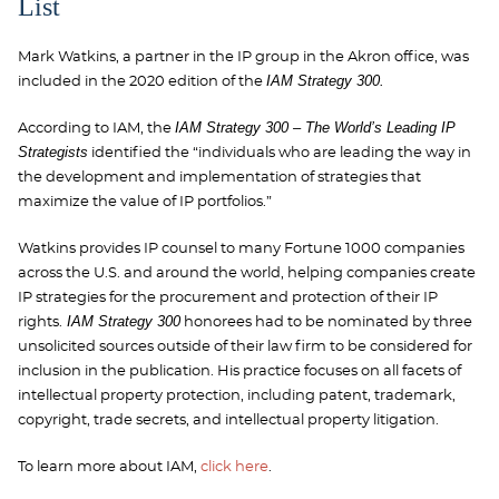
List
Mark Watkins, a partner in the IP group in the Akron office, was
IAM Strategy 300.
included in the 2020 edition of the
IAM Strategy 300 – The World’s Leading IP
According to IAM, the
Strategists
identified the “individuals who are leading the way in
the development and implementation of strategies that
maximize the value of IP portfolios.”
Watkins provides IP counsel to many Fortune 1000 companies
across the U.S. and around the world, helping companies create
IP strategies for the procurement and protection of their IP
IAM Strategy 300
rights.
honorees had to be nominated by three
unsolicited sources outside of their law firm to be considered for
inclusion in the publication. His practice focuses on all facets of
intellectual property protection, including patent, trademark,
copyright, trade secrets, and intellectual property litigation.
To learn more about IAM,
click here
.