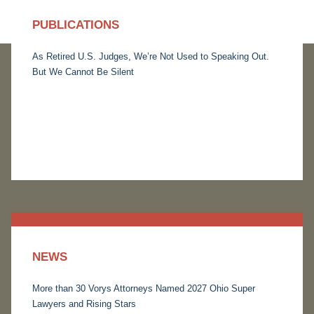
PUBLICATIONS
As Retired U.S. Judges, We’re Not Used to Speaking Out.
But We Cannot Be Silent
NEWS
More than 30 Vorys Attorneys Named 2027 Ohio Super
Lawyers and Rising Stars