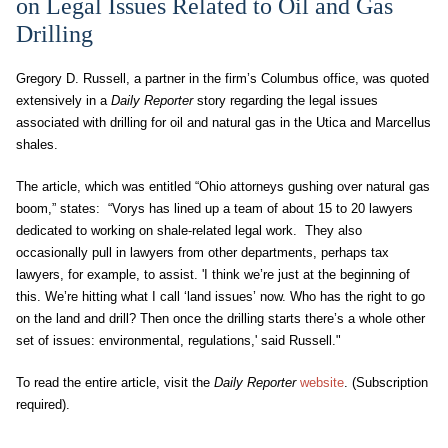
on Legal Issues Related to Oil and Gas
Drilling
Gregory D. Russell, a partner in the firm’s Columbus office, was quoted
extensively in a
Daily Reporter
story regarding the legal issues
associated with drilling for oil and natural gas in the Utica and Marcellus
shales.
The article, which was entitled “Ohio attorneys gushing over natural gas
boom,” states: “Vorys has lined up a team of about 15 to 20 lawyers
dedicated to working on shale-related legal work. They also
occasionally pull in lawyers from other departments, perhaps tax
lawyers, for example, to assist. 'I think we’re just at the beginning of
this. We’re hitting what I call ‘land issues’ now. Who has the right to go
on the land and drill? Then once the drilling starts there’s a whole other
set of issues: environmental, regulations,' said Russell."
To read the entire article, visit the
Daily Reporter
website
. (Subscription
required).