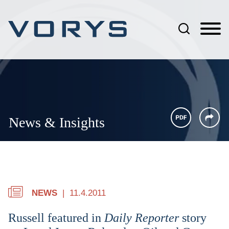
Jump to Page
Main Content
Main Menu
News & Insights
NEWS
11.4.2011
Russell featured in
Daily Reporter
story