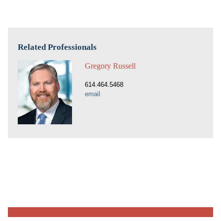
Related Professionals
Gregory Russell
614.464.5468
email