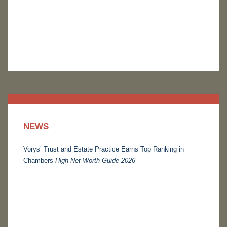
NEWS
Vorys’ Trust and Estate Practice Earns Top Ranking in
Chambers
High Net Worth Guide 2026