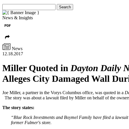
Search
News & Insights
News
12.18.2017
Miller Quoted in
Dayton Daily 
Alleges City Damaged Wall Dur
Joe Miller, a partner in the Vorys Columbus office, was quoted in a
Da
The story was about a lawsuit filed by Miller on behalf of the owne
The story states:
“Blue Rock Investments and Boymel Family have filed a lawsuit ag
former Fulmer's store.