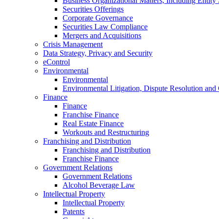
Business Organizational Matters, Including Entity 
Securities Offerings
Corporate Governance
Securities Law Compliance
Mergers and Acquisitions
Crisis Management
Data Strategy, Privacy and Security
eControl
Environmental
Environmental
Environmental Litigation, Dispute Resolution and
Finance
Finance
Franchise Finance
Real Estate Finance
Workouts and Restructuring
Franchising and Distribution
Franchising and Distribution
Franchise Finance
Government Relations
Government Relations
Alcohol Beverage Law
Intellectual Property
Intellectual Property
Patents