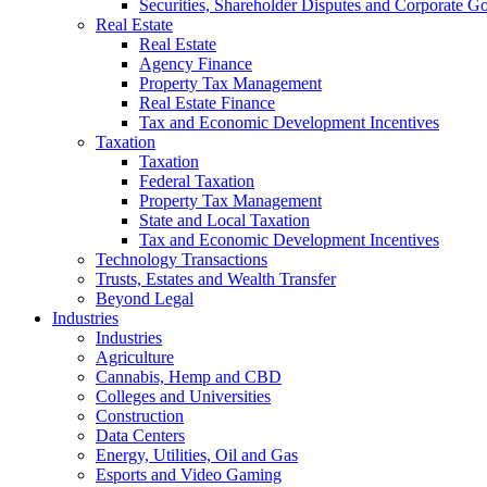
Securities, Shareholder Disputes and Corporate G
Real Estate
Real Estate
Agency Finance
Property Tax Management
Real Estate Finance
Tax and Economic Development Incentives
Taxation
Taxation
Federal Taxation
Property Tax Management
State and Local Taxation
Tax and Economic Development Incentives
Technology Transactions
Trusts, Estates and Wealth Transfer
Beyond Legal
Industries
Industries
Agriculture
Cannabis, Hemp and CBD
Colleges and Universities
Construction
Data Centers
Energy, Utilities, Oil and Gas
Esports and Video Gaming