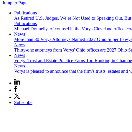
Jump to Page
Publications
As Retired U.S. Judges, We’re Not Used to Speaking Out. But
Publications
Michael Donnelly, of counsel in the Vorys Cleveland office, co
News
More than 30 Vorys Attorneys Named 2027 Ohio Super Lawyer
News
Thirty-one attorneys from Vorys' Ohio offices are 2027 Ohio S
News
Vorys’ Trust and Estate Practice Earns Top Ranking in Chamb
News
Vorys is pleased to announce that the firm’s trusts, estates and w
Subscribe