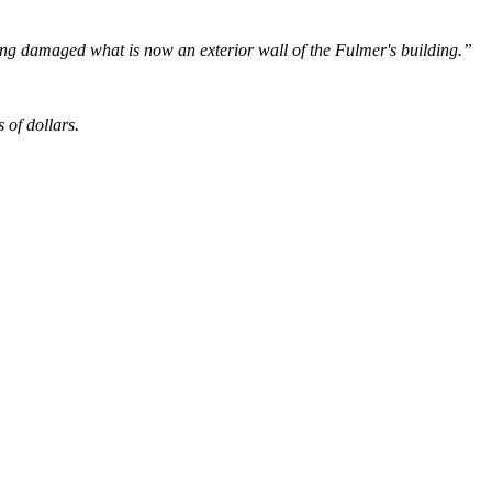
lding damaged what is now an exterior wall of the Fulmer's building.”
s of dollars.