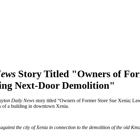
News
Story Titled "Owners of For
ing Next-Door Demolition"
yton Daily News
story titled “Owners of Former Store Sue Xenia; L
rs of a building in downtown Xenia.
ainst the city of Xenia in connection to the demolition of the old Kmar