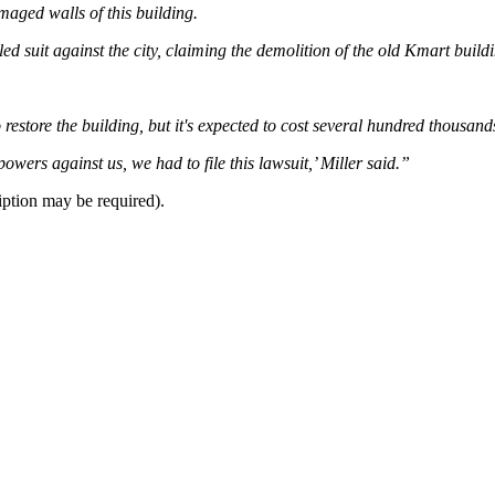
aged walls of this building.
led suit against the city, claiming the demolition of the old Kmart bui
to restore the building, but it's expected to cost several hundred thousand
powers against us, we had to file this lawsuit,’ Miller said.”
iption may be required).