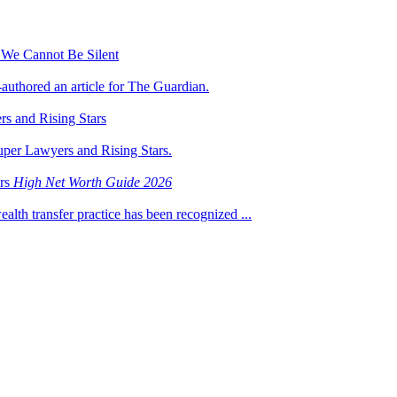
 We Cannot Be Silent
-authored an article for The Guardian.
s and Rising Stars
uper Lawyers and Rising Stars.
ers
High Net Worth Guide 2026
ealth transfer practice has been recognized ...