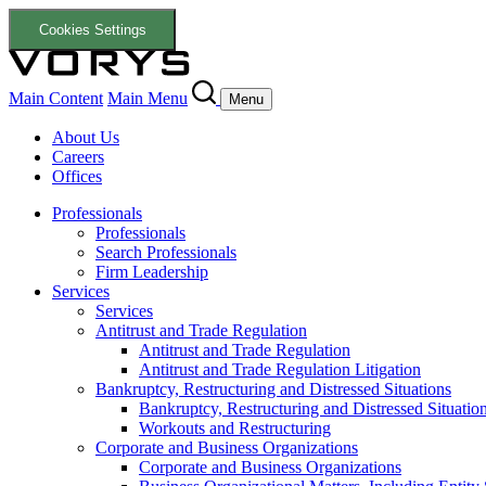
Cookies Settings
Main Content
Main Menu
Menu
About Us
Careers
Offices
Professionals
Professionals
Search Professionals
Firm Leadership
Services
Services
Antitrust and Trade Regulation
Antitrust and Trade Regulation
Antitrust and Trade Regulation Litigation
Bankruptcy, Restructuring and Distressed Situations
Bankruptcy, Restructuring and Distressed Situatio
Workouts and Restructuring
Corporate and Business Organizations
Corporate and Business Organizations