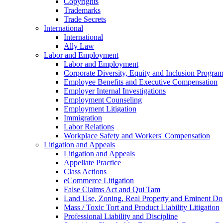
Copyrights
Trademarks
Trade Secrets
International
International
Ally Law
Labor and Employment
Labor and Employment
Corporate Diversity, Equity and Inclusion Progra
Employee Benefits and Executive Compensation
Employer Internal Investigations
Employment Counseling
Employment Litigation
Immigration
Labor Relations
Workplace Safety and Workers' Compensation
Litigation and Appeals
Litigation and Appeals
Appellate Practice
Class Actions
eCommerce Litigation
False Claims Act and Qui Tam
Land Use, Zoning, Real Property and Eminent D
Mass / Toxic Tort and Product Liability Litigation
Professional Liability and Discipline