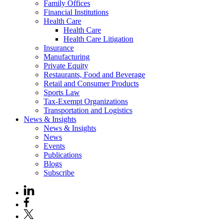
Family Offices
Financial Institutions
Health Care
Health Care
Health Care Litigation
Insurance
Manufacturing
Private Equity
Restaurants, Food and Beverage
Retail and Consumer Products
Sports Law
Tax-Exempt Organizations
Transportation and Logistics
News & Insights
News & Insights
News
Events
Publications
Blogs
Subscribe