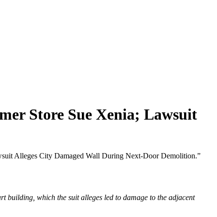
mer Store Sue Xenia; Lawsuit
awsuit Alleges City Damaged Wall During Next-Door Demolition.”
t building, which the suit alleges led to damage to the adjacent