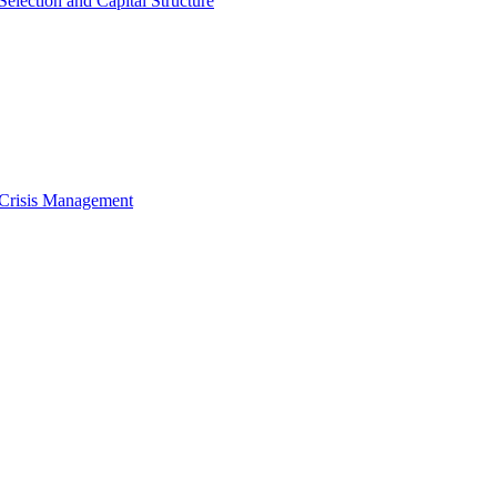
Selection and Capital Structure
 Crisis Management