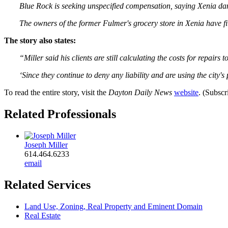
Blue Rock is seeking unspecified compensation, saying Xenia dam
The owners of the former Fulmer's grocery store in Xenia have fi
The story also states:
“Miller said his clients are still calculating the costs for repairs 
‘Since they continue to deny any liability and are using the city's 
To read the entire story, visit the
Dayton Daily News
website
. (Subscr
Related Professionals
Joseph Miller
614.464.6233
email
Related Services
Land Use, Zoning, Real Property and Eminent Domain
Real Estate