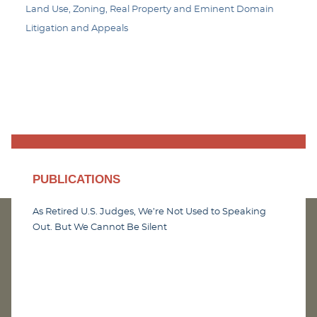
Land Use, Zoning, Real Property and Eminent Domain
Litigation and Appeals
PUBLICATIONS
As Retired U.S. Judges, We’re Not Used to Speaking
Out. But We Cannot Be Silent