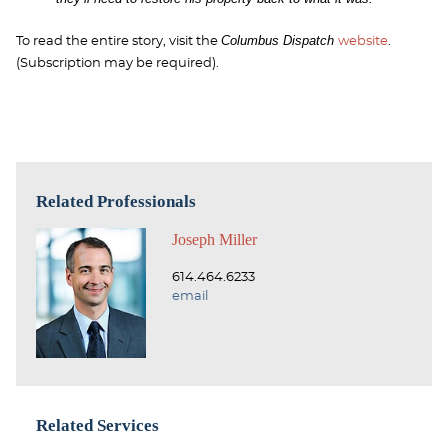
Columbus Dispatch
To read the entire story, visit the
website
.
(Subscription may be required).
Related Professionals
Joseph Miller
614.464.6233
email
Related Services