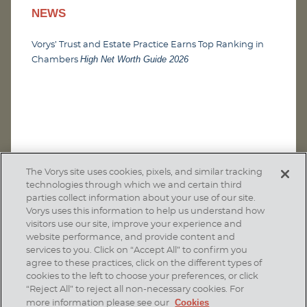
NEWS
Vorys’ Trust and Estate Practice Earns Top Ranking in
High Net Worth Guide 2026
Chambers
The Vorys site uses cookies, pixels, and similar tracking
technologies through which we and certain third
parties collect information about your use of our site.
Vorys uses this information to help us understand how
visitors use our site, improve your experience and
website performance, and provide content and
services to you. Click on “Accept All” to confirm you
agree to these practices, click on the different types of
SUBSCRIBE
cookies to the left to choose your preferences, or click
“Reject All” to reject all non-necessary cookies. For
Cookies
more information please see our