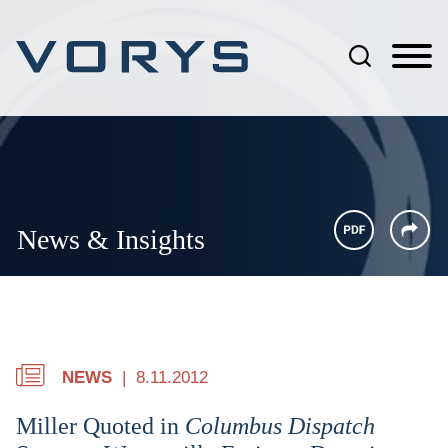
Jump to Page
Main Content
Main Menu
News & Insights
NEWS
8.11.2012
Miller Quoted in
Columbus Dispatch