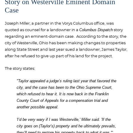
Story on Westerville Eminent Domain
Case
Joseph Miller, a partner in the Vorys Columbus office, was
Columbus Dispatch
quoted as counsel for a landowner in a
story
regarding an eminent-domain case. According to the story, the
city of Westerville, Ohio has been making changes to properties
along State Street and last year sued a landowner, James Taylor,
after he refused to give up part of his land for the project.
The story states:
"Taylor appealed a judge’s ruling last year that favored the
city, and the case has been to the Ohio Supreme Court,
which refused to hear it. It is now back in the Franklin
County Court of Appeals for a compensation trial and
another possible appeal.
'I’d be very wary if I was Westerville,' Miller said. 'If the
city goes on (Taylor’s) property and he ultimately prevails,
they’ll need to restore his property back to what it was.'"