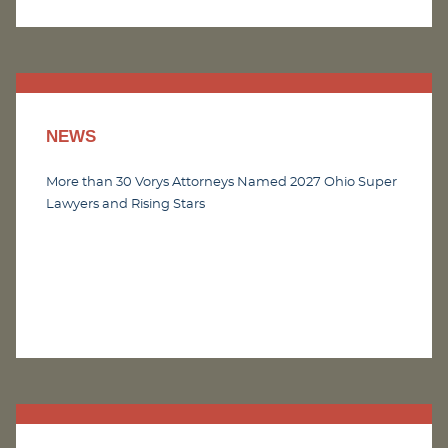
NEWS
More than 30 Vorys Attorneys Named 2027 Ohio Super
Lawyers and Rising Stars