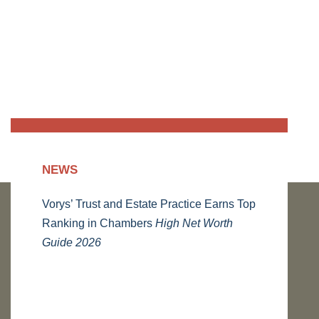
NEWS
Vorys’ Trust and Estate Practice Earns Top
Ranking in Chambers
High Net Worth
Guide 2026