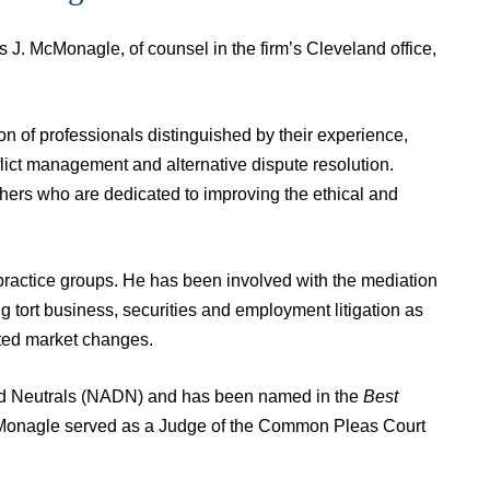
J. McMonagle, of counsel in the firm’s Cleveland office,
on of professionals distinguished by their experience,
flict management and alternative dispute resolution.
hers who are dedicated to improving the ethical and
ractice groups. He has been involved with the mediation
g tort business, securities and employment litigation as
cted market changes.
ed Neutrals (NADN) and has been named in the
Best
McMonagle served as a Judge of the Common Pleas Court