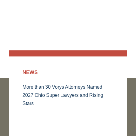
NEWS
More than 30 Vorys Attorneys Named
2027 Ohio Super Lawyers and Rising
Stars