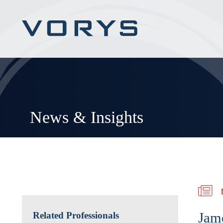
News & Insights
Jam
Related Professionals