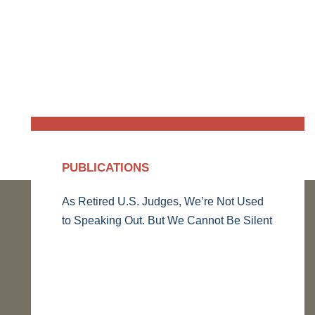
PUBLICATIONS
As Retired U.S. Judges, We’re Not Used
to Speaking Out. But We Cannot Be Silent