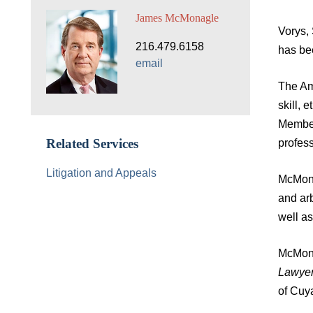
James McMonagle
Vorys,
216.479.6158
has be
email
The Ame
skill, 
Member
profess
Related Services
Litigation and Appeals
McMona
and arb
well a
McMona
Lawyer
of Cuy