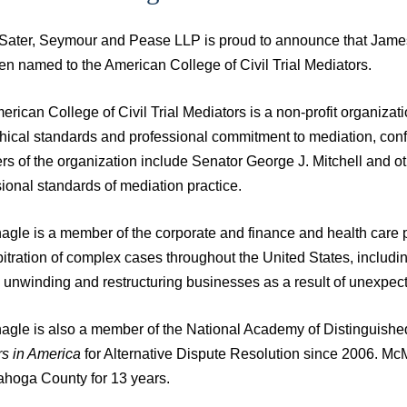
 Sater, Seymour and Pease LLP is proud to announce that James 
en named to the American College of Civil Trial Mediators.
rican College of Civil Trial Mediators is a non-profit organizati
ethical standards and professional commitment to mediation, con
s of the organization include Senator George J. Mitchell and ot
ional standards of mediation practice.
gle is a member of the corporate and finance and health care p
itration of complex cases throughout the United States, includin
s unwinding and restructuring businesses as a result of unexpe
gle is also a member of the National Academy of Distinguish
s in America
for Alternative Dispute Resolution since 2006. 
ahoga County for 13 years.