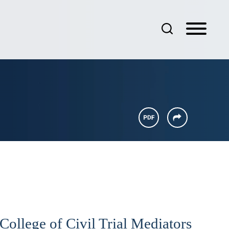
llege of Civil Trial Mediators