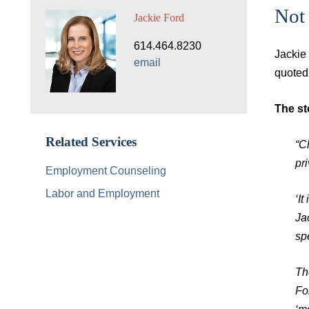
Not 
Jackie Ford
614.464.8230
Jackie
email
quoted
The st
Related Services
“Cl
pri
Employment Counseling
Labor and Employment
‘I
Ja
spe
Th
Fo