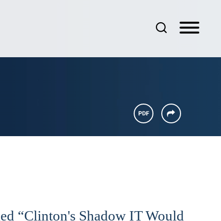
led “Clinton's Shadow IT Would