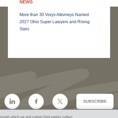
NEWS
More than 30 Vorys Attorneys Named
2027 Ohio Super Lawyers and Rising
Stars
SUBSCRIBE
hrough which we and certain third parties collect