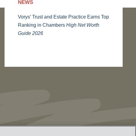
NEWS
Vorys’ Trust and Estate Practice Earns Top
Ranking in Chambers
High Net Worth
Guide 2026