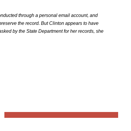
onducted through a personal email account, and
preserve the record. But Clinton appears to have
 asked by the State Department for her records, she