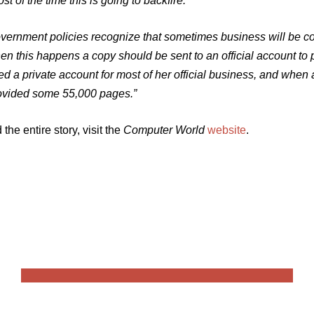
st of the time this is going to backfire.’
vernment policies recognize that sometimes business will be c
en this happens a copy should be sent to an official account to 
ed a private account for most of her official business, and when
ovided some 55,000 pages.”
 the entire story, visit the
Computer World
website
.