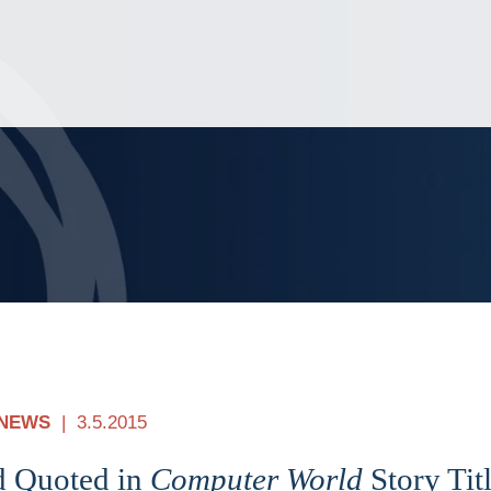
Jump to Page
Main Content
Main Menu
NEWS
3.5.2015
d Quoted in
Computer World
Story Tit