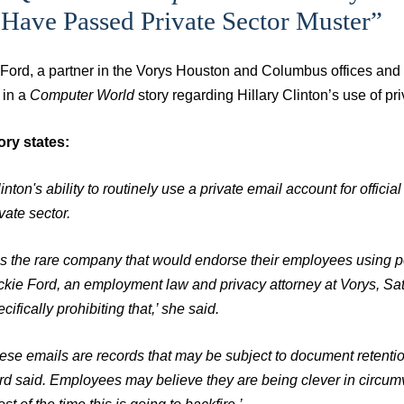
Have Passed Private Sector Muster”
 Ford, a partner in the Vorys Houston and Columbus offices an
 in a
Computer World
story regarding Hillary Clinton’s use of pr
ory states:
inton's ability to routinely use a private email account for officia
vate sector.
t is the rare company that would endorse their employees using 
ckie Ford, an employment law and privacy attorney at Vorys, Sa
cifically prohibiting that,’ she said.
ese emails are records that may be subject to document retention
rd said. Employees may believe they are being clever in circumven