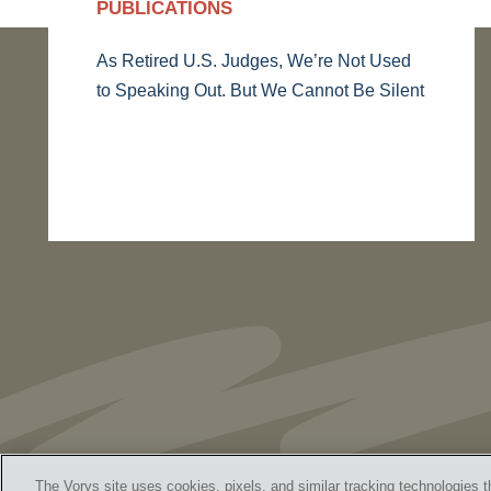
PUBLICATIONS
As Retired U.S. Judges, We’re Not Used
to Speaking Out. But We Cannot Be Silent
The Vorys site uses cookies, pixels, and similar tracking technologies t