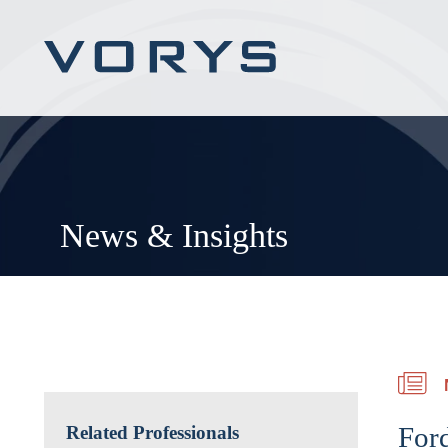
News & Insights
For
Related Professionals