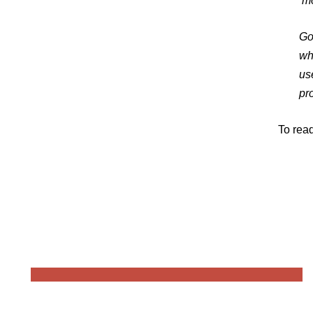
‘mo
Go
wh
us
pr
To read