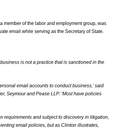
d a member of the labor and employment group, was
ivate email while serving as the Secretary of State.
l business is not a practice that is sanctioned in the
personal email accounts to conduct business,’ said
ter, Seymour and Pease LLP. ‘Most have policies
 requirements and subject to discovery in litigation,
ting email policies, but as Clinton illustrates,