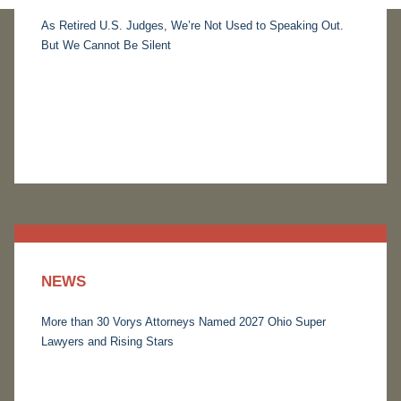
As Retired U.S. Judges, We’re Not Used to Speaking Out.
But We Cannot Be Silent
NEWS
More than 30 Vorys Attorneys Named 2027 Ohio Super
Lawyers and Rising Stars