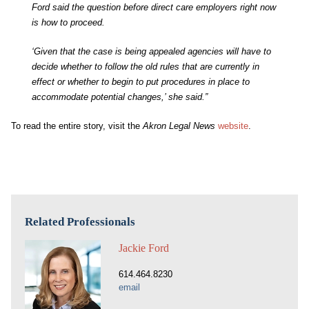
Ford said the question before direct care employers right now
is how to proceed.
‘Given that the case is being appealed agencies will have to
decide whether to follow the old rules that are currently in
effect or whether to begin to put procedures in place to
accommodate potential changes,’ she said.”
To read the entire story, visit the
Akron Legal News
website
.
Related Professionals
Jackie Ford
614.464.8230
email