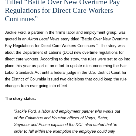
Titled “Battle Over New Overtime Pay
Regulations for Direct Care Workers
Continues”
Jackie Ford, a partner in the firm’s labor and employment group, was
quoted in an
Akron Legal News
story titled “Battle Over New Overtime
Pay Regulations for Direct Care Workers Continues.” The story was
about the Department of Labor’s (DOL) new overtime regulations for
direct care workers. According to the story, the rules were set to go into
place this year as part of an effort to update rules concerning the Fair
Labor Standards Act until a federal judge in the U.S. District Court for
the District of Columbia issued two decisions that could keep the rule
changes from ever going into effect.
The story states:
“Jackie Ford, a labor and employment partner who works out
of the Columbus and Houston offices of Vorys, Sater,
Seymour and Pease explained the DOL also stated that ‘in
order to fall within the exemption the employee could only