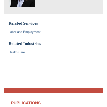
Related Services
Labor and Employment
Related Industries
Health Care
PUBLICATIONS