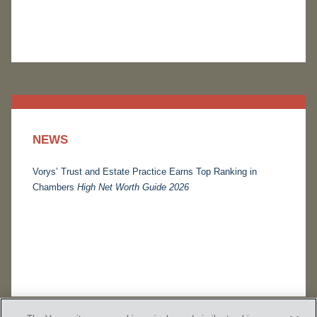
NEWS
Vorys’ Trust and Estate Practice Earns Top Ranking in
Chambers
High Net Worth Guide 2026