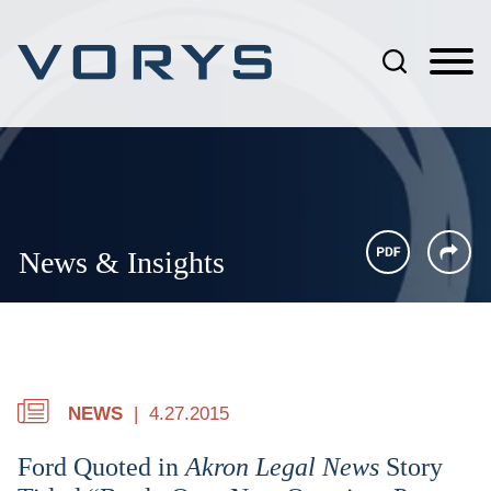
Jump to Page
Main Content
Main Menu
News & Insights
NEWS
4.27.2015
Ford Quoted in
Akron Legal News
Story