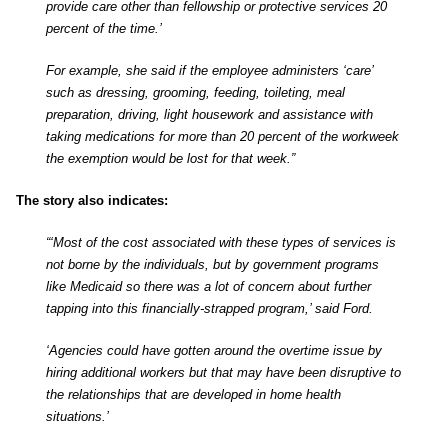
provide care other than fellowship or protective services 20
percent of the time.’
For example, she said if the employee administers ‘care’
such as dressing, grooming, feeding, toileting, meal
preparation, driving, light housework and assistance with
taking medications for more than 20 percent of the workweek
the exemption would be lost for that week.”
The story also indicates:
“‘Most of the cost associated with these types of services is
not borne by the individuals, but by government programs
like Medicaid so there was a lot of concern about further
tapping into this financially-strapped program,’ said Ford.
‘Agencies could have gotten around the overtime issue by
hiring additional workers but that may have been disruptive to
the relationships that are developed in home health
situations.’