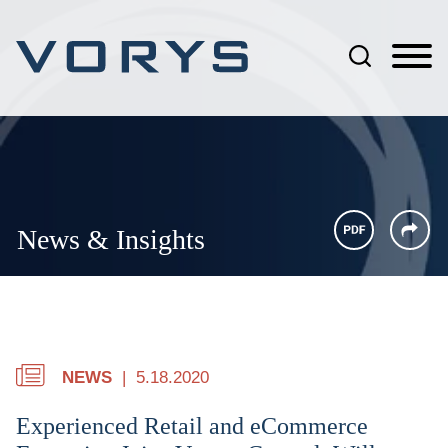
Jump to Page
Main Content
Main Menu
News & Insights
NEWS
5.18.2020
Experienced Retail and eCommerce