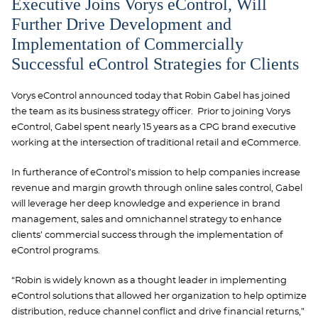
Executive Joins Vorys eControl, Will
Further Drive Development and
Implementation of Commercially
Successful eControl Strategies for Clients
Vorys eControl announced today that Robin Gabel has joined
the team as its business strategy officer. Prior to joining Vorys
eControl, Gabel spent nearly 15 years as a CPG brand executive
working at the intersection of traditional retail and eCommerce.
In furtherance of eControl’s mission to help companies increase
revenue and margin growth through online sales control, Gabel
will leverage her deep knowledge and experience in brand
management, sales and omnichannel strategy to enhance
clients’ commercial success through the implementation of
eControl programs.
“Robin is widely known as a thought leader in implementing
eControl solutions that allowed her organization to help optimize
distribution, reduce channel conflict and drive financial returns,”