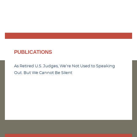
PUBLICATIONS
As Retired U.S. Judges, We’re Not Used to Speaking
Out. But We Cannot Be Silent