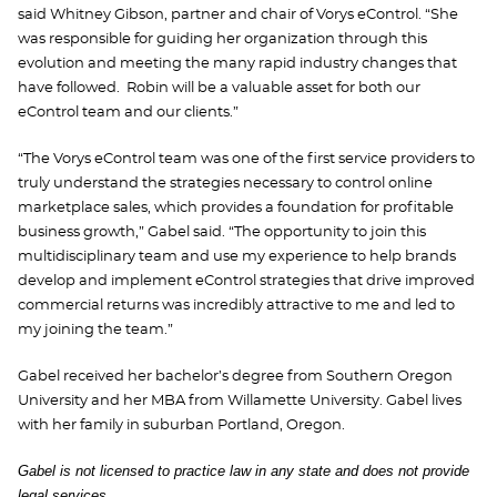
said Whitney Gibson, partner and chair of Vorys eControl. “She
was responsible for guiding her organization through this
evolution and meeting the many rapid industry changes that
have followed. Robin will be a valuable asset for both our
eControl team and our clients.”
“The Vorys eControl team was one of the first service providers to
truly understand the strategies necessary to control online
marketplace sales, which provides a foundation for profitable
business growth,” Gabel said. “The opportunity to join this
multidisciplinary team and use my experience to help brands
develop and implement eControl strategies that drive improved
commercial returns was incredibly attractive to me and led to
my joining the team.”
Gabel received her bachelor’s degree from Southern Oregon
University and her MBA from Willamette University. Gabel lives
with her family in suburban Portland, Oregon.
Gabel is not licensed to practice law in any state and does not provide
legal services.