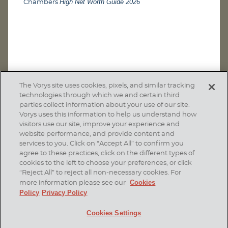
High Net Worth Guide 2026
Chambers
The Vorys site uses cookies, pixels, and similar tracking
technologies through which we and certain third
parties collect information about your use of our site.
Vorys uses this information to help us understand how
visitors use our site, improve your experience and
website performance, and provide content and
services to you. Click on “Accept All” to confirm you
agree to these practices, click on the different types of
SUBSCRIBE
cookies to the left to choose your preferences, or click
“Reject All” to reject all non-necessary cookies. For
Cookies
more information please see our
Policy
Privacy Policy
Home
Contact Us
Disclaimer & Disclosures
Cookies Settings
Site Map
Cookies Policy
Privacy Policy