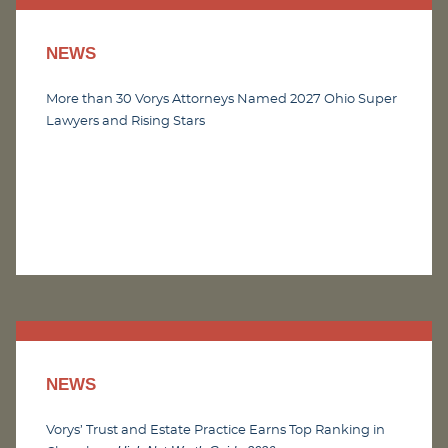
NEWS
More than 30 Vorys Attorneys Named 2027 Ohio Super
Lawyers and Rising Stars
NEWS
Vorys’ Trust and Estate Practice Earns Top Ranking in