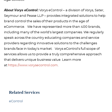
About Vorys eControl:
Vorys eControl – a division of Vorys, Sater,
Seymour and Pease LLP – provides integrated solutions to help
brand control the sales of their products in the age of
eCommerce. We have represented more than 400 brands,
including many of the world’s largest companies. We regularly
speak across the country educating companies and service
providers regarding innovative solutions to the challenges
brands face in today’s market. Vorys eControl’s full scope of
services allows us to provide a truly comprehensive approach
that delivers unique business value. Learn more
at
https://www.vorysecontrol.com
.
Related Services
eControl