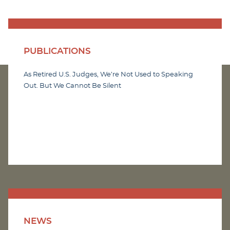
PUBLICATIONS
As Retired U.S. Judges, We’re Not Used to Speaking
Out. But We Cannot Be Silent
NEWS