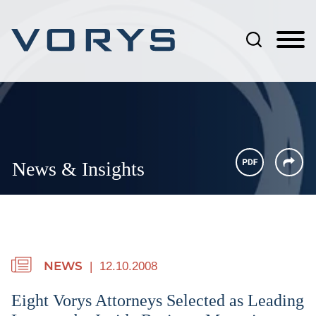
Jump to Page
Main Content
Main Menu
News & Insights
12.10.2008
NEWS
Eight Vorys Attorneys Selected as Leading