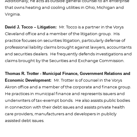
Additionally, he acts as outside general counsel to an enterprise
that owns heating and cooling utilities in Ohio, Michigan and
Virginia.
David J. Tocco – Litigation:
Mr. Tocco is a partner in the Vorys
Cleveland office and a member of the litigation group. His
practice focuses on securities litigation, particularly defense of
professional liability claims brought against lawyers, accountants
and securities dealers. He frequently defends investigations and
claims brought by the Securities and Exchange Commission.
Thomas R. Trotter - Municipal Finance, Government Relations and
Economic Development:
Mr. Trotter is of counsel in the Vorys
Akron office and a member of the corporate and finance group.
He practices in municipal finance and represents issuers and
underwriters of tax-exempt bonds. He also assists public bodies
in connection with their debt issues and assists private health
care providers, manufacturers and developers in publicly
assisted debt issues.