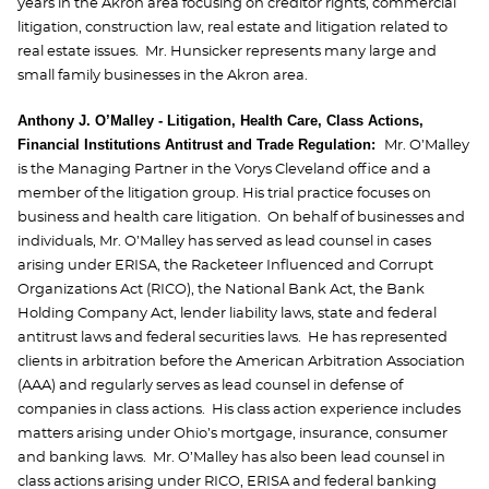
years in the Akron area focusing on creditor rights, commercial
litigation, construction law, real estate and litigation related to
real estate issues. Mr. Hunsicker represents many large and
small family businesses in the Akron area.
Anthony J. O’Malley - Litigation, Health Care, Class Actions,
Financial Institutions Antitrust and Trade Regulation:
Mr. O’Malley
is the Managing Partner in the Vorys Cleveland office and a
member of the litigation group. His trial practice focuses on
business and health care litigation. On behalf of businesses and
individuals, Mr. O’Malley has served as lead counsel in cases
arising under ERISA, the Racketeer Influenced and Corrupt
Organizations Act (RICO), the National Bank Act, the Bank
Holding Company Act, lender liability laws, state and federal
antitrust laws and federal securities laws. He has represented
clients in arbitration before the American Arbitration Association
(AAA) and regularly serves as lead counsel in defense of
companies in class actions. His class action experience includes
matters arising under Ohio’s mortgage, insurance, consumer
and banking laws. Mr. O’Malley has also been lead counsel in
class actions arising under RICO, ERISA and federal banking