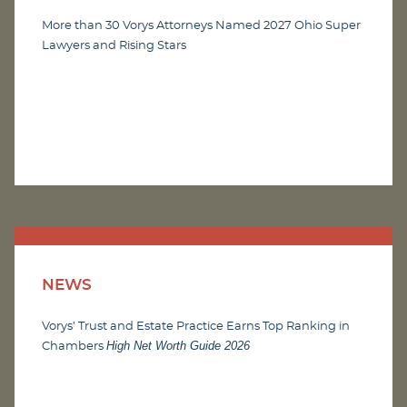
More than 30 Vorys Attorneys Named 2027 Ohio Super
Lawyers and Rising Stars
NEWS
Vorys’ Trust and Estate Practice Earns Top Ranking in
High Net Worth Guide 2026
Chambers