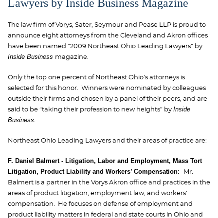
Lawyers by Inside Business Magazine
The law firm of Vorys, Sater, Seymour and Pease LLP is proud to
announce eight attorneys from the Cleveland and Akron offices
have been named “2009 Northeast Ohio Leading Lawyers” by
Inside Business
magazine.
Only the top one percent of Northeast Ohio’s attorneys is
selected for this honor. Winners were nominated by colleagues
outside their firms and chosen by a panel of their peers, and are
Inside
said to be “taking their profession to new heights” by
Business.
Northeast Ohio Leading Lawyers and their areas of practice are:
F. Daniel Balmert - Litigation, Labor and Employment, Mass Tort
Litigation, Product Liability and Workers’ Compensation:
Mr.
Balmert is a partner in the Vorys Akron office and practices in the
areas of product litigation, employment law, and workers’
compensation. He focuses on defense of employment and
product liability matters in federal and state courts in Ohio and