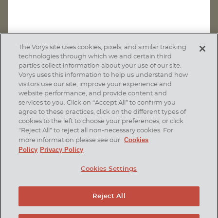
The Vorys site uses cookies, pixels, and similar tracking
technologies through which we and certain third
parties collect information about your use of our site.
Vorys uses this information to help us understand how
visitors use our site, improve your experience and
website performance, and provide content and
services to you. Click on “Accept All” to confirm you
agree to these practices, click on the different types of
SUBSCRIBE
cookies to the left to choose your preferences, or click
“Reject All” to reject all non-necessary cookies. For
Cookies
more information please see our
Policy
Privacy Policy
Home
Contact Us
Disclaimer & Disclosures
Cookies Settings
Site Map
Cookies Policy
Privacy Policy
Attorney Advertising
Reject All
© 2026 Vorys, Sater, Seymour and Pease LLP