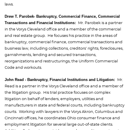
laws.
Drew T. Parobek- Bankruptcy, Commercial Finance, Commercial
Transactions and Financial Institutions:
Mr. Parobek is a partner
in the Vorys Cleveland office and a member of the commercial
and real estate group. He focuses his practice in the areas of
bankruptcy, commercial finance, commercial transactions and
business law, including collections, creditors’ rights, foreclosures,
garnishments, lending and secured transactions,
reorganizations and restructurings, the Uniform Commercial
Code and workouts.
John Read - Bankruptcy, Financial Institutions and Litigation:
Mr.
Read is a partner in the Vorys Cleveland office and a member of
the litigation group. His trial practice focuses on complex
litigation on behalf of lenders, employers, utilities and
manufacturers in state and federal courts, including bankruptcy
courts. Working with lawyers in the Vorys Akron, Columbus and
Cincinnati offices, he coordinates Ohio consumer finance and
employment litigation for several large out-of-state clients.