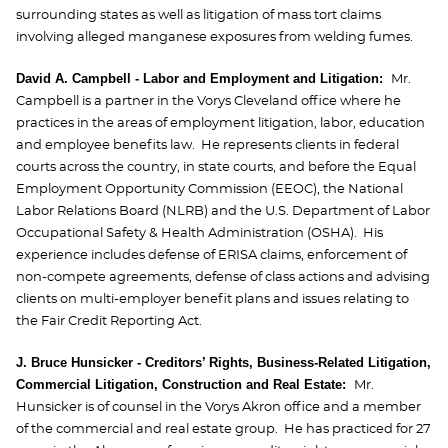
surrounding states as well as litigation of mass tort claims
involving alleged manganese exposures from welding fumes.
David A. Campbel
l - Labor and Employment and Litigation:
Mr.
Campbell is a partner in the Vorys Cleveland office where he
practices in the areas of employment litigation, labor, education
and employee benefits law. He represents clients in federal
courts across the country, in state courts, and before the Equal
Employment Opportunity Commission (EEOC), the National
Labor Relations Board (NLRB) and the U.S. Department of Labor
Occupational Safety & Health Administration (OSHA). His
experience includes defense of ERISA claims, enforcement of
non-compete agreements, defense of class actions and advising
clients on multi-employer benefit plans and issues relating to
the Fair Credit Reporting Act.
J. Bruce Hunsicker - Creditors’ Rights, Business-Related Litigation,
Commercial Litigation, Construction and Real Estate:
Mr.
Hunsicker is of counsel in the Vorys Akron office and a member
of the commercial and real estate group. He has practiced for 27