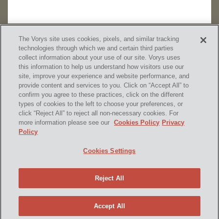
The Vorys site uses cookies, pixels, and similar tracking
technologies through which we and certain third parties
collect information about your use of our site. Vorys uses
this information to help us understand how visitors use our
site, improve your experience and website performance, and
provide content and services to you. Click on “Accept All” to
confirm you agree to these practices, click on the different
SUBSCRIBE
types of cookies to the left to choose your preferences, or
click “Reject All” to reject all non-necessary cookies. For
more information please see our
Cookies Policy
Privacy
Policy
Home
Contact Us
Disclaimer & Disclosures
Cookies Settings
Site Map
Cookies Policy
Privacy Policy
Attorney Advertising
Reject All
© 2026 Vorys, Sater, Seymour and Pease LLP
Site by Firmseek
Accept All