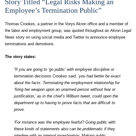
Story Titled “Legal Risks Making an
Employee’s Termination Public”
Thomas Crookes, a partner in the Vorys Akron office and a member of
the labor and employment group, was quoted throughout an
Akron Legal
News
story on using social media and Twitter to announce employee
terminations and demotions.
The story states:
“If you are going to ‘go public’ with employee discipline or
termination decisions Crookes said, ‘you had better be exact
about the facts. Terminating the employment relationship for
‘firing her weapon upon an unarmed person without fear or
justification,’ as in the chief’s Wilburn tweet, could open the
department up to having to prove facts that are difficult to
prove.
‘For instance was the employee fearful? Going public with
these kinds of statements also can be problematic if they
interfere with an internal investigation. Making public