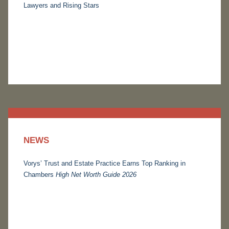
Lawyers and Rising Stars
NEWS
Vorys’ Trust and Estate Practice Earns Top Ranking in
Chambers
High Net Worth Guide 2026