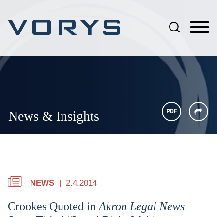
Jump to Page
Main Content
Main Menu
News & Insights
NEWS
2.4.2014
Crookes Quoted in
Akron Legal News