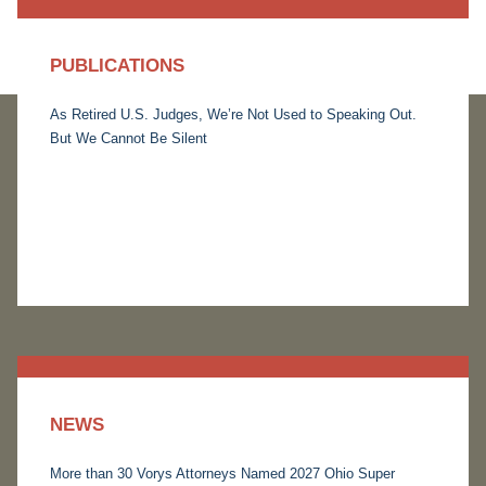
PUBLICATIONS
As Retired U.S. Judges, We’re Not Used to Speaking Out.
But We Cannot Be Silent
NEWS
More than 30 Vorys Attorneys Named 2027 Ohio Super