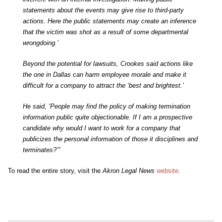
statements about the events may give rise to third-party
actions. Here the public statements may create an inference
that the victim was shot as a result of some departmental
wrongdoing.’
Beyond the potential for lawsuits, Crookes said actions like
the one in Dallas can harm employee morale and make it
difficult for a company to attract the ‘best and brightest.’
He said, ‘People may find the policy of making termination
information public quite objectionable. If I am a prospective
candidate why would I want to work for a company that
publicizes the personal information of those it disciplines and
terminates?’”
To read the entire story, visit the
Akron Legal News
website
.