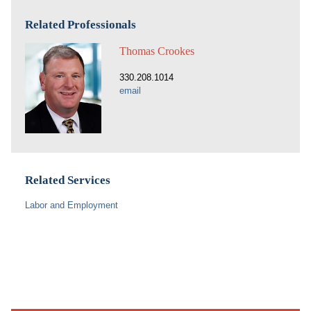
Related Professionals
Thomas Crookes
330.208.1014
email
Related Services
Labor and Employment