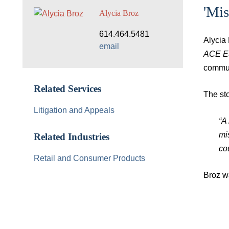
'Mi
Alycia Broz
614.464.5481
Alycia
email
ACE Eu
commun
Related Services
The sto
Litigation and Appeals
“A
mi
Related Industries
cou
Retail and Consumer Products
Broz wa