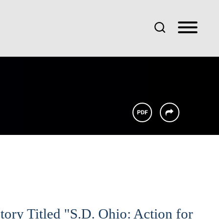
tory Titled "S.D. Ohio: Action for