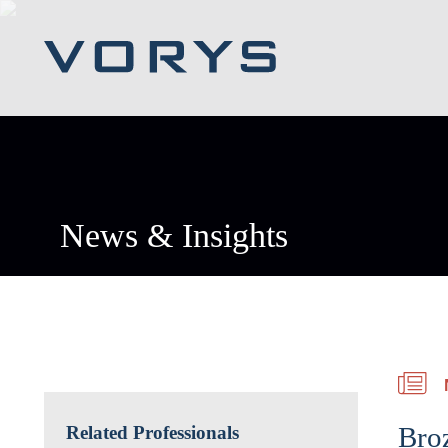
News & Insights
Bro
Related Professionals