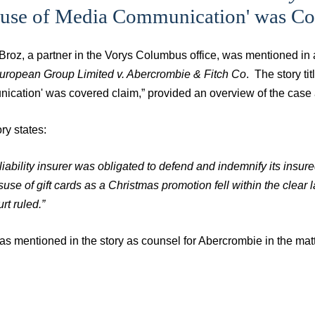
suse of Media Communication' was Co
 Broz, a partner in the Vorys Columbus office, was mentioned in
ropean Group Limited v. Abercrombie & Fitch Co
. The story ti
ication' was covered claim,” provided an overview of the case 
ry states:
 liability insurer was obligated to defend and indemnify its insure
suse of gift cards as a Christmas promotion fell within the clea
rt ruled.”
s mentioned in the story as counsel for Abercrombie in the matt