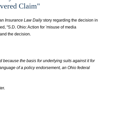
vered Claim"
 an
Insurance Law Daily
story regarding the decision in
tled, “S.D. Ohio: Action for 'misuse of media
and the decision.
d because the basis for underlying suits against it for
r language of a policy endorsement, an Ohio federal
er.