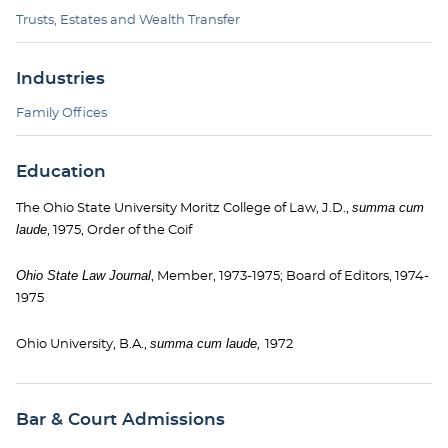
Trusts, Estates and Wealth Transfer
Industries
Family Offices
Education
summa cum
The Ohio State University Moritz College of Law, J.D.,
laude
, 1975, Order of the Coif
Ohio State Law Journal
, Member, 1973-1975; Board of Editors, 1974-
1975
summa cum laude,
Ohio University, B.A.,
1972
Bar & Court Admissions