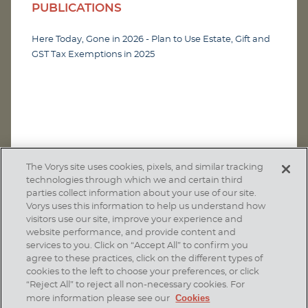
PUBLICATIONS
Here Today, Gone in 2026 - Plan to Use Estate, Gift and
GST Tax Exemptions in 2025
The Vorys site uses cookies, pixels, and similar tracking
technologies through which we and certain third
parties collect information about your use of our site.
Vorys uses this information to help us understand how
visitors use our site, improve your experience and
website performance, and provide content and
services to you. Click on “Accept All” to confirm you
agree to these practices, click on the different types of
SUBSCRIBE
cookies to the left to choose your preferences, or click
“Reject All” to reject all non-necessary cookies. For
Cookies
more information please see our