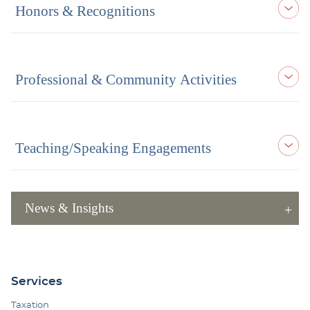
Honors & Recognitions
Professional & Community Activities
Teaching/Speaking Engagements
News & Insights
Services
Taxation