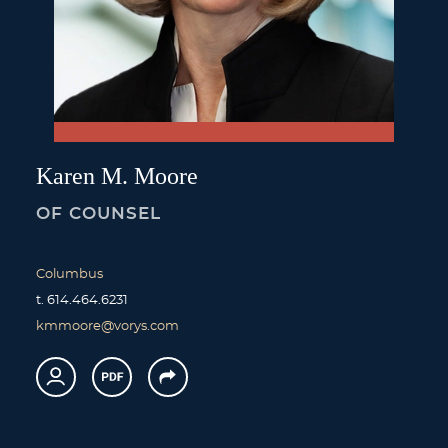
Karen
M.
Moore
OF COUNSEL
Columbus
t.
614.464.6231
kmmoore@vorys.com