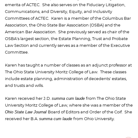
emerita of ACTEC. She also serves on the Fiduciary Litigation,
Communications, and Diversity, Equity, and Inclusivity
Committees of ACTEC. Karen is a member of the Columbus Bar
Association, the Ohio State Bar Association (OSBA) and the
American Bar Association. She previously served as chair of the
OSBA’s largest section, the Estate Planning, Trust and Probate
Law Section and currently serves as a member of the Executive
Committee.
Karen has taught a number of classes as an adjunct professor at
The Ohio State University Moritz College of Law. These classes
include estate planning, administration of decedents' estates,
and trusts and wills.
summa cum laude
Karen received her J.D.
from The Ohio State
University Moritz College of Law, where she was a member of the
Ohio State Law Journal
Board of Editors and Order of the Coif. She
summa cum laude
received her B.A.
from Ohio University.