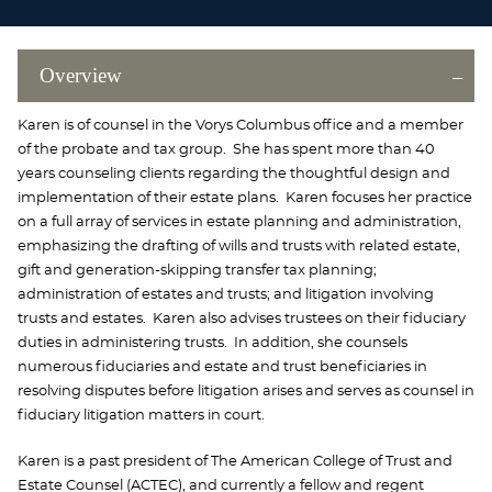
Overview
Karen is of counsel in the Vorys Columbus office and a member
of the probate and tax group. She has spent more than 40
years counseling clients regarding the thoughtful design and
implementation of their estate plans. Karen focuses her practice
on a full array of services in estate planning and administration,
emphasizing the drafting of wills and trusts with related estate,
gift and generation-skipping transfer tax planning;
administration of estates and trusts; and litigation involving
trusts and estates. Karen also advises trustees on their fiduciary
duties in administering trusts. In addition, she counsels
numerous fiduciaries and estate and trust beneficiaries in
resolving disputes before litigation arises and serves as counsel in
fiduciary litigation matters in court.
Karen is a past president of The American College of Trust and
Estate Counsel (ACTEC), and currently a fellow and regent