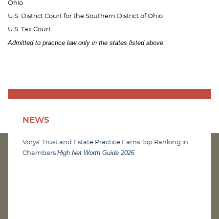
Ohio
U.S. District Court for the Southern District of Ohio
U.S. Tax Court
Admitted to practice law only in the states listed above.
NEWS
Vorys’ Trust and Estate Practice Earns Top Ranking in
High Net Worth Guide 2026
Chambers