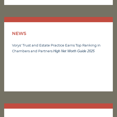
NEWS
Vorys’ Trust and Estate Practice Earns Top Ranking in
High Net Worth Guide 2025
Chambers and Partners