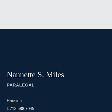
Jump to Page
Main Content
Main Menu
Nannette
S.
Miles
PARALEGAL
Houston
t.
713.588.7045