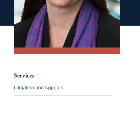
Services
Litigation and Appeals