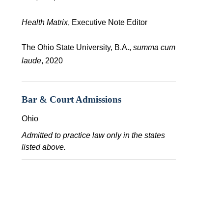
Health Matrix
, Executive Note Editor
The Ohio State University, B.A.,
summa cum
laude
, 2020
Bar & Court Admissions
Ohio
Admitted to practice law only in the states
listed above.