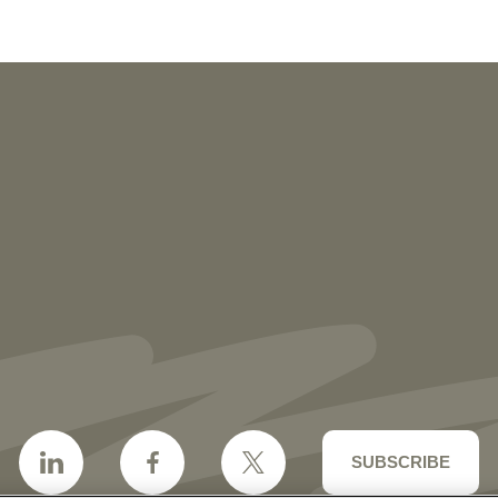
NEWS
More than 30 Vorys Attorneys Named
2027 Ohio Super Lawyers and Rising
Stars
SUBSCRIBE