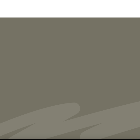
PUBLICATIONS
As Retired U.S. Judges, We’re Not Used
to Speaking Out. But We Cannot Be Silent