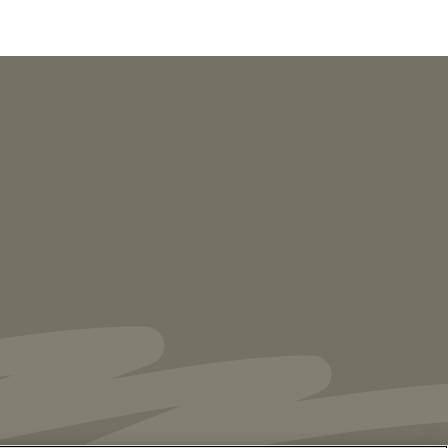
NEWS
Vorys’ Trust and Estate Practice Earns Top
Ranking in Chambers
High Net Worth
Guide 2026