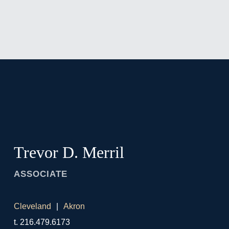
Jump to Page
Main Content
Main Menu
Trevor
D.
Merril
ASSOCIATE
Cleveland
Akron
t.
216.479.6173