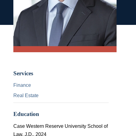
Services
Finance
Real Estate
Education
Case Western Reserve University School of
Law, J.D., 2024