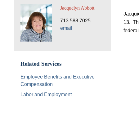
Jacquelyn Abbott
Jacqui
713.588.7025
13. Th
email
federal
Related Services
Employee Benefits and Executive
Compensation
Labor and Employment