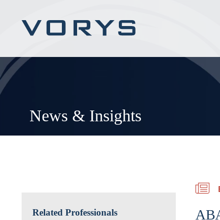
News & Insights
ABA
Related Professionals