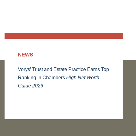
NEWS
Vorys’ Trust and Estate Practice Earns Top
Ranking in Chambers
High Net Worth
Guide 2026