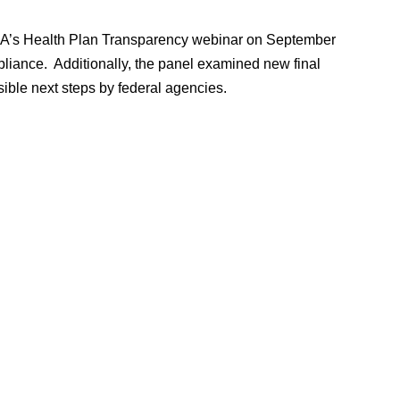
 ABA’s Health Plan Transparency webinar on September
liance. Additionally, the panel examined new final
ible next steps by federal agencies.