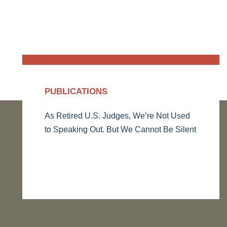
PUBLICATIONS
As Retired U.S. Judges, We’re Not Used
to Speaking Out. But We Cannot Be Silent