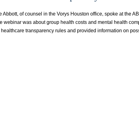
e Abbott, of counsel in the Vorys Houston office, spoke at the
e webinar was about group health costs and mental health comp
 healthcare transparency rules and provided information on poss