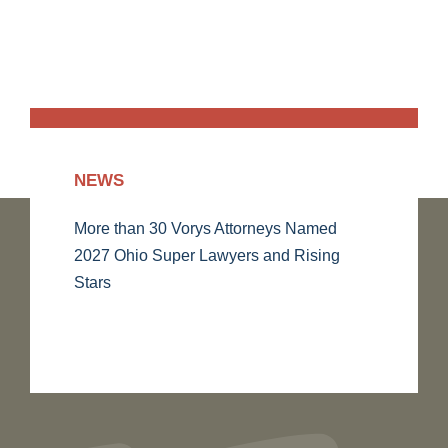
NEWS
More than 30 Vorys Attorneys Named
2027 Ohio Super Lawyers and Rising
Stars