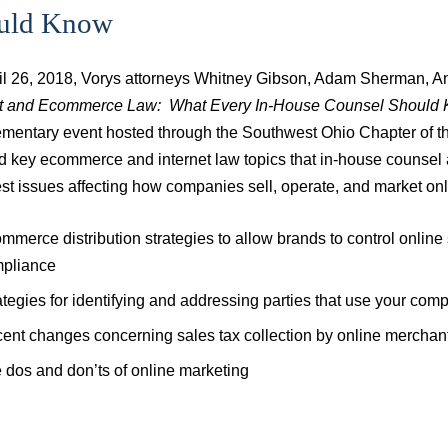
uld Know
il 26, 2018, Vorys attorneys Whitney Gibson, Adam Sherman, A
et and Ecommerce Law: What Every In-House Counsel Should
mentary event hosted through the Southwest Ohio Chapter of th
d key ecommerce and internet law topics that in-house counsel 
est issues affecting how companies sell, operate, and market onl
mmerce distribution strategies to allow brands to control onlin
pliance
ategies for identifying and addressing parties that use your compa
ent changes concerning sales tax collection by online merchants
 dos and don’ts of online marketing