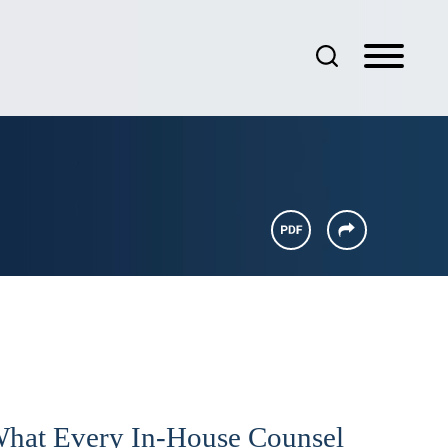
What Every In-House Counsel