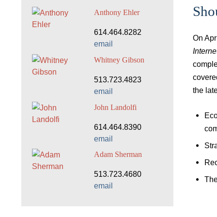
Sho
Anthony Ehler
614.464.8282
On Apr
email
Intern
Whitney Gibson
comple
covere
513.723.4823
the lat
email
John Landolfi
Eco
614.464.8390
com
email
Str
Adam Sherman
Rec
513.723.4680
The
email