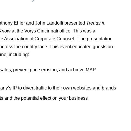
nthony Ehler and John Landolfi presented
Trends in
 Know
at the Vorys Cincinnati office. This was a
e Association of Corporate Counsel. The presentation
across the country face. This event educated guests on
ine, including:
e sales, prevent price erosion, and achieve MAP
ny’s IP to divert traffic to their own websites and brands
 and the potential effect on your business