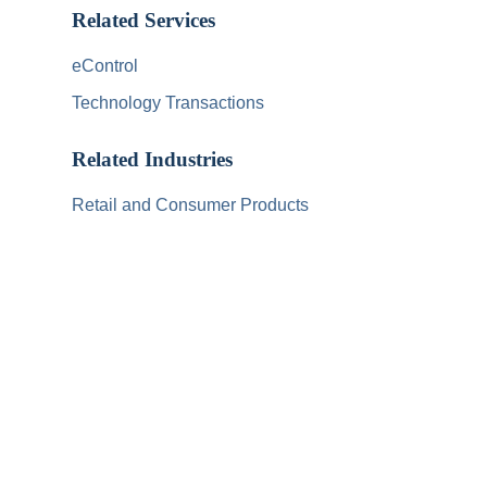
Related Services
eControl
Technology Transactions
Related Industries
Retail and Consumer Products