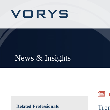
News & Insights
Tre
Related Professionals