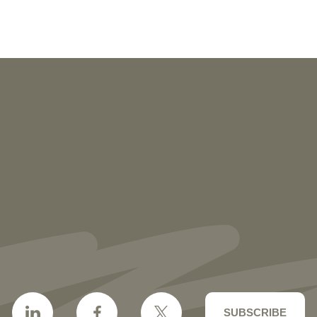
NEWS
More than 30 Vorys Attorneys Named
2027 Ohio Super Lawyers and Rising
Stars
SUBSCRIBE