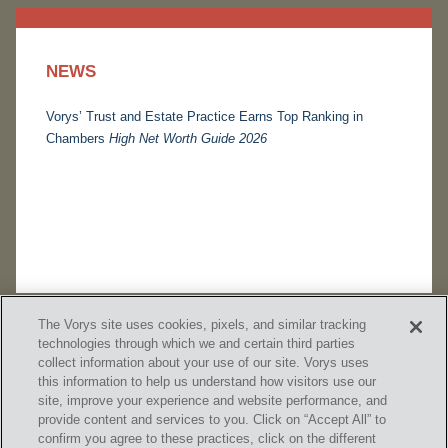
NEWS
Vorys’ Trust and Estate Practice Earns Top Ranking in
Chambers
High Net Worth Guide 2026
The Vorys site uses cookies, pixels, and similar tracking
technologies through which we and certain third parties
collect information about your use of our site. Vorys uses
this information to help us understand how visitors use our
site, improve your experience and website performance, and
provide content and services to you. Click on “Accept All” to
confirm you agree to these practices, click on the different