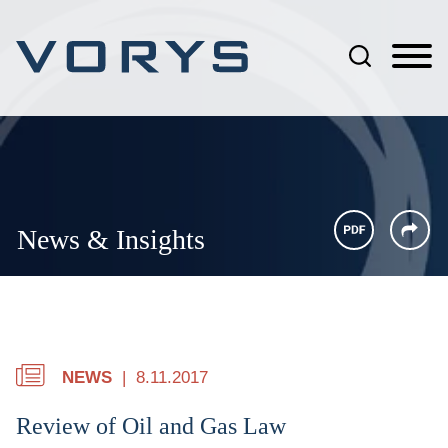
Jump to Page
Main Content
Main Menu
News & Insights
NEWS
8.11.2017
Review of Oil and Gas Law