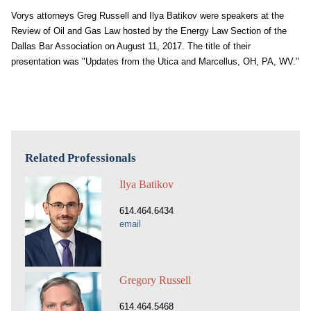
Vorys attorneys Greg Russell and Ilya Batikov were speakers at the
Review of Oil and Gas Law hosted by the Energy Law Section of the
Dallas Bar Association on August 11, 2017. The title of their
presentation was "Updates from the Utica and Marcellus, OH, PA, WV."
Related Professionals
Ilya Batikov
614.464.6434
email
Gregory Russell
614.464.5468