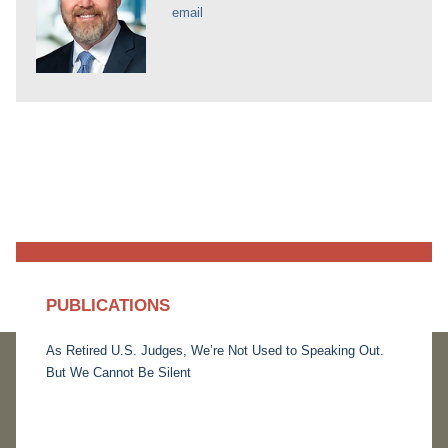
email
PUBLICATIONS
As Retired U.S. Judges, We’re Not Used to Speaking Out.
But We Cannot Be Silent