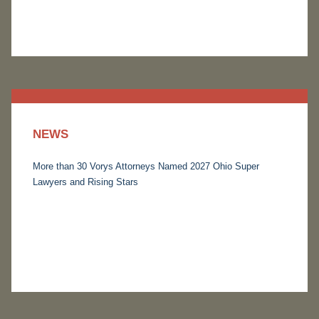
NEWS
More than 30 Vorys Attorneys Named 2027 Ohio Super
Lawyers and Rising Stars