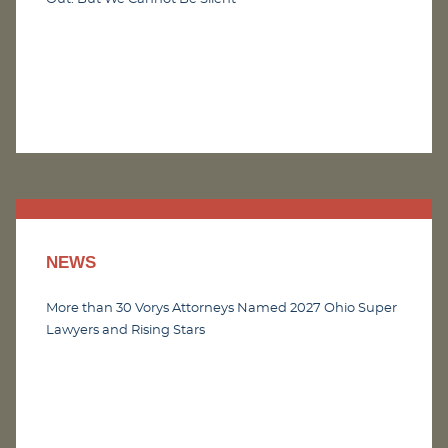
NEWS
More than 30 Vorys Attorneys Named 2027 Ohio Super
Lawyers and Rising Stars