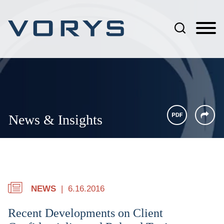
Jump to Page
Main Content
Main Menu
News & Insights
NEWS
6.16.2016
Recent Developments on Client