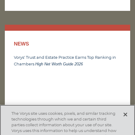
NEWS
Vorys’ Trust and Estate Practice Earns Top Ranking in
High Net Worth Guide 2026
Chambers
The Vorys site uses cookies, pixels, and similar tracking
technologies through which we and certain third
parties collect information about your use of our site.
Vorys uses this information to help us understand how