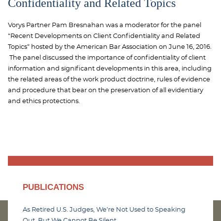
Confidentiality and Related Topics
Vorys Partner Pam Bresnahan was a moderator for the panel
“Recent Developments on Client Confidentiality and Related
Topics” hosted by the American Bar Association on June 16, 2016.
The panel discussed the importance of confidentiality of client
information and significant developments in this area, including
the related areas of the work product doctrine, rules of evidence
and procedure that bear on the preservation of all evidentiary
and ethics protections.
PUBLICATIONS
As Retired U.S. Judges, We’re Not Used to Speaking
Out. But We Cannot Be Silent