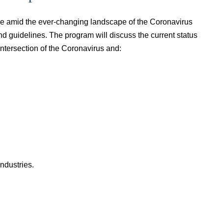
ce amid the ever-changing landscape of the Coronavirus
nd guidelines. The program will discuss the current status
intersection of the Coronavirus and:
industries.