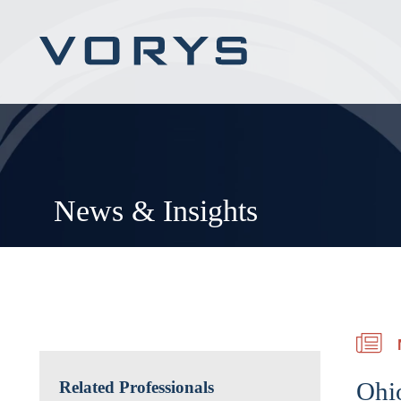
News & Insights
Ohio
Related Professionals