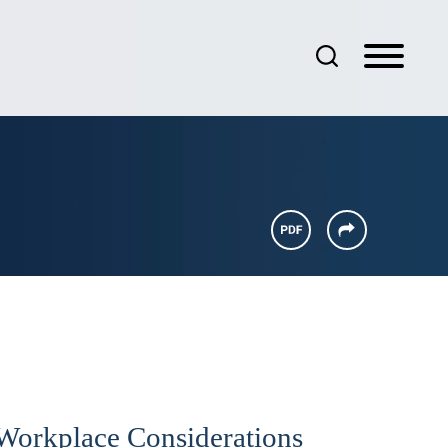
 Workplace Considerations