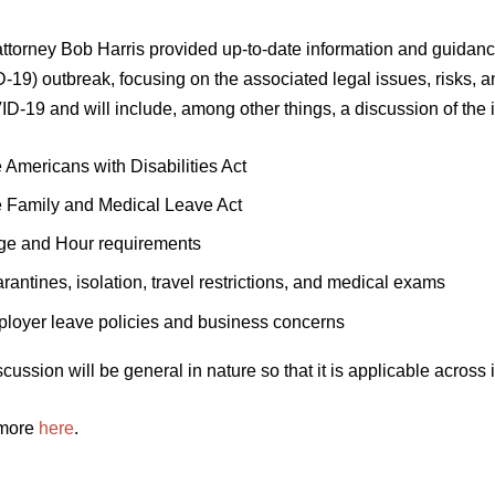
attorney Bob Harris provided up-to-date information and guidan
19) outbreak, focusing on the associated legal issues, risks, a
D-19 and will include, among other things, a discussion of the 
 Americans with Disabilities Act
 Family and Medical Leave Act
e and Hour requirements
rantines, isolation, travel restrictions, and medical exams
loyer leave policies and business concerns
cussion will be general in nature so that it is applicable across 
 more
here
.