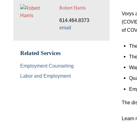
Robert Harris
Vorys 
614.464.8373
(COVID-
email
of COVI
The
Related Services
The
Employment Counseling
Wag
Labor and Employment
Qua
Emp
The dis
Learn