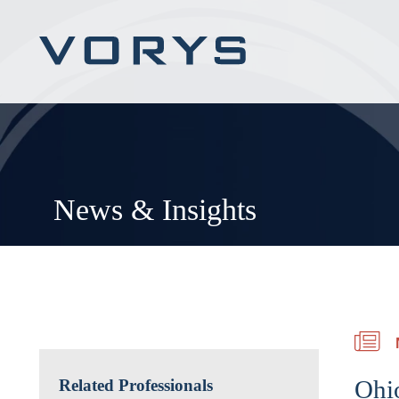
News & Insights
Ohi
Related Professionals