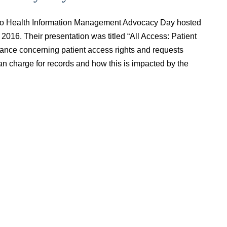
io Health Information Management Advocacy Day hosted
016. Their presentation was titled “All Access: Patient
nce concerning patient access rights and requests
n charge for records and how this is impacted by the