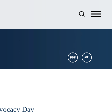
dvocacy Day