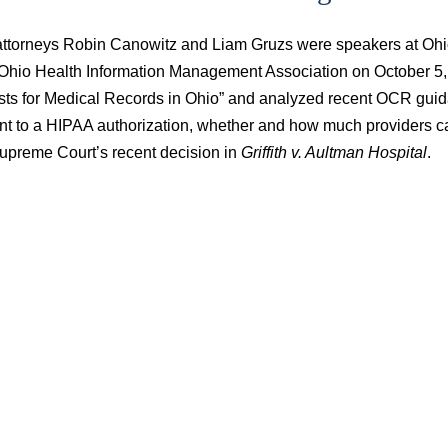
attorneys Robin Canowitz and Liam Gruzs were speakers at Oh
 Ohio Health Information Management Association on October 5, 2
ts for Medical Records in Ohio” and analyzed recent OCR guida
nt to a HIPAA authorization, whether and how much providers ca
upreme Court’s recent decision in
Griffith v. Aultman Hospital
.