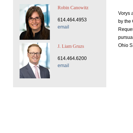
Robin Canowitz
Vorys 
614.464.4953
by the
email
Reques
pursua
Ohio S
J. Liam Gruzs
614.464.6200
email