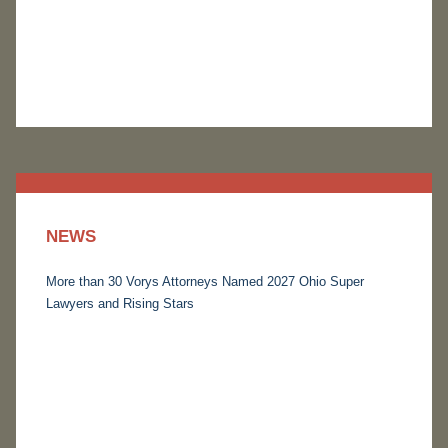
NEWS
More than 30 Vorys Attorneys Named 2027 Ohio Super
Lawyers and Rising Stars