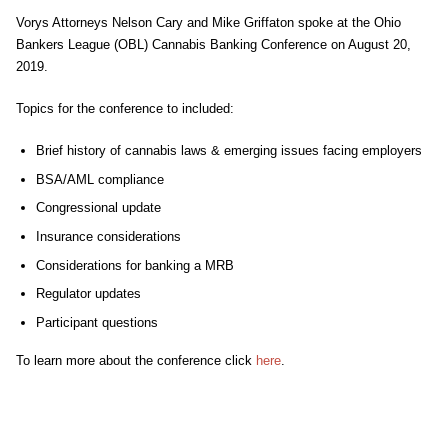
Vorys Attorneys Nelson Cary and Mike Griffaton spoke at the Ohio
Bankers League (OBL) Cannabis Banking Conference on August 20,
2019.
Topics for the conference to included:
Brief history of cannabis laws & emerging issues facing employers
BSA/AML compliance
Congressional update
Insurance considerations
Considerations for banking a MRB
Regulator updates
Participant questions
To learn more about the conference click
here
.