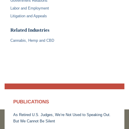
Government Relations
Labor and Employment
Litigation and Appeals
Related Industries
Cannabis, Hemp and CBD
PUBLICATIONS
As Retired U.S. Judges, We’re Not Used to Speaking Out.
But We Cannot Be Silent