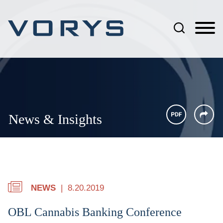
Jump to Page
Main Content
Main Menu
News & Insights
NEWS
8.20.2019
OBL Cannabis Banking Conference