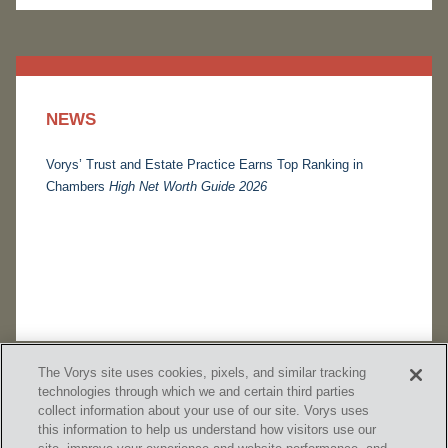
NEWS
Vorys’ Trust and Estate Practice Earns Top Ranking in
Chambers
High Net Worth Guide 2026
The Vorys site uses cookies, pixels, and similar tracking
technologies through which we and certain third parties
collect information about your use of our site. Vorys uses
this information to help us understand how visitors use our