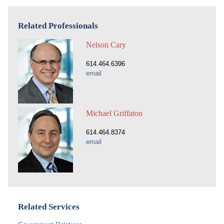
Related Professionals
Nelson Cary
614.464.6396
email
Michael Griffaton
614.464.8374
email
Related Services