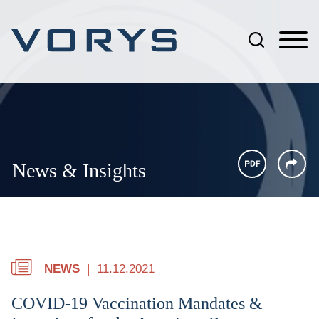
Jump to Page
Main Content
Main Menu
News & Insights
NEWS
11.12.2021
COVID-19 Vaccination Mandates &