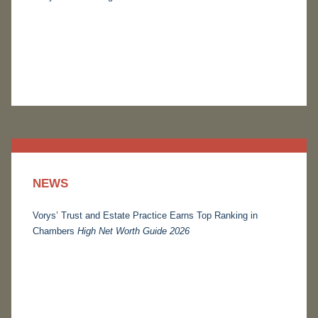
NEWS
Vorys’ Trust and Estate Practice Earns Top Ranking in
Chambers
High Net Worth Guide 2026