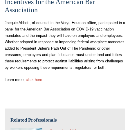
Incentives for the American Bar
Association
Jacquie Abbott, of counsel in the Vorys Houston office, participated in a
panel for the American Bar Association on COVID-19 vaccination
mandates and the impact they will have on employers and employees.
Whether adopted in response to impending federal workplace mandates
added to President Biden’s Path Out of The Pandemic or other
pressures, employers and plan fiduciaries must understand and follow
these requirements to protect against liabilities arising from challenges
by workers opposing these requirements, regulators, or both.
Learn mreo,
click here
.
Related Professionals