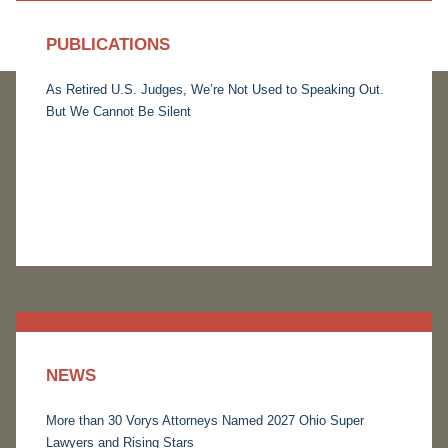
PUBLICATIONS
As Retired U.S. Judges, We’re Not Used to Speaking Out.
But We Cannot Be Silent
NEWS
More than 30 Vorys Attorneys Named 2027 Ohio Super
Lawyers and Rising Stars