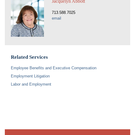
Jacquelyn Abbott
713.588.7025
email
Related Services
Employee Benefits and Executive Compensation
Employment Litigation
Labor and Employment