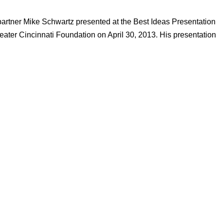
partner Mike Schwartz presented at the Best Ideas Presentation
ater Cincinnati Foundation on April 30, 2013. His presentation 