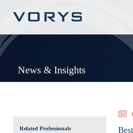
News & Insights
Best
Related Professionals