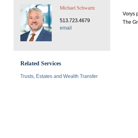
Michael Schwartz
Vorys 
513.723.4679
The Gre
email
Related Services
Trusts, Estates and Wealth Transfer