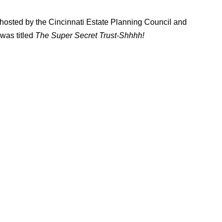
 hosted by the Cincinnati Estate Planning Council and
was titled
The Super Secret Trust-Shhhh!