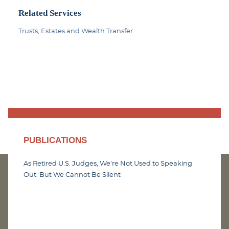
Related Services
Trusts, Estates and Wealth Transfer
PUBLICATIONS
As Retired U.S. Judges, We’re Not Used to Speaking
Out. But We Cannot Be Silent