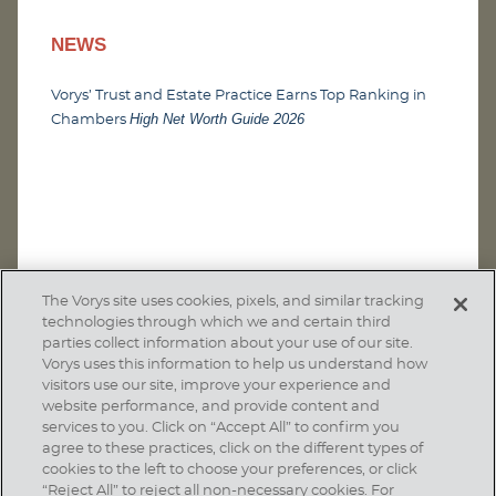
NEWS
Vorys’ Trust and Estate Practice Earns Top Ranking in
High Net Worth Guide 2026
Chambers
The Vorys site uses cookies, pixels, and similar tracking
technologies through which we and certain third
parties collect information about your use of our site.
Vorys uses this information to help us understand how
visitors use our site, improve your experience and
website performance, and provide content and
services to you. Click on “Accept All” to confirm you
agree to these practices, click on the different types of
SUBSCRIBE
cookies to the left to choose your preferences, or click
“Reject All” to reject all non-necessary cookies. For