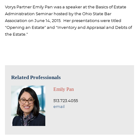
Vorys Partner Emily Pan was a speaker at the Basics of Estate
Administration Seminar hosted by the Ohio State Bar
Association on June 14, 2015. Her presentations were titled
“Opening an Estate” and “Inventory and Appraisal and Debts of
the Estate.”
Related Professionals
Emily Pan
513.723.4055
email