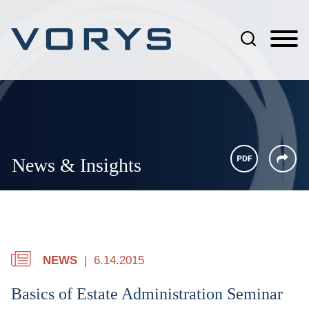
Jump to Page
Main Content
Main Menu
News & Insights
NEWS
6.14.2015
Basics of Estate Administration Seminar