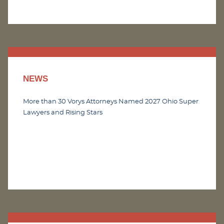
NEWS
More than 30 Vorys Attorneys Named 2027 Ohio Super
Lawyers and Rising Stars