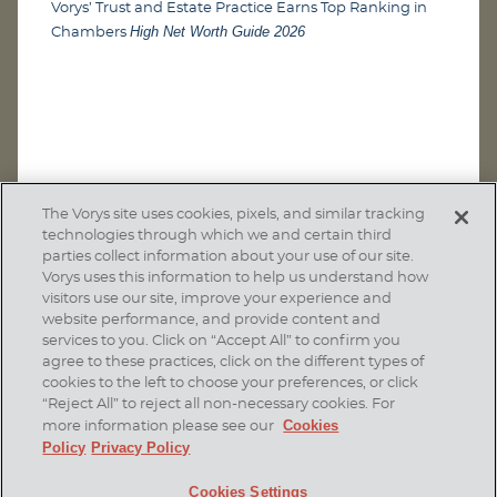
Vorys’ Trust and Estate Practice Earns Top Ranking in
High Net Worth Guide 2026
Chambers
The Vorys site uses cookies, pixels, and similar tracking
technologies through which we and certain third
parties collect information about your use of our site.
Vorys uses this information to help us understand how
visitors use our site, improve your experience and
website performance, and provide content and
services to you. Click on “Accept All” to confirm you
agree to these practices, click on the different types of
SUBSCRIBE
cookies to the left to choose your preferences, or click
“Reject All” to reject all non-necessary cookies. For
Cookies
more information please see our
Policy
Privacy Policy
Home
Contact Us
Disclaimer & Disclosures
Cookies Settings