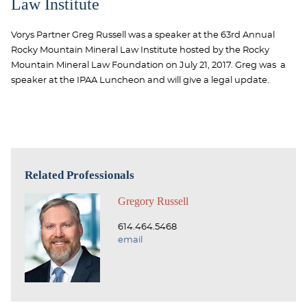
Law Institute
Vorys Partner Greg Russell was a speaker at the 63rd Annual
Rocky Mountain Mineral Law Institute hosted by the Rocky
Mountain Mineral Law Foundation on July 21, 2017. Greg was a
speaker at the IPAA Luncheon and will give a legal update.
Related Professionals
Gregory Russell
614.464.5468
email