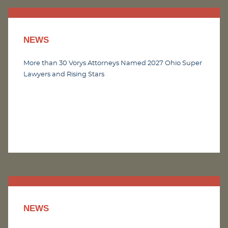
NEWS
More than 30 Vorys Attorneys Named 2027 Ohio Super
Lawyers and Rising Stars
NEWS