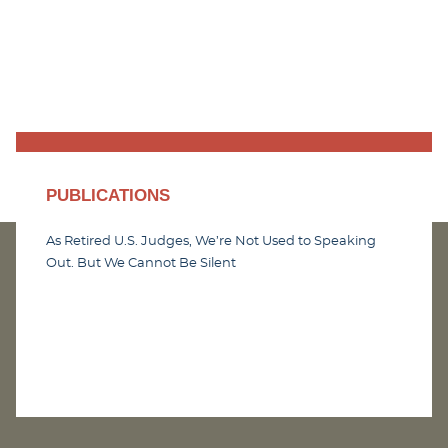
PUBLICATIONS
As Retired U.S. Judges, We’re Not Used to Speaking
Out. But We Cannot Be Silent