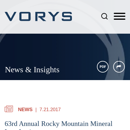
Jump to Page
Main Content
Main Menu
News & Insights
NEWS
7.21.2017
63rd Annual Rocky Mountain Mineral