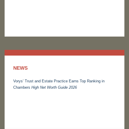
NEWS
Vorys’ Trust and Estate Practice Earns Top Ranking in
Chambers
High Net Worth Guide 2026