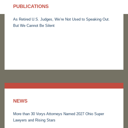
PUBLICATIONS
As Retired U.S. Judges, We’re Not Used to Speaking Out.
But We Cannot Be Silent
NEWS
More than 30 Vorys Attorneys Named 2027 Ohio Super
Lawyers and Rising Stars