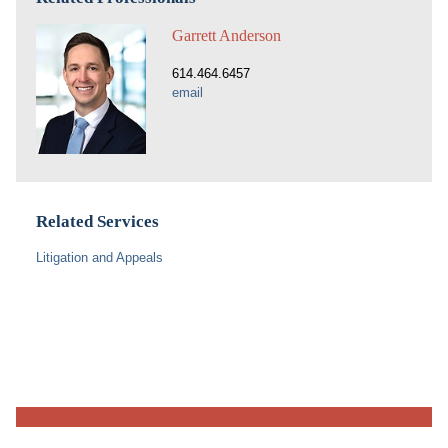
Garrett Anderson
614.464.6457
email
Related Services
Litigation and Appeals