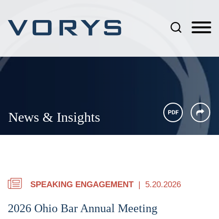
Jump to Page
Main Content
Main Menu
News & Insights
SPEAKING ENGAGEMENT
5.20.2026
2026 Ohio Bar Annual Meeting