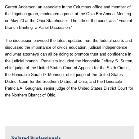
Garrett Anderson, an associate in the Columbus office and member of
the litigation group, moderated a panel at the Ohio Bar Annual Meeting
on May 20 at the Ohio Statehouse. The title of the panel was "Federal
Branch Briefing, a Panel Discussion."
The discussion provided the latest updates from the federal courts and
discussed the importance of civics education, judicial independence
and what attorneys can all be doing to promote trust and confidence in
the judicial branch. Panelists included the Honorable Jeffrey S. Sutton,
chief judge of the United States Court of Appeals for the Sixth Circuit;
the Honorable Sarah D. Morrison, chief judge of the United States
District Court for the Southern District of Ohio; and the Honorable
Patricia A. Gaughan, senior judge of the United States District Court for
the Northern District of Ohio.
Related Professionals