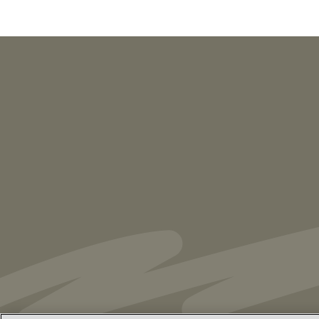
PUBLICATIONS
As Retired U.S. Judges, We’re Not Used
to Speaking Out. But We Cannot Be Silent