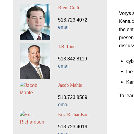
Brent Craft
Vorys 
513.723.4072
Kentuck
email
the ent
present
discus
J.B. Lind
513.842.8119
cyb
email
the
Ken
Jacob Mahle
To lea
513.723.8589
email
Eric Richardson
513.723.4019
email