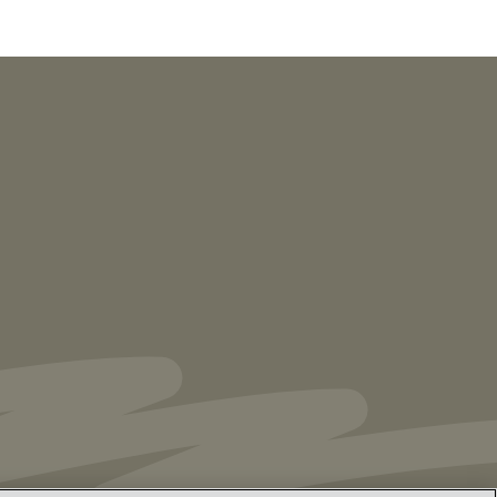
NEWS
Vorys’ Trust and Estate Practice Earns Top
Ranking in Chambers
High Net Worth
Guide 2026