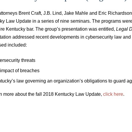
attorneys Brent Craft, J.B. Lind, Jake Mahle and Eric Richardso
y Law Update in a series of nine seminars. The programs were h
ire Kentucky bar. The group’s presentation was entitled,
Legal D
ation addressed recent developments in cybersecurity law and c
sed included:
ersecurity threats
 impact of breaches
tucky’s law governing an organization’s obligations to guard ag
rn more about the fall 2018 Kentucky Law Update,
click here
.