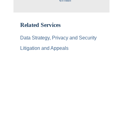
Related Services
Data Strategy, Privacy and Security
Litigation and Appeals