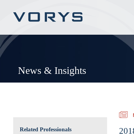
News & Insights
201
Related Professionals