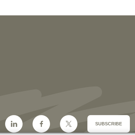
NEWS
More than 30 Vorys Attorneys Named
2027 Ohio Super Lawyers and Rising
Stars
SUBSCRIBE