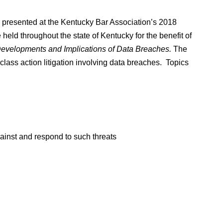
n presented at the Kentucky Bar Association’s 2018
eld throughout the state of Kentucky for the benefit of
evelopments and Implications of Data Breaches.
The
lass action litigation involving data breaches. Topics
ainst and respond to such threats