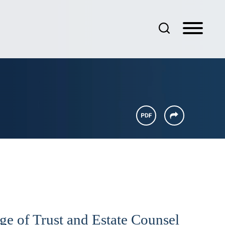
e of Trust and Estate Counsel