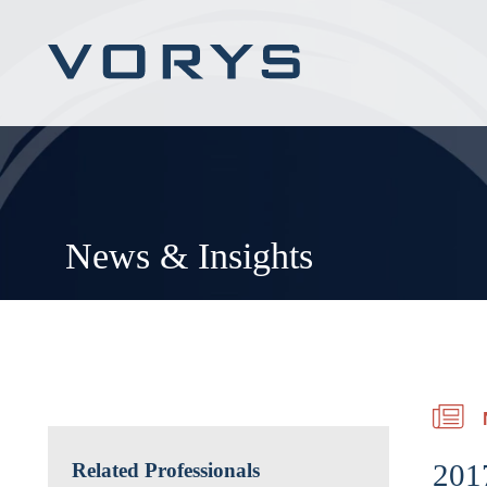
News & Insights
2017
Related Professionals