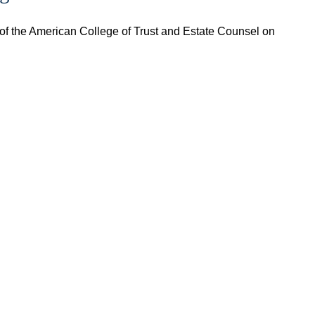
of the American College of Trust and Estate Counsel on