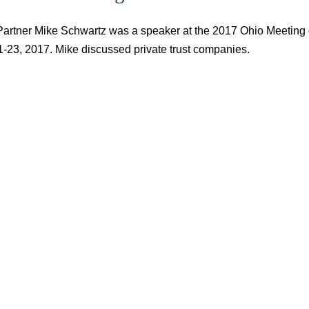
Partner Mike Schwartz was a speaker at the 2017 Ohio Meeting 
1-23, 2017. Mike discussed private trust companies.