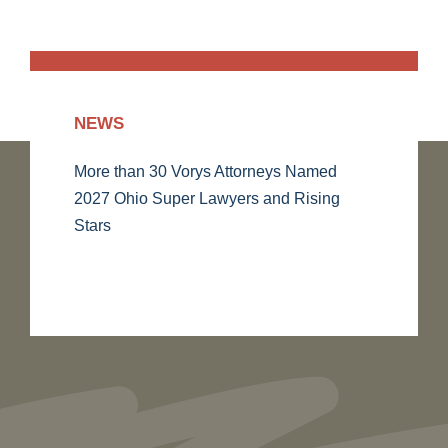
NEWS
More than 30 Vorys Attorneys Named
2027 Ohio Super Lawyers and Rising
Stars