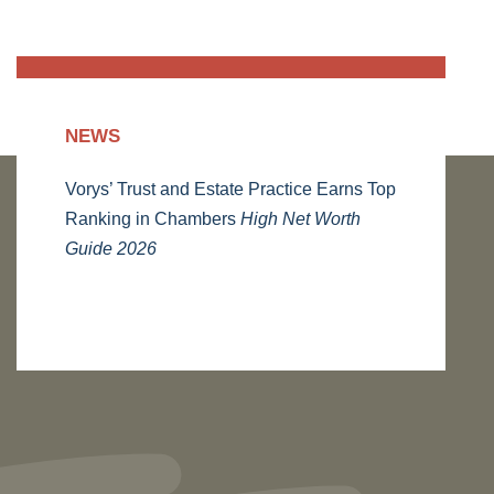
NEWS
Vorys’ Trust and Estate Practice Earns Top
Ranking in Chambers
High Net Worth
Guide 2026