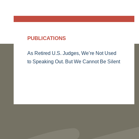
PUBLICATIONS
As Retired U.S. Judges, We’re Not Used
to Speaking Out. But We Cannot Be Silent