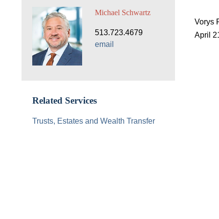
Michael Schwartz
Vorys 
513.723.4679
April 2
email
Related Services
Trusts, Estates and Wealth Transfer