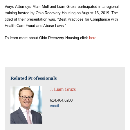
Vorys Attorneys Mairi Mull and Liam Gruzs participated in a regional
training hosted by Ohio Recovery Housing on August 16, 2019. The
titled of their presentation was, “Best Practices for Compliance with
Health Care Fraud and Abuse Laws.”
To learn more about Ohio Recovery Housing click
here
.
Related Professionals
J. Liam Gruzs
614.464.6200
email