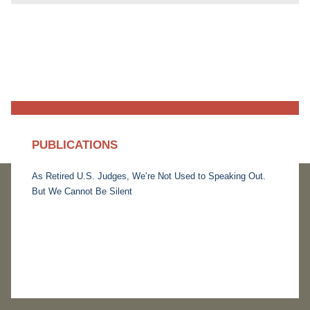
PUBLICATIONS
As Retired U.S. Judges, We’re Not Used to Speaking Out.
But We Cannot Be Silent