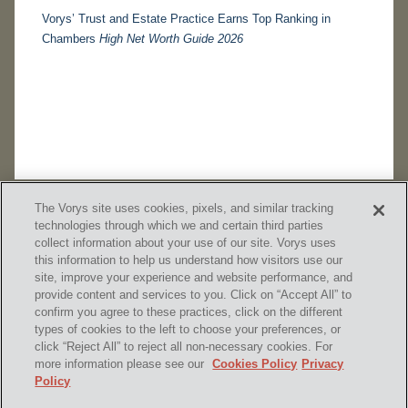
Vorys’ Trust and Estate Practice Earns Top Ranking in
Chambers
High Net Worth Guide 2026
The Vorys site uses cookies, pixels, and similar tracking
technologies through which we and certain third parties
collect information about your use of our site. Vorys uses
this information to help us understand how visitors use our
site, improve your experience and website performance, and
provide content and services to you. Click on “Accept All” to
confirm you agree to these practices, click on the different
SUBSCRIBE
types of cookies to the left to choose your preferences, or
click “Reject All” to reject all non-necessary cookies. For
more information please see our
Cookies Policy
Privacy
Policy