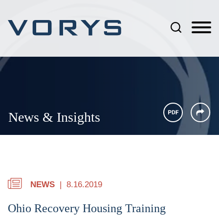
Jump to Page
Main Content
Main Menu
News & Insights
NEWS
8.16.2019
Ohio Recovery Housing Training