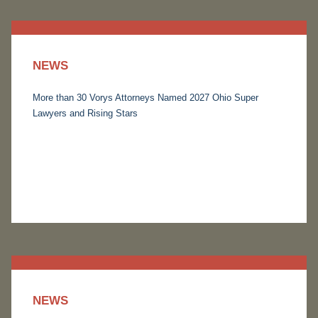
NEWS
More than 30 Vorys Attorneys Named 2027 Ohio Super
Lawyers and Rising Stars
NEWS