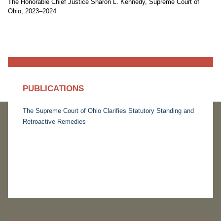
The Honorable Chief Justice Sharon L. Kennedy, Supreme Court of
Ohio, 2023–2024
PUBLICATIONS
The Supreme Court of Ohio Clarifies Statutory Standing and
Retroactive Remedies