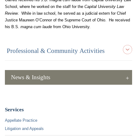
School, where he worked on the staff for the
Capital University Law
Review
. While in law school, he served as a judicial extern for Chief
Justice Maureen O’Connor of the Supreme Court of Ohio. He received
his B.S.
magna cum laude
from Ohio University.
Professional & Community Activities
News & Insights
Services
Appellate Practice
Litigation and Appeals