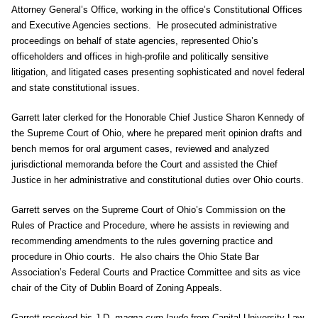
Attorney General’s Office, working in the office’s Constitutional Offices
and Executive Agencies sections. He prosecuted administrative
proceedings on behalf of state agencies, represented Ohio’s
officeholders and offices in high-profile and politically sensitive
litigation, and litigated cases presenting sophisticated and novel federal
and state constitutional issues.
Garrett later clerked for the Honorable Chief Justice Sharon Kennedy of
the Supreme Court of Ohio, where he prepared merit opinion drafts and
bench memos for oral argument cases, reviewed and analyzed
jurisdictional memoranda before the Court and assisted the Chief
Justice in her administrative and constitutional duties over Ohio courts.
Garrett serves on the Supreme Court of Ohio’s Commission on the
Rules of Practice and Procedure, where he assists in reviewing and
recommending amendments to the rules governing practice and
procedure in Ohio courts. He also chairs the Ohio State Bar
Association’s Federal Courts and Practice Committee and sits as vice
chair of the City of Dublin Board of Zoning Appeals.
Garrett received his J.D.
magna cum laude
from Capital University Law