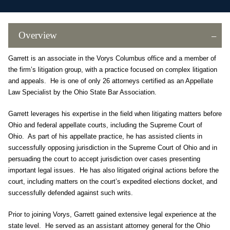
Overview
Garrett is an associate in the Vorys Columbus office and a member of
the firm’s litigation group, with a practice focused on complex litigation
and appeals. He is one of only 26 attorneys certified as an Appellate
Law Specialist by the Ohio State Bar Association.
Garrett leverages his expertise in the field when litigating matters before
Ohio and federal appellate courts, including the Supreme Court of
Ohio. As part of his appellate practice, he has assisted clients in
successfully opposing jurisdiction in the Supreme Court of Ohio and in
persuading the court to accept jurisdiction over cases presenting
important legal issues. He has also litigated original actions before the
court, including matters on the court’s expedited elections docket, and
successfully defended against such writs.
Prior to joining Vorys, Garrett gained extensive legal experience at the
state level. He served as an assistant attorney general for the Ohio