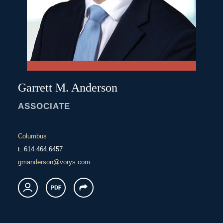
Garrett
M.
Anderson
ASSOCIATE
Columbus
t.
614.464.6457
gmanderson@vorys.com