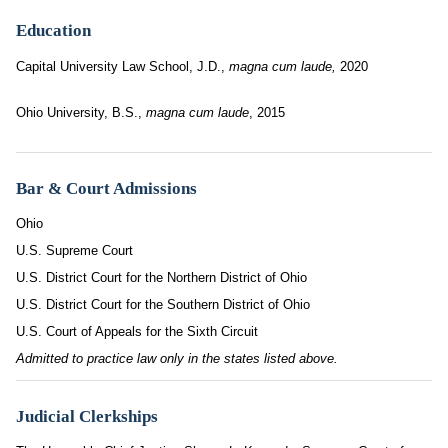
Education
Capital University Law School, J.D.,
magna cum laude,
2020
Ohio University, B.S.,
magna cum laude
, 2015
Bar & Court Admissions
Ohio
U.S. Supreme Court
U.S. District Court for the Northern District of Ohio
U.S. District Court for the Southern District of Ohio
U.S. Court of Appeals for the Sixth Circuit
Admitted to practice law only in the states listed above.
Judicial Clerkships