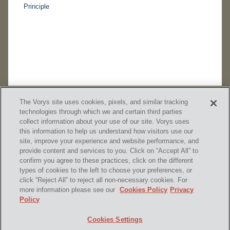
Principle
The Vorys site uses cookies, pixels, and similar tracking
technologies through which we and certain third parties
collect information about your use of our site. Vorys uses
this information to help us understand how visitors use our
site, improve your experience and website performance, and
provide content and services to you. Click on “Accept All” to
confirm you agree to these practices, click on the different
SUBSCRIBE
types of cookies to the left to choose your preferences, or
click “Reject All” to reject all non-necessary cookies. For
more information please see our
Cookies Policy
Privacy
Policy
Home
Contact Us
Disclaimer & Disclosures
Cookies Settings