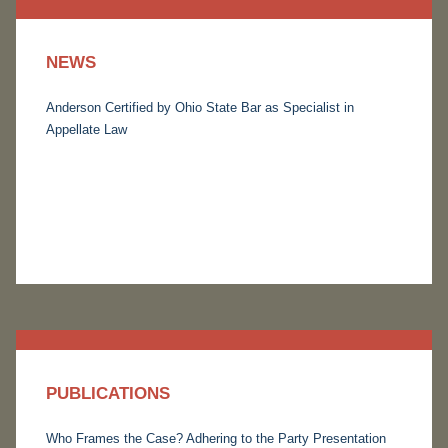
NEWS
Anderson Certified by Ohio State Bar as Specialist in
Appellate Law
PUBLICATIONS
Who Frames the Case? Adhering to the Party Presentation