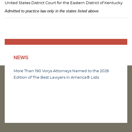
United States District Court for the Eastern District of Kentucky
Admitted to practice law only in the states listed above.
NEWS
More Than 190 Vorys Attorneys Named to the 2026
Edition of The Best Lawyers in America® Lists