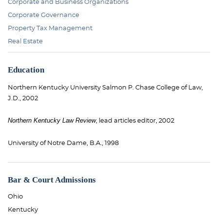
Corporate and Business Organizations
Corporate Governance
Property Tax Management
Real Estate
Education
Northern Kentucky University Salmon P. Chase College of Law,
J.D., 2002
Northern Kentucky Law Review
, lead articles editor, 2002
University of Notre Dame, B.A., 1998
Bar & Court Admissions
Ohio
Kentucky