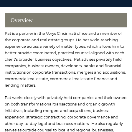
Overview
Pat is a partner in the Vorys Cincinnati office and a member of
the corporate and real estate groups. He has wide-reaching
experience across a variety of matter types, which allows him to
better provide coordinated, practical counsel aligned with each
client’s broader business objectives. Pat advises privately held
companies, business owners, developers, banks and financial
institutions on corporate transactions, mergers and acquisitions,
commercial real estate, commercial real estate finance and
lending matters.
Pat works closely with privately held companies and their owners
on both transformational transactions and organic growth
initiatives, including mergers and acquisitions, business
expansion, strategic contracting, corporate governance and
other day-to-day legal and business matters. He also regularly
serves as outside counsel to local and regional businesses,