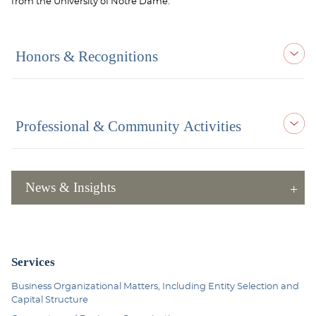
from the University of Notre Dame.
Honors & Recognitions
Professional & Community Activities
News & Insights
Services
Business Organizational Matters, Including Entity Selection and
Capital Structure