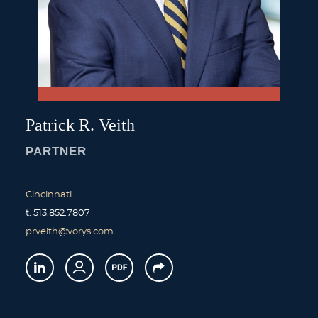
Patrick
R.
Veith
PARTNER
Cincinnati
t.
513.852.7807
prveith@vorys.com