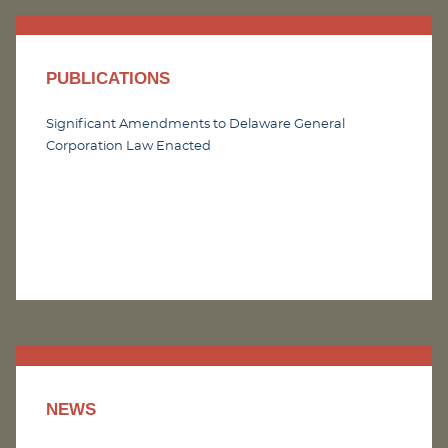
PUBLICATIONS
Significant Amendments to Delaware General
Corporation Law Enacted
NEWS