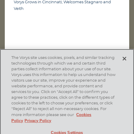
Vorys Grows in Cincinnati; Welcomes Stagnaro and
Veith
The Vorys site uses cookies, pixels, and similar tracking
technologies through which we and certain third
parties collect information about your use of our site.
Vorys uses this information to help us understand how
visitors use our site, improve your experience and
website performance, and provide content and
services to you. Click on “Accept All” to confirm you
agree to these practices, click on the different types of
SUBSCRIBE
cookies to the left to choose your preferences, or click
“Reject All” to reject all non-necessary cookies. For
Cookies
more information please see our
Policy
Privacy Policy
Home
Contact Us
Disclaimer & Disclosures
Cookies Settings