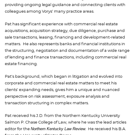
providing ongoing legal guidance and connecting clients with
colleagues among Vorys’ many practice areas.
Pat has significant experience with commercial real estate
acquisitions, acquisition strategy, due diligence, purchase and
sale transactions, leasing, financing and development-related
matters. He also represents banks and financial institutions in
the structuring, negotiation and documentation of a wide range
of lending and finance transactions, including commercial real
estate financing.
Pat’s background, which began in litigation and evolved into
corporate and commercial real estate matters to meet his
clients’ expanding needs, gives him a unique and nuanced
perspective on risk assessment, exposure analysis and
transaction structuring in complex matters.
Pat received his J.D. from the Northern Kentucky University
Salmon P. Chase College of Law, where he was the lead articles
Northern Kentucky Law Review.
editor for the
He received his B.A.