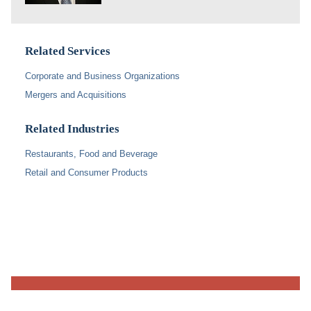
Related Services
Corporate and Business Organizations
Mergers and Acquisitions
Related Industries
Restaurants, Food and Beverage
Retail and Consumer Products