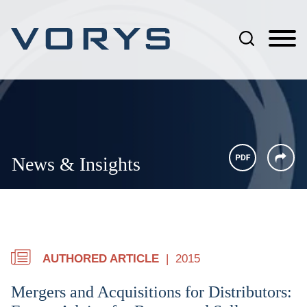
Jump to Page
Main Content
Main Menu
News & Insights
AUTHORED ARTICLE
2015
Mergers and Acquisitions for Distributors: