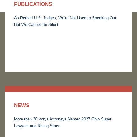
PUBLICATIONS
As Retired U.S. Judges, We’re Not Used to Speaking Out.
But We Cannot Be Silent
NEWS
More than 30 Vorys Attorneys Named 2027 Ohio Super
Lawyers and Rising Stars