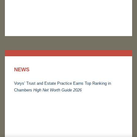
NEWS
Vorys’ Trust and Estate Practice Earns Top Ranking in
Chambers
High Net Worth Guide 2026