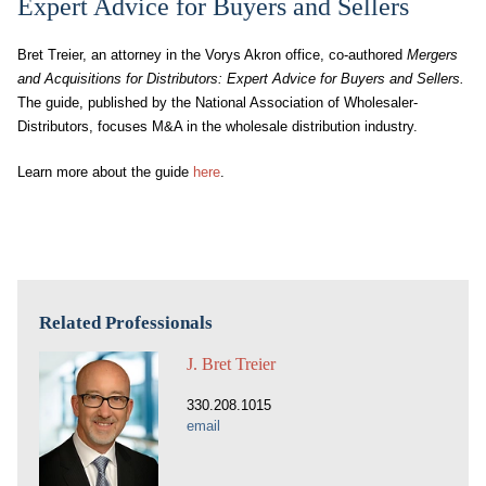
Expert Advice for Buyers and Sellers
Bret Treier, an attorney in the Vorys Akron office, co-authored
Mergers
and Acquisitions for Distributors: Expert Advice for Buyers and Sellers.
The guide, published by the National Association of Wholesaler-
Distributors, focuses M&A in the wholesale distribution industry.
Learn more about the guide
here
.
Related Professionals
J. Bret Treier
330.208.1015
email